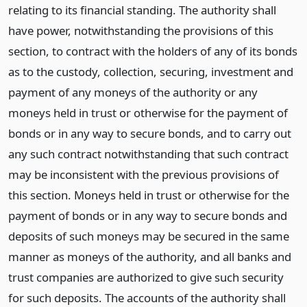
relating to its financial standing. The authority shall
have power, notwithstanding the provisions of this
section, to contract with the holders of any of its bonds
as to the custody, collection, securing, investment and
payment of any moneys of the authority or any
moneys held in trust or otherwise for the payment of
bonds or in any way to secure bonds, and to carry out
any such contract notwithstanding that such contract
may be inconsistent with the previous provisions of
this section. Moneys held in trust or otherwise for the
payment of bonds or in any way to secure bonds and
deposits of such moneys may be secured in the same
manner as moneys of the authority, and all banks and
trust companies are authorized to give such security
for such deposits. The accounts of the authority shall