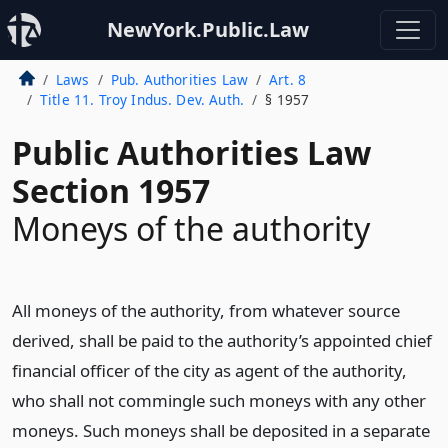
NewYork.Public.Law
Laws
Pub. Authorities Law
Art. 8
Title 11. Troy Indus. Dev. Auth.
§ 1957
Public Authorities Law
Section 1957
Moneys of the authority
All moneys of the authority, from whatever source
derived, shall be paid to the authority’s appointed chief
financial officer of the city as agent of the authority,
who shall not commingle such moneys with any other
moneys. Such moneys shall be deposited in a separate