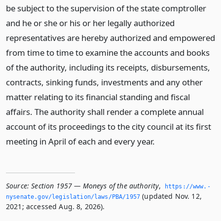
be subject to the supervision of the state comptroller
and he or she or his or her legally authorized
representatives are hereby authorized and empowered
from time to time to examine the accounts and books
of the authority, including its receipts, disbursements,
contracts, sinking funds, investments and any other
matter relating to its financial standing and fiscal
affairs. The authority shall render a complete annual
account of its proceedings to the city council at its first
meeting in April of each and every year.
Source:
Section 1957 — Moneys of the authority
,
https://www.­
(updated Nov. 12,
nysenate.­gov/legislation/laws/PBA/1957
2021; accessed Aug. 8, 2026).