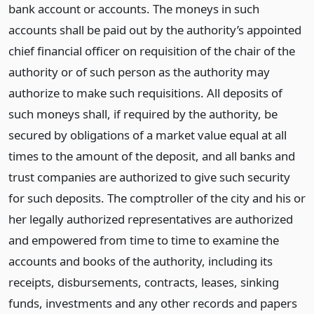
bank account or accounts. The moneys in such
accounts shall be paid out by the authority’s appointed
chief financial officer on requisition of the chair of the
authority or of such person as the authority may
authorize to make such requisitions. All deposits of
such moneys shall, if required by the authority, be
secured by obligations of a market value equal at all
times to the amount of the deposit, and all banks and
trust companies are authorized to give such security
for such deposits. The comptroller of the city and his or
her legally authorized representatives are authorized
and empowered from time to time to examine the
accounts and books of the authority, including its
receipts, disbursements, contracts, leases, sinking
funds, investments and any other records and papers