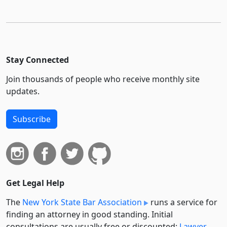
Stay Connected
Join thousands of people who receive monthly site
updates.
Subscribe
Get Legal Help
The
New York State Bar Association
runs a service for
finding an attorney in good standing. Initial
consultations are usually free or discounted:
Lawyer