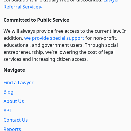
Referral Service
Committed to Public Service
We will always provide free access to the current law. In
addition,
we provide special support
for non-profit,
educational, and government users. Through social
entre­pre­neurship, we’re lowering the cost of legal
services and increasing citizen access.
Navigate
Find a Lawyer
Blog
About Us
API
Contact Us
Reports