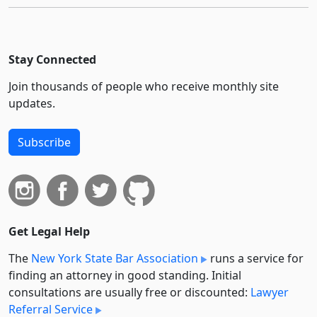
Stay Connected
Join thousands of people who receive monthly site
updates.
Subscribe
Get Legal Help
The
New York State Bar Association
runs a service for
finding an attorney in good standing. Initial
consultations are usually free or discounted:
Lawyer
Referral Service