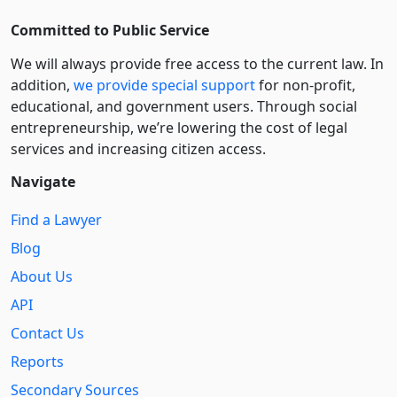
Committed to Public Service
We will always provide free access to the current law. In
addition,
we provide special support
for non-profit,
educational, and government users. Through social
entre­pre­neurship, we’re lowering the cost of legal
services and increasing citizen access.
Navigate
Find a Lawyer
Blog
About Us
API
Contact Us
Reports
Secondary Sources