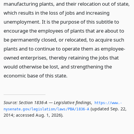
manufacturing plants, and their relocation out of state,
which results in the loss of jobs and increasing
unemployment. It is the purpose of this subtitle to
encourage the employees of plants that are about to
be permanently closed, or relocated, to acquire such
plants and to continue to operate them as employee-
owned enterprises, thereby retaining the jobs that
would otherwise be lost, and strengthening the
economic base of this state.
Source:
Section 1836-A — Legislative findings
,
https://www.­
(updated Sep. 22,
nysenate.­gov/legislation/laws/PBA/1836-A
2014; accessed Aug. 1, 2026).