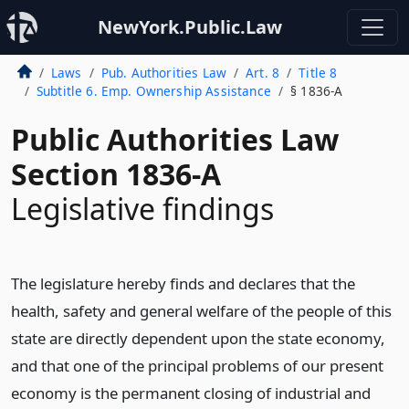
NewYork.Public.Law
Laws
Pub. Authorities Law
Art. 8
Title 8
Subtitle 6. Emp. Ownership Assistance
§ 1836-A
Public Authorities Law
Section 1836-A
Legislative findings
The legislature hereby finds and declares that the
health, safety and general welfare of the people of this
state are directly dependent upon the state economy,
and that one of the principal problems of our present
economy is the permanent closing of industrial and