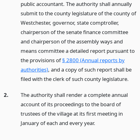
public accountant. The authority shall annually
submit to the county legislature of the county of
Westchester, governor, state comptroller,
chairperson of the senate finance committee
and chairperson of the assembly ways and
means committee a detailed report pursuant to
the provisions of
§ 2800 (Annual reports by
authorities)
, and a copy of such report shall be
filed with the clerk of such county legislature.
2.
The authority shall render a complete annual
account of its proceedings to the board of
trustees of the village at its first meeting in
January of each and every year.