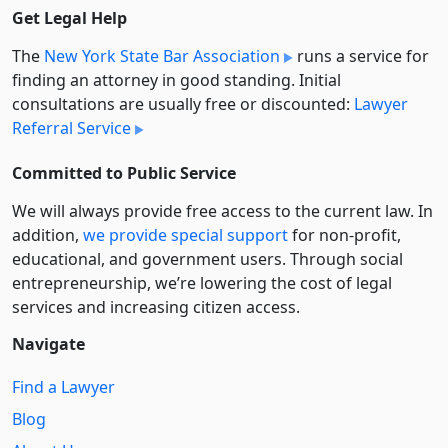
Get Legal Help
The
New York State Bar Association
runs a service for
finding an attorney in good standing. Initial
consultations are usually free or discounted:
Lawyer
Referral Service
Committed to Public Service
We will always provide free access to the current law. In
addition,
we provide special support
for non-profit,
educational, and government users. Through social
entre­pre­neurship, we’re lowering the cost of legal
services and increasing citizen access.
Navigate
Find a Lawyer
Blog