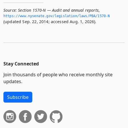
Source:
Section 1570-N — Audit and annual reports
,
https://www.­nysenate.­gov/legislation/laws/PBA/1570-N
(updated Sep. 22, 2014; accessed Aug. 1, 2026).
Stay Connected
Join thousands of people who receive monthly site
updates.
Subscribe