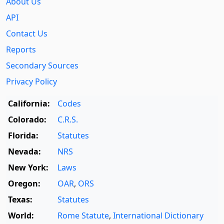
About Us
API
Contact Us
Reports
Secondary Sources
Privacy Policy
California:
Codes
Colorado:
C.R.S.
Florida:
Statutes
Nevada:
NRS
New York:
Laws
Oregon:
OAR
,
ORS
Texas:
Statutes
World:
Rome Statute
,
International Dictionary