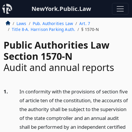
NewYork.Public.Law
Laws
Pub. Authorities Law
Art. 7
Title 8-A. Harrison Parking Auth.
§ 1570-N
Public Authorities Law
Section 1570-N
Audit and annual reports
1.
In conformity with the provisions of section five
of article ten of the constitution, the accounts of
the authority shall be subject to the supervision
of the state comptroller and an annual audit
shall be performed by an independent certified