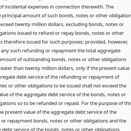
f incidental expenses in connection therewith. The
 principal amount of such bonds, notes or other obligatio
exceed twenty million dollars, excluding bonds, notes or
igations issued to refund or repay bonds, notes or other
ns therefore issued for such purposes; provided, however,
 any such refunding or repayment the total aggregate
 amount of outstanding bonds, notes or other obligations
ater than twenty million dollars, only if the present value
gregate debt service of the refunding or repayment of
es or other obligations to be issued shall not exceed the
alue of the aggregate debt service of the bonds, notes or
gations so to be refunded or repaid. For the purpose of thi
he present value of the aggregate debt service of the
 or repayment bonds, notes or other obligations and the
 debt service of the bonds, notes or other obligations