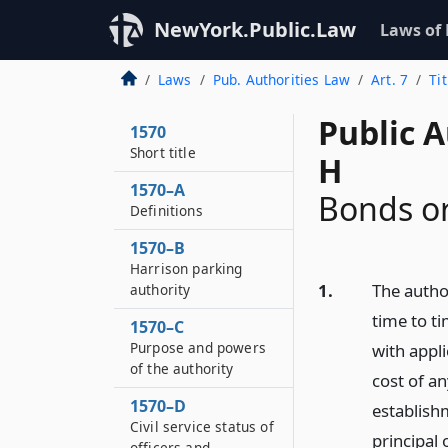
NewYork.Public.Law
Laws of
Laws
Pub. Authorities Law
Art. 7
Ti
Public A
1570
Short title
H
1570–A
Bonds or
Definitions
1570–B
Harrison parking
1.
The autho
authority
time to ti
1570–C
Purpose and powers
with appl
of the authority
cost of an
1570–D
establish
Civil service status of
principal 
officers and