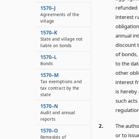
refunded o
1570–J
Agreements of the
interest 
village
obligation
1570–K
annual in
State and village not
discount 
liable on bonds
of bonds,
1570–L
to the da
Bonds
other obli
1570–M
Tax exemptions and
interest f
tax contract by the
is hereby
state
such acts 
1570–N
regulatio
Audit and annual
reports
2.
The autho
1570–O
or to iss
Remedies of