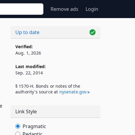
Remove ads
Login
Up to date
Verified:
Aug. 1, 2026
Last modified:
Sep. 22, 2014
§ 1570-H. Bonds or notes of the
authority's source at
nysenate​.gov
y
e
Link Style
Pragmatic
Pedantic