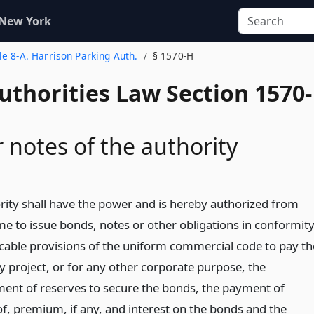
 New York
tle 8-A. Harrison Parking Auth.
§ 1570-H
uthorities Law Section 1570-
 notes of the authority
rity shall have the power and is hereby authorized from
me to issue bonds, notes or other obligations in conformit
icable provisions of the uniform commercial code to pay th
y project, or for any other corporate purpose, the
ment of reserves to secure the bonds, the payment of
of, premium, if any, and interest on the bonds and the