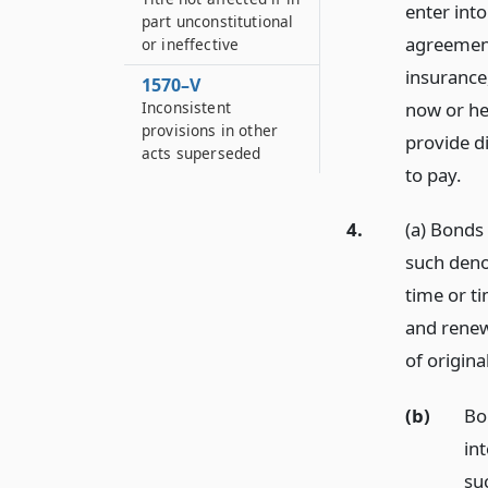
enter into
part unconstitutional
agreements
or ineffective
insurance
1570–V
now or her
Inconsistent
provisions in other
provide d
acts superseded
to pay.
4.
(a) Bonds 
such deno
time or t
and renew
of origina
(b)
Bo
int
su