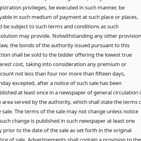
gistration privileges, be executed in such manner, be
yable in such medium of payment at such place or places,
d be subject to such terms and conditions as such
solution may provide. Notwithstanding any other provisio
law, the bonds of the authority issued pursuant to this
tion shall be sold to the bidder offering the lowest true
terest cost, taking into consideration any premium or
scount not less than four nor more than fifteen days,
nday excepted, after a notice of such sale has been
lished at least once in a newspaper of general circulation 
 area served by the authority, which shall state the terms 
e sale. The terms of the sale may not change unless notice
 such change is published in such newspaper at least one
 prior to the date of the sale as set forth in the original
ice of sale. Advertisements shall contain a provision to the