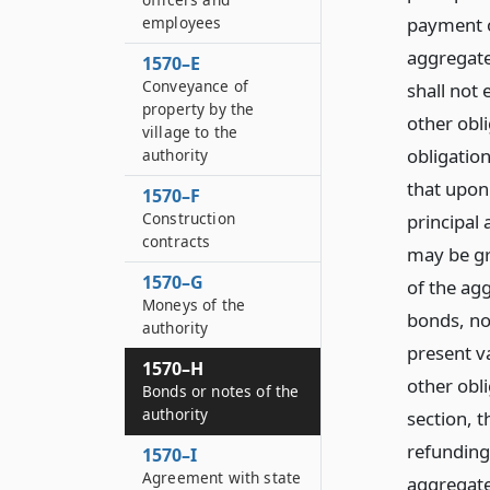
employees
payment o
aggregate
1570–E
Conveyance of
shall not 
property by the
other obl
village to the
obligatio
authority
that upon
1570–F
Construction
principal
contracts
may be gre
1570–G
of the ag
Moneys of the
bonds, not
authority
present v
1570–H
other obli
Bonds or notes of the
authority
section, t
refunding
1570–I
Agreement with state
aggregate