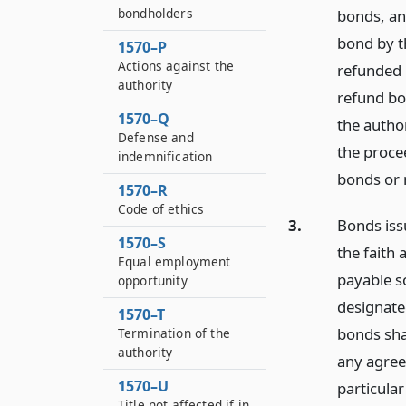
bondholders
bonds, an
bond by t
1570–P
Actions against the
refunded 
authority
refund bo
1570–Q
the autho
Defense and
the proce
indemnification
bonds or 
1570–R
Code of ethics
3.
Bonds iss
1570–S
the faith 
Equal employment
payable s
opportunity
designate
1570–T
bonds shal
Termination of the
authority
any agree
1570–U
particula
Title not affected if in