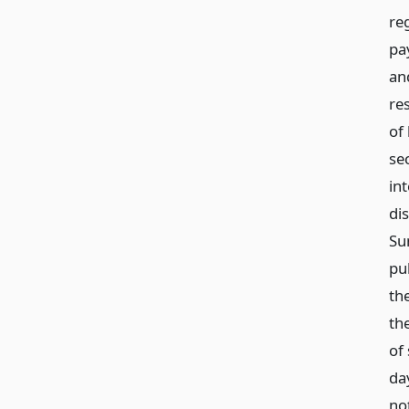
re
pa
an
re
of 
sec
in
di
Su
pub
the
th
of
day
not