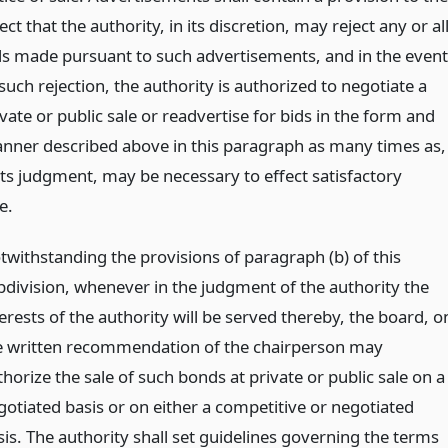
ect that the authority, in its discretion, may reject any or al
ds made pursuant to such advertisements, and in the event
such rejection, the authority is authorized to negotiate a
vate or public sale or readvertise for bids in the form and
nner described above in this paragraph as many times as,
 its judgment, may be necessary to effect satisfactory
e.
twithstanding the provisions of paragraph (b) of this
bdivision, whenever in the judgment of the authority the
erests of the authority will be served thereby, the board, o
e written recommendation of the chairperson may
horize the sale of such bonds at private or public sale on a
gotiated basis or on either a competitive or negotiated
sis. The authority shall set guidelines governing the terms