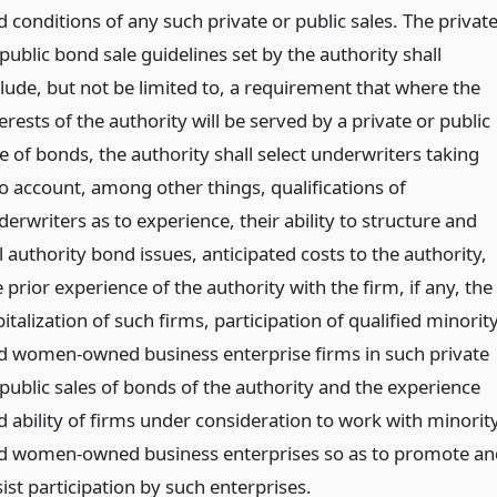
 conditions of any such private or public sales. The privat
public bond sale guidelines set by the authority shall
clude, but not be limited to, a requirement that where the
erests of the authority will be served by a private or public
e of bonds, the authority shall select underwriters taking
to account, among other things, qualifications of
erwriters as to experience, their ability to structure and
l authority bond issues, anticipated costs to the authority,
 prior experience of the authority with the firm, if any, the
italization of such firms, participation of qualified minorit
d women-owned business enterprise firms in such private
 public sales of bonds of the authority and the experience
d ability of firms under consideration to work with minorit
d women-owned business enterprises so as to promote an
ist participation by such enterprises.