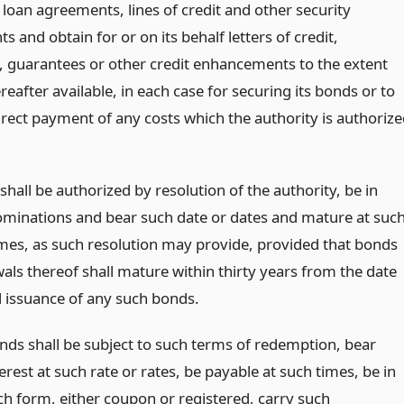
 loan agreements, lines of credit and other security
 and obtain for or on its behalf letters of credit,
, guarantees or other credit enhancements to the extent
eafter available, in each case for securing its bonds or to
irect payment of any costs which the authority is authoriz
shall be authorized by resolution of the authority, be in
minations and bear such date or dates and mature at suc
imes, as such resolution may provide, provided that bonds
als thereof shall mature within thirty years from the date
l issuance of any such bonds.
nds shall be subject to such terms of redemption, bear
erest at such rate or rates, be payable at such times, be in
ch form, either coupon or registered, carry such