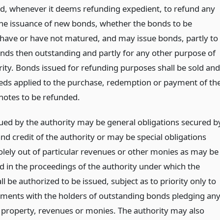
d, whenever it deems refunding expedient, to refund any
he issuance of new bonds, whether the bonds to be
have or have not matured, and may issue bonds, partly to
nds then outstanding and partly for any other purpose of
rity. Bonds issued for refunding purposes shall be sold and
eds applied to the purchase, redemption or payment of th
notes to be refunded.
ued by the authority may be general obligations secured b
and credit of the authority or may be special obligations
olely out of particular revenues or other monies as may be
d in the proceedings of the authority under which the
l be authorized to be issued, subject as to priority only to
ments with the holders of outstanding bonds pledging an
r property, revenues or monies. The authority may also