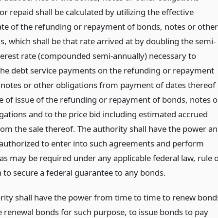
r repaid shall be calculated by utilizing the effective
rate of the refunding or repayment of bonds, notes or other
s, which shall be that rate arrived at by doubling the semi-
terest rate (compounded semi-annually) necessary to
the debt service payments on the refunding or repayment
 notes or other obligations from payment of dates thereof
te of issue of the refunding or repayment of bonds, notes o
gations and to the price bid including estimated accrued
rom the sale thereof. The authority shall have the power a
 authorized to enter into such agreements and perform
as may be required under any applicable federal law, rule 
n to secure a federal guarantee to any bonds.
rity shall have the power from time to time to renew bond
ue renewal bonds for such purpose, to issue bonds to pay