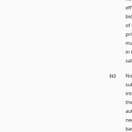
eff
bi
of 
pri
ma
in
sal
(c)
No
su
int
th
aut
ne
ba