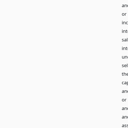
and
or 
in
int
sal
in
und
sel
the
cap
an
or
an
an
ass