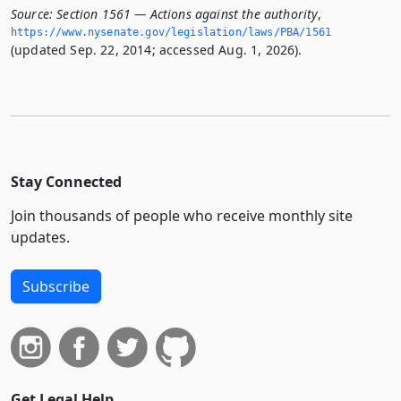
Source:
Section 1561 — Actions against the authority
,
https://www.­nysenate.­gov/legislation/laws/PBA/1561
(updated Sep. 22, 2014; accessed Aug. 1, 2026).
Stay Connected
Join thousands of people who receive monthly site
updates.
Subscribe
Get Legal Help