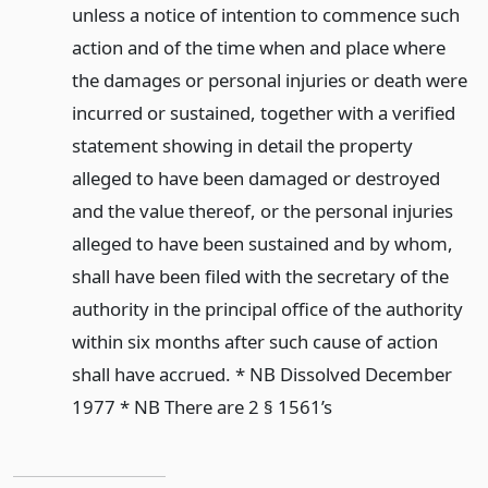
unless a notice of intention to commence such
action and of the time when and place where
the damages or personal injuries or death were
incurred or sustained, together with a verified
statement showing in detail the property
alleged to have been damaged or destroyed
and the value thereof, or the personal injuries
alleged to have been sustained and by whom,
shall have been filed with the secretary of the
authority in the principal office of the authority
within six months after such cause of action
shall have accrued. * NB Dissolved December
1977 * NB There are 2 § 1561’s