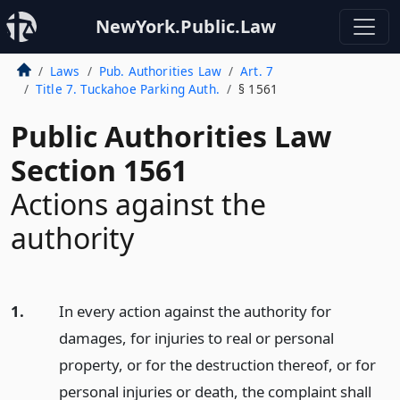
NewYork.Public.Law
Laws
Pub. Authorities Law
Art. 7
Title 7. Tuckahoe Parking Auth.
§ 1561
Public Authorities Law
Section 1561
Actions against the
authority
1.
In every action against the authority for
damages, for injuries to real or personal
property, or for the destruction thereof, or for
personal injuries or death, the complaint shall