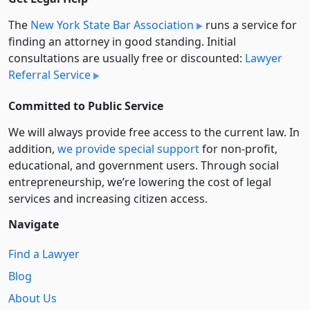
The
New York State Bar Association
runs a service for
finding an attorney in good standing. Initial
consultations are usually free or discounted:
Lawyer
Referral Service
Committed to Public Service
We will always provide free access to the current law. In
addition,
we provide special support
for non-profit,
educational, and government users. Through social
entre­pre­neurship, we’re lowering the cost of legal
services and increasing citizen access.
Navigate
Find a Lawyer
Blog
About Us