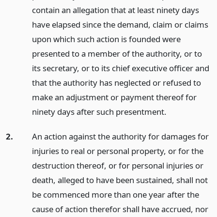
contain an allegation that at least ninety days
have elapsed since the demand, claim or claims
upon which such action is founded were
presented to a member of the authority, or to
its secretary, or to its chief executive officer and
that the authority has neglected or refused to
make an adjustment or payment thereof for
ninety days after such presentment.
2.
An action against the authority for damages for
injuries to real or personal property, or for the
destruction thereof, or for personal injuries or
death, alleged to have been sustained, shall not
be commenced more than one year after the
cause of action therefor shall have accrued, nor