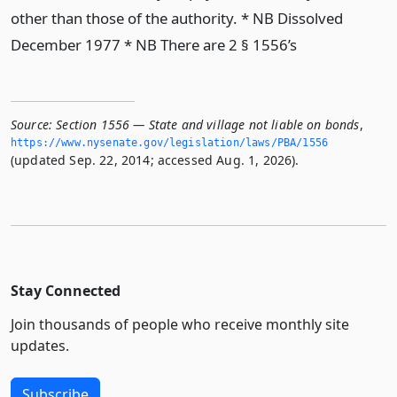
other than those of the authority. * NB Dissolved
December 1977 * NB There are 2 § 1556’s
Source:
Section 1556 — State and village not liable on bonds
,
https://www.­nysenate.­gov/legislation/laws/PBA/1556
(updated Sep. 22, 2014; accessed Aug. 1, 2026).
Stay Connected
Join thousands of people who receive monthly site
updates.
Subscribe