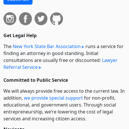
Get Legal Help
The
New York State Bar Association
runs a service for
finding an attorney in good standing. Initial
consultations are usually free or discounted:
Lawyer
Referral Service
Committed to Public Service
We will always provide free access to the current law. In
addition,
we provide special support
for non-profit,
educational, and government users. Through social
entre­pre­neurship, we’re lowering the cost of legal
services and increasing citizen access.