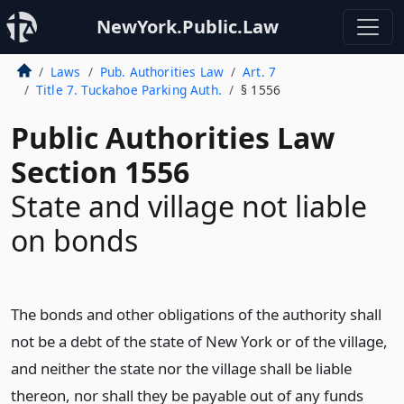
NewYork.Public.Law
Laws
Pub. Authorities Law
Art. 7
Title 7. Tuckahoe Parking Auth.
§ 1556
Public Authorities Law
Section 1556
State and village not liable
on bonds
The bonds and other obligations of the authority shall
not be a debt of the state of New York or of the village,
and neither the state nor the village shall be liable
thereon, nor shall they be payable out of any funds