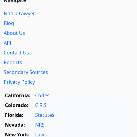
Navigate
Find a Lawyer
Blog
About Us
API
Contact Us
Reports
Secondary Sources
Privacy Policy
California:
Codes
Colorado:
C.R.S.
Florida:
Statutes
Nevada:
NRS
New York:
Laws