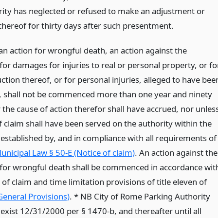
rity has neglected or refused to make an adjustment or
hereof for thirty days after such presentment.
an action for wrongful death, an action against the
for damages for injuries to real or personal property, or fo
ction thereof, or for personal injuries, alleged to have bee
, shall not be commenced more than one year and ninety
 the cause of action therefor shall have accrued, nor unles
f claim shall have been served on the authority within the
 established by, and in compliance with all requirements of
unicipal Law § 50-E (Notice of claim)
. An action against the
 for wrongful death shall be commenced in accordance wit
 of claim and time limitation provisions of title eleven of
(General Provisions)
. * NB City of Rome Parking Authority
exist 12/31/2000 per § 1470-b, and thereafter until all