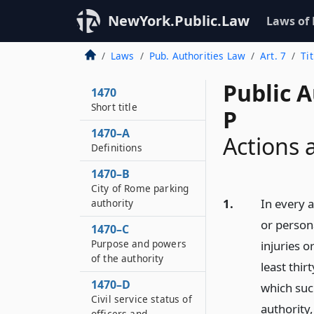
NewYork.Public.Law
Laws of
Laws
Pub. Authorities Law
Art. 7
Ti
Public A
1470
Short title
P
1470–A
Actions 
Definitions
1470–B
City of Rome parking
1.
In every a
authority
or persona
1470–C
Purpose and powers
injuries o
of the authority
least thi
1470–D
which suc
Civil service status of
authority,
officers and