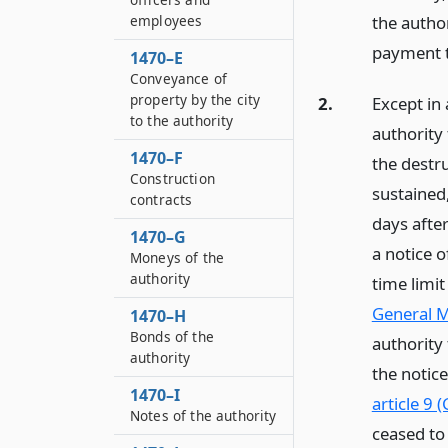
employees
the autho
payment t
1470–E
Conveyance of
property by the city
2.
Except in 
to the authority
authority 
1470–F
the destru
Construction
sustained
contracts
days after
1470–G
a notice o
Moneys of the
authority
time limit
General M
1470–H
Bonds of the
authority
authority
the notice
1470–I
article 9 
Notes of the authority
ceased to 