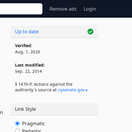
Remove ads
Login
Up to date
Verified:
Aug. 1, 2026
Last modified:
Sep. 22, 2014
§ 1470-P. Actions against the
l
authority's source at
nysenate​.gov
Link Style
on
Pragmatic
Pedantic