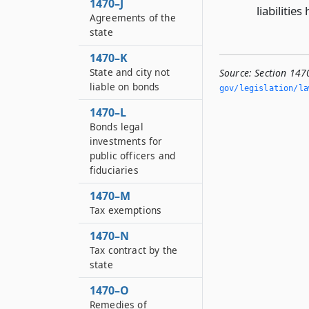
1470–J
liabiliti
Agreements of the
state
1470–K
State and city not
Source:
Section 147
liable on bonds
gov/legislation/la
1470–L
Bonds legal
investments for
public officers and
fiduciaries
1470–M
Tax exemptions
1470–N
Tax contract by the
state
1470–O
Remedies of