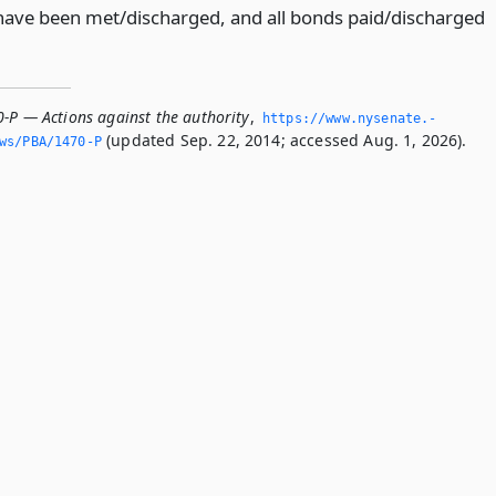
es have been met/discharged, and all bonds paid/discharged
0-P — Actions against the authority
,
https://www.­nysenate.­
(updated Sep. 22, 2014; accessed Aug. 1, 2026).
ws/PBA/1470-P