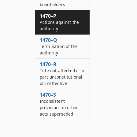
bondholders
1470–P
Actions against the
authority
1470–Q
Termination of the
authority
1470–R
Title not affected if in
part unconstitutional
or ineffective
1470–S
Inconsistent
provisions in other
acts superseded