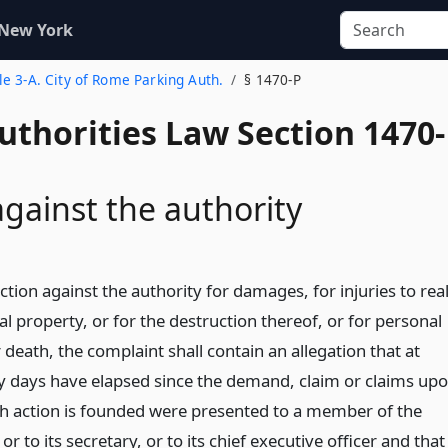
 New York
tle 3-A. City of Rome Parking Auth.
§ 1470-P
uthorities Law Section 1470-
against the authority
ction against the authority for damages, for injuries to rea
l property, or for the destruction thereof, or for personal
r death, the complaint shall contain an allegation that at
rty days have elapsed since the demand, claim or claims up
h action is founded were presented to a member of the
 or to its secretary, or to its chief executive officer and that