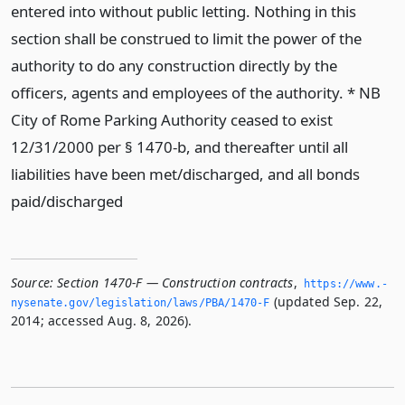
entered into without public letting. Nothing in this
section shall be construed to limit the power of the
authority to do any construction directly by the
officers, agents and employees of the authority. * NB
City of Rome Parking Authority ceased to exist
12/31/2000 per § 1470-b, and thereafter until all
liabilities have been met/discharged, and all bonds
paid/discharged
Source:
Section 1470-F — Construction contracts
,
https://www.­
(updated Sep. 22,
nysenate.­gov/legislation/laws/PBA/1470-F
2014; accessed Aug. 8, 2026).