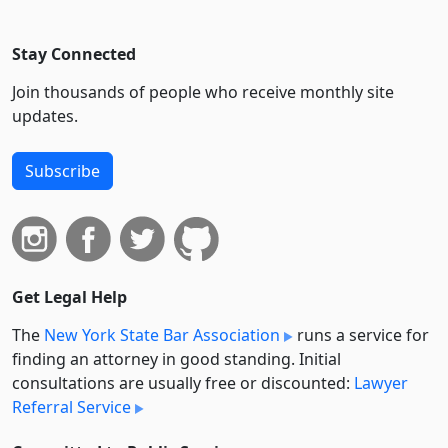
Stay Connected
Join thousands of people who receive monthly site
updates.
Subscribe
Get Legal Help
The
New York State Bar Association
runs a service for
finding an attorney in good standing. Initial
consultations are usually free or discounted:
Lawyer
Referral Service