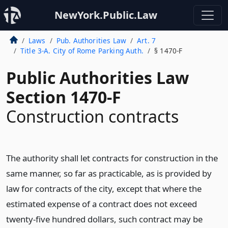
NewYork.Public.Law
Laws
Pub. Authorities Law
Art. 7
Title 3-A. City of Rome Parking Auth.
§ 1470-F
Public Authorities Law
Section 1470-F
Construction contracts
The authority shall let contracts for construction in the
same manner, so far as practicable, as is provided by
law for contracts of the city, except that where the
estimated expense of a contract does not exceed
twenty-five hundred dollars, such contract may be