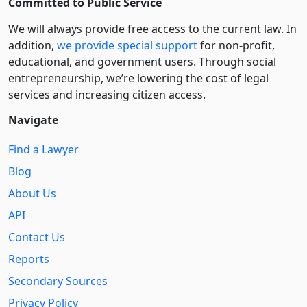
Committed to Public Service
We will always provide free access to the current law. In
addition,
we provide special support
for non-profit,
educational, and government users. Through social
entre­pre­neurship, we’re lowering the cost of legal
services and increasing citizen access.
Navigate
Find a Lawyer
Blog
About Us
API
Contact Us
Reports
Secondary Sources
Privacy Policy