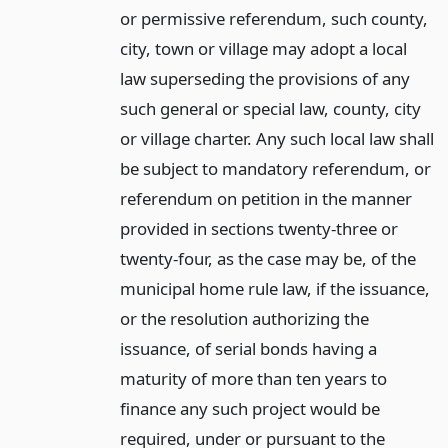
or permissive referendum, such county,
city, town or village may adopt a local
law superseding the provisions of any
such general or special law, county, city
or village charter. Any such local law shall
be subject to mandatory referendum, or
referendum on petition in the manner
provided in sections twenty-three or
twenty-four, as the case may be, of the
municipal home rule law, if the issuance,
or the resolution authorizing the
issuance, of serial bonds having a
maturity of more than ten years to
finance any such project would be
required, under or pursuant to the