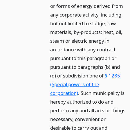
or forms of energy derived from
any corporate activity, including
but not limited to sludge, raw
materials, by-products; heat, oil,
steam or electric energy in
accordance with any contract
pursuant to this paragraph or
pursuant to paragraphs (b) and
(d) of subdivision one of
§ 1285
(Special powers of the
corporation)
. Such municipality is
hereby authorized to do and
perform any and all acts or things
necessary, convenient or
desirable to carry out and