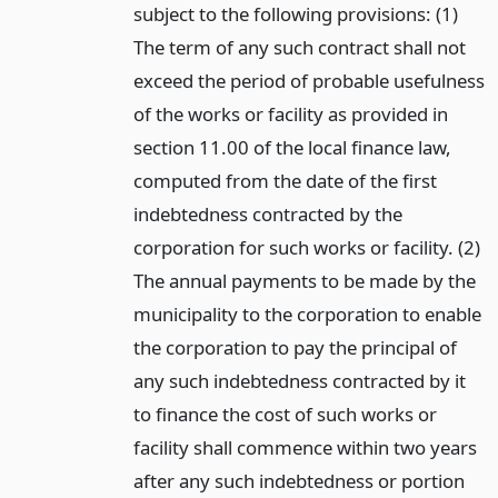
subject to the following provisions: (1)
The term of any such contract shall not
exceed the period of probable usefulness
of the works or facility as provided in
section 11.00 of the local finance law,
computed from the date of the first
indebtedness contracted by the
corporation for such works or facility. (2)
The annual payments to be made by the
municipality to the corporation to enable
the corporation to pay the principal of
any such indebtedness contracted by it
to finance the cost of such works or
facility shall commence within two years
after any such indebtedness or portion