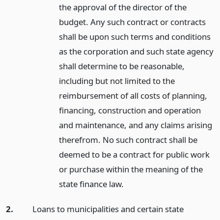
the approval of the director of the
budget. Any such contract or contracts
shall be upon such terms and conditions
as the corporation and such state agency
shall determine to be reasonable,
including but not limited to the
reimbursement of all costs of planning,
financing, construction and operation
and maintenance, and any claims arising
therefrom. No such contract shall be
deemed to be a contract for public work
or purchase within the meaning of the
state finance law.
2.
Loans to municipalities and certain state