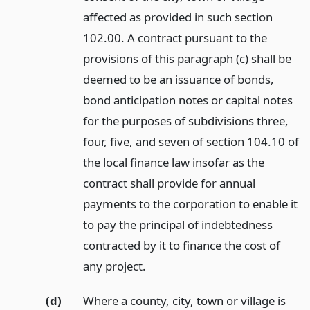
affected as provided in such section
102.00. A contract pursuant to the
provisions of this paragraph (c) shall be
deemed to be an issuance of bonds,
bond anticipation notes or capital notes
for the purposes of subdivisions three,
four, five, and seven of section 104.10 of
the local finance law insofar as the
contract shall provide for annual
payments to the corporation to enable it
to pay the principal of indebtedness
contracted by it to finance the cost of
any project.
(d)
Where a county, city, town or village is