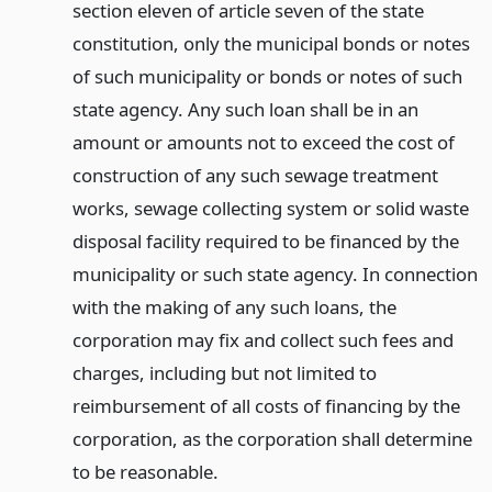
section eleven of article seven of the state
constitution, only the municipal bonds or notes
of such municipality or bonds or notes of such
state agency. Any such loan shall be in an
amount or amounts not to exceed the cost of
construction of any such sewage treatment
works, sewage collecting system or solid waste
disposal facility required to be financed by the
municipality or such state agency. In connection
with the making of any such loans, the
corporation may fix and collect such fees and
charges, including but not limited to
reimbursement of all costs of financing by the
corporation, as the corporation shall determine
to be reasonable.