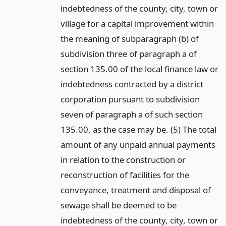
indebtedness of the county, city, town or
village for a capital improvement within
the meaning of subparagraph (b) of
subdivision three of paragraph a of
section 135.00 of the local finance law or
indebtedness contracted by a district
corporation pursuant to subdivision
seven of paragraph a of such section
135.00, as the case may be. (5) The total
amount of any unpaid annual payments
in relation to the construction or
reconstruction of facilities for the
conveyance, treatment and disposal of
sewage shall be deemed to be
indebtedness of the county, city, town or