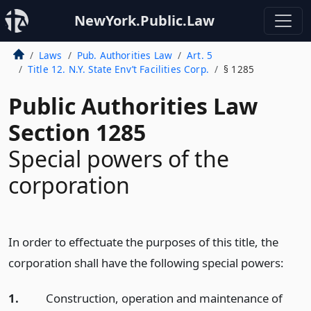
NewYork.Public.Law
Laws
Pub. Authorities Law
Art. 5
Title 12. N.Y. State Env’t Facilities Corp.
§ 1285
Public Authorities Law
Section 1285
Special powers of the
corporation
In order to effectuate the purposes of this title, the
corporation shall have the following special powers:
1.
Construction, operation and maintenance of