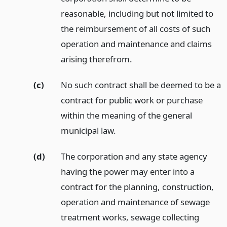
reasonable, including but not limited to
the reimbursement of all costs of such
operation and maintenance and claims
arising therefrom.
(c)
No such contract shall be deemed to be a
contract for public work or purchase
within the meaning of the general
municipal law.
(d)
The corporation and any state agency
having the power may enter into a
contract for the planning, construction,
operation and maintenance of sewage
treatment works, sewage collecting