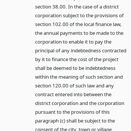
section 38.00. In the case of a district
corporation subject to the provisions of
section 102.00 of the local finance law,
the annual payments to be made to the
corporation to enable it to pay the
principal of any indebtedness contracted
by it to finance the cost of the project
shall be deemed to be indebtedness
within the meaning of such section and
section 120.00 of such law and any
contract entered into between the
district corporation and the corporation
pursuant to the provisions of this
paragraph (c) shall be subject to the
consent of the city, town or village