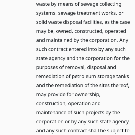
waste by means of sewage collecting
systems, sewage treatment works, or
solid waste disposal facilities, as the case
may be, owned, constructed, operated
and maintained by the corporation. Any
such contract entered into by any such
state agency and the corporation for the
purposes of removal, disposal and
remediation of petroleum storage tanks
and the remediation of the sites thereof,
may provide for ownership,
construction, operation and
maintenance of such projects by the
corporation or by any such state agency
and any such contract shall be subject to