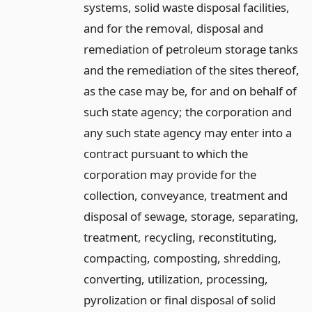
systems, solid waste disposal facilities,
and for the removal, disposal and
remediation of petroleum storage tanks
and the remediation of the sites thereof,
as the case may be, for and on behalf of
such state agency; the corporation and
any such state agency may enter into a
contract pursuant to which the
corporation may provide for the
collection, conveyance, treatment and
disposal of sewage, storage, separating,
treatment, recycling, reconstituting,
compacting, composting, shredding,
converting, utilization, processing,
pyrolization or final disposal of solid