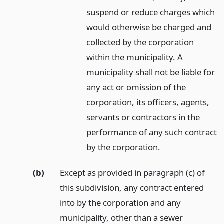
suspend or reduce charges which
would otherwise be charged and
collected by the corporation
within the municipality. A
municipality shall not be liable for
any act or omission of the
corporation, its officers, agents,
servants or contractors in the
performance of any such contract
by the corporation.
(b)
Except as provided in paragraph (c) of
this subdivision, any contract entered
into by the corporation and any
municipality, other than a sewer