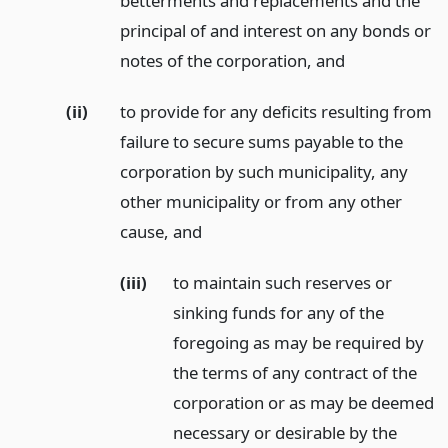
betterments and replacements and the
principal of and interest on any bonds or
notes of the corporation,
and
(ii)
to provide for any deficits resulting from
failure to secure sums payable to the
corporation by such municipality, any
other municipality or from any other
cause,
and
(iii)
to maintain such reserves or
sinking funds for any of the
foregoing as may be required by
the terms of any contract of the
corporation or as may be deemed
necessary or desirable by the