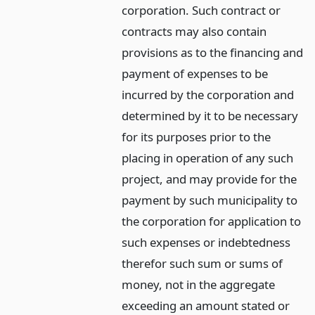
corporation. Such contract or
contracts may also contain
provisions as to the financing and
payment of expenses to be
incurred by the corporation and
determined by it to be necessary
for its purposes prior to the
placing in operation of any such
project, and may provide for the
payment by such municipality to
the corporation for application to
such expenses or indebtedness
therefor such sum or sums of
money, not in the aggregate
exceeding an amount stated or