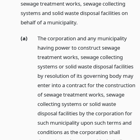
sewage treatment works, sewage collecting
systems and solid waste disposal facilities on
behalf of a municipality.
(a)
The corporation and any municipality
having power to construct sewage
treatment works, sewage collecting
systems or solid waste disposal facilities
by resolution of its governing body may
enter into a contract for the construction
of sewage treatment works, sewage
collecting systems or solid waste
disposal facilities by the corporation for
such municipality upon such terms and
conditions as the corporation shall