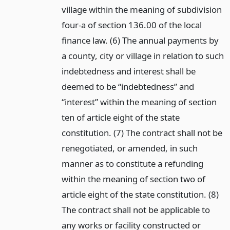
village within the meaning of subdivision
four-a of section 136.00 of the local
finance law. (6) The annual payments by
a county, city or village in relation to such
indebtedness and interest shall be
deemed to be “indebtedness” and
“interest” within the meaning of section
ten of article eight of the state
constitution. (7) The contract shall not be
renegotiated, or amended, in such
manner as to constitute a refunding
within the meaning of section two of
article eight of the state constitution. (8)
The contract shall not be applicable to
any works or facility constructed or