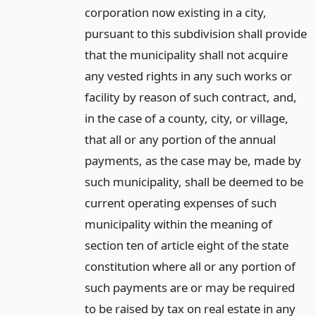
corporation now existing in a city,
pursuant to this subdivision shall provide
that the municipality shall not acquire
any vested rights in any such works or
facility by reason of such contract, and,
in the case of a county, city, or village,
that all or any portion of the annual
payments, as the case may be, made by
such municipality, shall be deemed to be
current operating expenses of such
municipality within the meaning of
section ten of article eight of the state
constitution where all or any portion of
such payments are or may be required
to be raised by tax on real estate in any