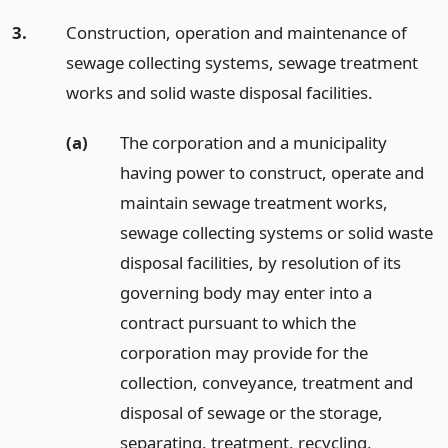
3.
Construction, operation and maintenance of
sewage collecting systems, sewage treatment
works and solid waste disposal facilities.
(a)
The corporation and a municipality
having power to construct, operate and
maintain sewage treatment works,
sewage collecting systems or solid waste
disposal facilities, by resolution of its
governing body may enter into a
contract pursuant to which the
corporation may provide for the
collection, conveyance, treatment and
disposal of sewage or the storage,
separating, treatment, recycling,