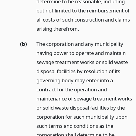
determine to be reasonable, including
but not limited to the reimbursement of
all costs of such construction and claims
arising therefrom.
(b)
The corporation and any municipality
having power to operate and maintain
sewage treatment works or solid waste
disposal facilities by resolution of its
governing body may enter into a
contract for the operation and
maintenance of sewage treatment works
or solid waste disposal facilities by the
corporation for such municipality upon
such terms and conditions as the
corporation shall determine to be