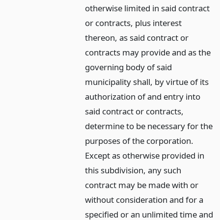
otherwise limited in said contract
or contracts, plus interest
thereon, as said contract or
contracts may provide and as the
governing body of said
municipality shall, by virtue of its
authorization of and entry into
said contract or contracts,
determine to be necessary for the
purposes of the corporation.
Except as otherwise provided in
this subdivision, any such
contract may be made with or
without consideration and for a
specified or an unlimited time and