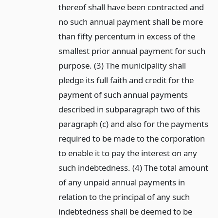
thereof shall have been contracted and
no such annual payment shall be more
than fifty percentum in excess of the
smallest prior annual payment for such
purpose. (3) The municipality shall
pledge its full faith and credit for the
payment of such annual payments
described in subparagraph two of this
paragraph (c) and also for the payments
required to be made to the corporation
to enable it to pay the interest on any
such indebtedness. (4) The total amount
of any unpaid annual payments in
relation to the principal of any such
indebtedness shall be deemed to be