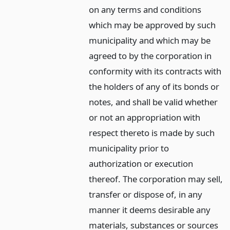
on any terms and conditions
which may be approved by such
municipality and which may be
agreed to by the corporation in
conformity with its contracts with
the holders of any of its bonds or
notes, and shall be valid whether
or not an appropriation with
respect thereto is made by such
municipality prior to
authorization or execution
thereof. The corporation may sell,
transfer or dispose of, in any
manner it deems desirable any
materials, substances or sources