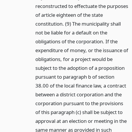
reconstructed to effectuate the purposes
of article eighteen of the state
constitution. (9) The municipality shall
not be liable for a default on the
obligations of the corporation. If the
expenditure of money, or the issuance of
obligations, for a project would be
subject to the adoption of a proposition
pursuant to paragraph b of section
38.00 of the local finance law, a contract
between a district corporation and the
corporation pursuant to the provisions
of this paragraph (c) shall be subject to
approval at an election or meeting in the
same manner as provided in such