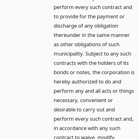
perform every such contract and
to provide for the payment or
discharge of any obligation
thereunder in the same manner
as other obligations of such
municipality. Subject to any such
contracts with the holders of its
bonds or notes, the corporation is
hereby authorized to do and
perform any and all acts or things
necessary, convenient or
desirable to carry out and
perform every such contract and,
in accordance with any such
contract to waive, modify,