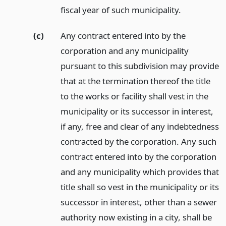
fiscal year of such municipality.
(c)
Any contract entered into by the
corporation and any municipality
pursuant to this subdivision may provide
that at the termination thereof the title
to the works or facility shall vest in the
municipality or its successor in interest,
if any, free and clear of any indebtedness
contracted by the corporation. Any such
contract entered into by the corporation
and any municipality which provides that
title shall so vest in the municipality or its
successor in interest, other than a sewer
authority now existing in a city, shall be