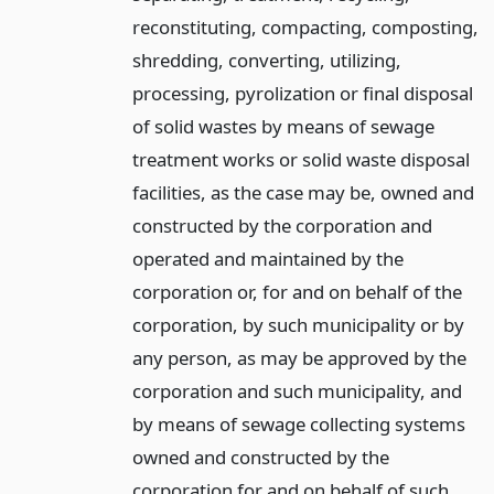
reconstituting, compacting, composting,
shredding, converting, utilizing,
processing, pyrolization or final disposal
of solid wastes by means of sewage
treatment works or solid waste disposal
facilities, as the case may be, owned and
constructed by the corporation and
operated and maintained by the
corporation or, for and on behalf of the
corporation, by such municipality or by
any person, as may be approved by the
corporation and such municipality, and
by means of sewage collecting systems
owned and constructed by the
corporation for and on behalf of such