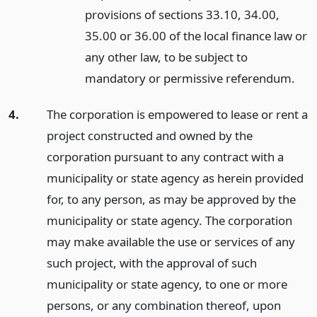
provisions of sections 33.10, 34.00,
35.00 or 36.00 of the local finance law or
any other law, to be subject to
mandatory or permissive referendum.
4.
The corporation is empowered to lease or rent a
project constructed and owned by the
corporation pursuant to any contract with a
municipality or state agency as herein provided
for, to any person, as may be approved by the
municipality or state agency. The corporation
may make available the use or services of any
such project, with the approval of such
municipality or state agency, to one or more
persons, or any combination thereof, upon