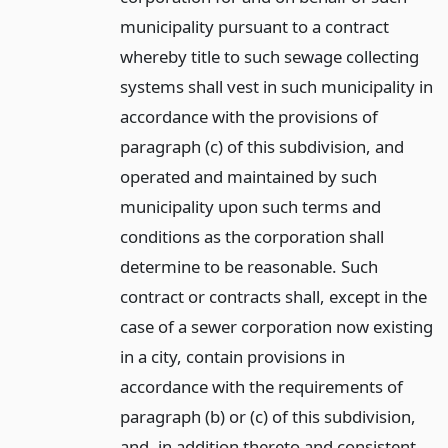
municipality pursuant to a contract
whereby title to such sewage collecting
systems shall vest in such municipality in
accordance with the provisions of
paragraph (c) of this subdivision, and
operated and maintained by such
municipality upon such terms and
conditions as the corporation shall
determine to be reasonable. Such
contract or contracts shall, except in the
case of a sewer corporation now existing
in a city, contain provisions in
accordance with the requirements of
paragraph (b) or (c) of this subdivision,
and, in addition thereto and consistent