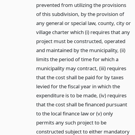
prevented from utilizing the provisions
of this subdivision, by the provision of
any general or special law, county, city or
village charter which (i) requires that any
project must be constructed, operated
and maintained by the municipality, (ii)
limits the period of time for which a
municipality may contract, (iii) requires
that the cost shall be paid for by taxes
levied for the fiscal year in which the
expenditure is to be made, (iv) requires
that the cost shall be financed pursuant
to the local finance law or (v) only
permits any such project to be
constructed subject to either mandatory