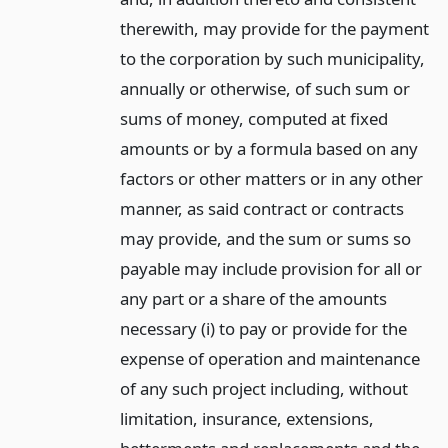
therewith, may provide for the payment
to the corporation by such municipality,
annually or otherwise, of such sum or
sums of money, computed at fixed
amounts or by a formula based on any
factors or other matters or in any other
manner, as said contract or contracts
may provide, and the sum or sums so
payable may include provision for all or
any part or a share of the amounts
necessary (i) to pay or provide for the
expense of operation and maintenance
of any such project including, without
limitation, insurance, extensions,