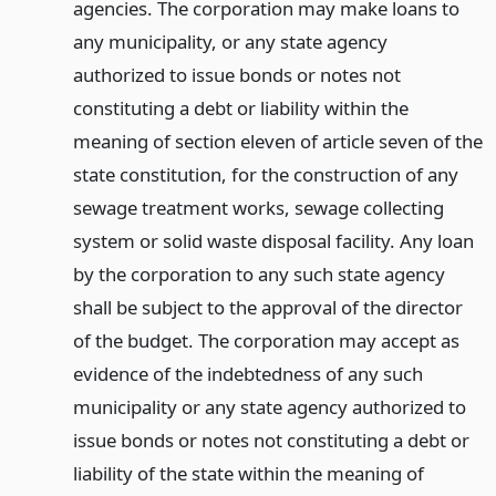
agencies. The corporation may make loans to
any municipality, or any state agency
authorized to issue bonds or notes not
constituting a debt or liability within the
meaning of section eleven of article seven of the
state constitution, for the construction of any
sewage treatment works, sewage collecting
system or solid waste disposal facility. Any loan
by the corporation to any such state agency
shall be subject to the approval of the director
of the budget. The corporation may accept as
evidence of the indebtedness of any such
municipality or any state agency authorized to
issue bonds or notes not constituting a debt or
liability of the state within the meaning of