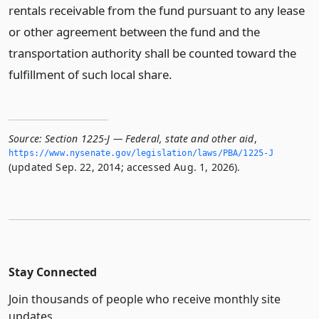
rentals receivable from the fund pursuant to any lease
or other agreement between the fund and the
transportation authority shall be counted toward the
fulfillment of such local share.
Source:
Section 1225-J — Federal, state and other aid
,
https://www.­nysenate.­gov/legislation/laws/PBA/1225-J
(updated Sep. 22, 2014; accessed Aug. 1, 2026).
Stay Connected
Join thousands of people who receive monthly site
updates.