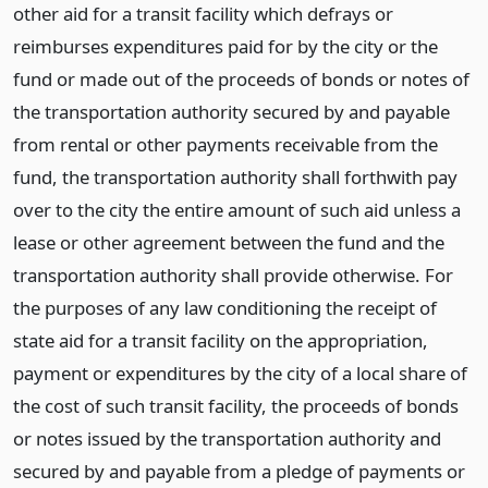
other aid for a transit facility which defrays or
reimburses expenditures paid for by the city or the
fund or made out of the proceeds of bonds or notes of
the transportation authority secured by and payable
from rental or other payments receivable from the
fund, the transportation authority shall forthwith pay
over to the city the entire amount of such aid unless a
lease or other agreement between the fund and the
transportation authority shall provide otherwise. For
the purposes of any law conditioning the receipt of
state aid for a transit facility on the appropriation,
payment or expenditures by the city of a local share of
the cost of such transit facility, the proceeds of bonds
or notes issued by the transportation authority and
secured by and payable from a pledge of payments or