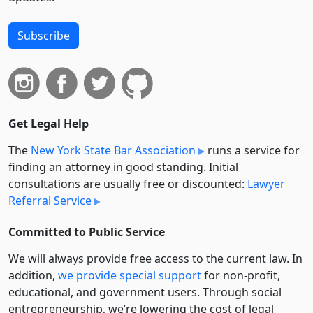
Subscribe
Get Legal Help
The
New York State Bar Association
runs a service for
finding an attorney in good standing. Initial
consultations are usually free or discounted:
Lawyer
Referral Service
Committed to Public Service
We will always provide free access to the current law. In
addition,
we provide special support
for non-profit,
educational, and government users. Through social
entre­pre­neurship, we’re lowering the cost of legal