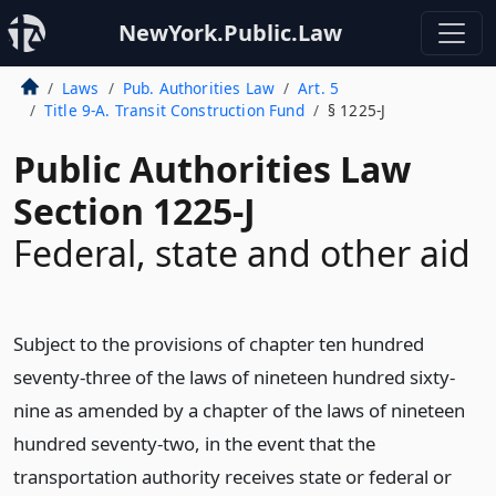
NewYork.Public.Law
Laws
Pub. Authorities Law
Art. 5
Title 9-A. Transit Construction Fund
§ 1225-J
Public Authorities Law
Section 1225-J
Federal, state and other aid
Subject to the provisions of chapter ten hundred
seventy-three of the laws of nineteen hundred sixty-
nine as amended by a chapter of the laws of nineteen
hundred seventy-two, in the event that the
transportation authority receives state or federal or