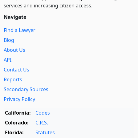
services and increasing citizen access.
Navigate
Find a Lawyer
Blog
About Us
API
Contact Us
Reports
Secondary Sources
Privacy Policy
California:
Codes
Colorado:
C.R.S.
Florida:
Statutes