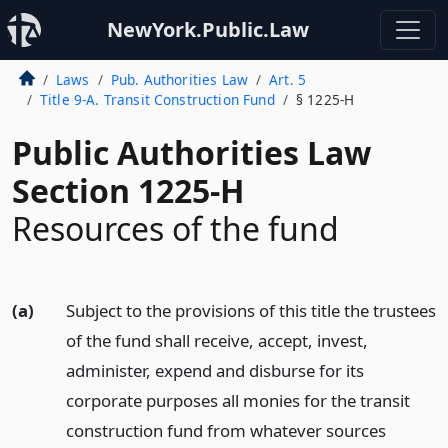
NewYork.Public.Law
Laws
Pub. Authorities Law
Art. 5
Title 9-A. Transit Construction Fund
§ 1225-H
Public Authorities Law
Section 1225-H
Resources of the fund
(a)
Subject to the provisions of this title the trustees
of the fund shall receive, accept, invest,
administer, expend and disburse for its
corporate purposes all monies for the transit
construction fund from whatever sources