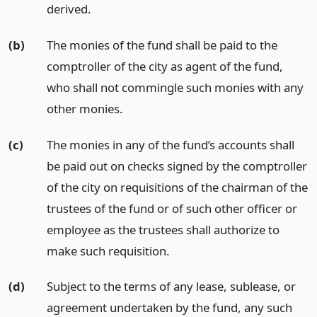
derived.
(b)
The monies of the fund shall be paid to the
comptroller of the city as agent of the fund,
who shall not commingle such monies with any
other monies.
(c)
The monies in any of the fund’s accounts shall
be paid out on checks signed by the comptroller
of the city on requisitions of the chairman of the
trustees of the fund or of such other officer or
employee as the trustees shall authorize to
make such requisition.
(d)
Subject to the terms of any lease, sublease, or
agreement undertaken by the fund, any such