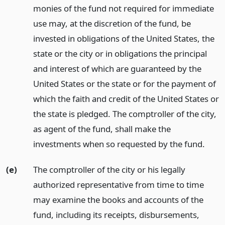
monies of the fund not required for immediate
use may, at the discretion of the fund, be
invested in obligations of the United States, the
state or the city or in obligations the principal
and interest of which are guaranteed by the
United States or the state or for the payment of
which the faith and credit of the United States or
the state is pledged. The comptroller of the city,
as agent of the fund, shall make the
investments when so requested by the fund.
(e)
The comptroller of the city or his legally
authorized representative from time to time
may examine the books and accounts of the
fund, including its receipts, disbursements,