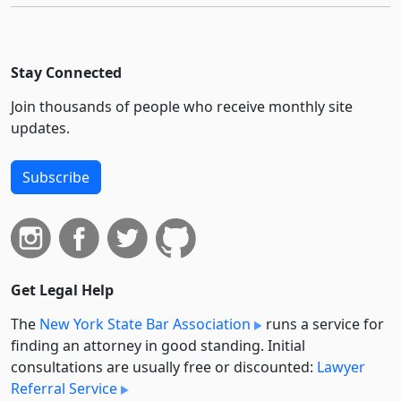
Stay Connected
Join thousands of people who receive monthly site
updates.
Subscribe
Get Legal Help
The
New York State Bar Association
runs a service for
finding an attorney in good standing. Initial
consultations are usually free or discounted:
Lawyer
Referral Service