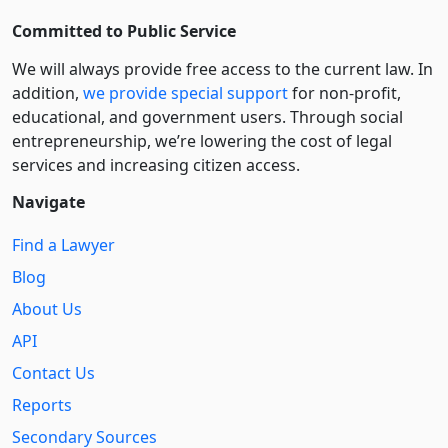
Committed to Public Service
We will always provide free access to the current law. In
addition,
we provide special support
for non-profit,
educational, and government users. Through social
entre­pre­neurship, we’re lowering the cost of legal
services and increasing citizen access.
Navigate
Find a Lawyer
Blog
About Us
API
Contact Us
Reports
Secondary Sources