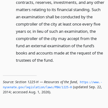
contracts, reserves, investments, and any other
matters relating to its financial standing. Such
an examination shall be conducted by the
comptroller of the city at least once every five
years or, in lieu of such an examination, the
comptroller of the city may accept from the
fund an external examination of the fund’s
books and accounts made at the request of the
trustees of the fund.
Source:
Section 1225-H — Resources of the fund
,
https://www.­
(updated Sep. 22,
nysenate.­gov/legislation/laws/PBA/1225-H
2014; accessed Aug. 1, 2026).