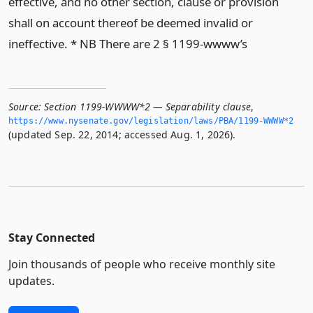
effective, and no other section, clause or provision
shall on account thereof be deemed invalid or
ineffective. * NB There are 2 § 1199-wwww’s
Source:
Section 1199-WWWW*2 — Separability clause
,
https://www.­nysenate.­gov/legislation/laws/PBA/1199-WWWW*2
(updated Sep. 22, 2014; accessed Aug. 1, 2026).
Stay Connected
Join thousands of people who receive monthly site
updates.