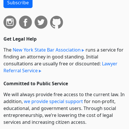
Subscribe
Get Legal Help
The
New York State Bar Association
runs a service for
finding an attorney in good standing. Initial
consultations are usually free or discounted:
Lawyer
Referral Service
Committed to Public Service
We will always provide free access to the current law. In
addition,
we provide special support
for non-profit,
educational, and government users. Through social
entre­pre­neurship, we’re lowering the cost of legal
services and increasing citizen access.