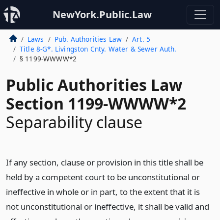
NewYork.Public.Law
Laws
Pub. Authorities Law
Art. 5
Title 8-G*. Livingston Cnty. Water & Sewer Auth.
§ 1199-WWWW*2
Public Authorities Law
Section 1199-WWWW*2
Separability clause
If any section, clause or provision in this title shall be
held by a competent court to be unconstitutional or
ineffective in whole or in part, to the extent that it is
not unconstitutional or ineffective, it shall be valid and