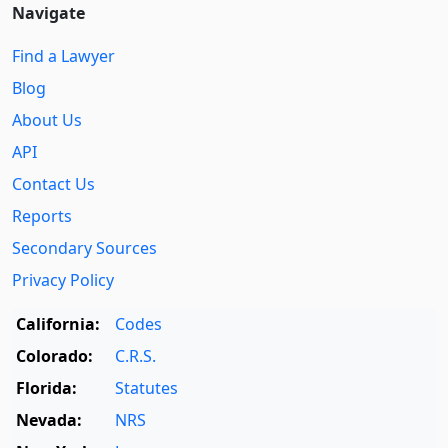
Navigate
Find a Lawyer
Blog
About Us
API
Contact Us
Reports
Secondary Sources
Privacy Policy
California:
Codes
Colorado:
C.R.S.
Florida:
Statutes
Nevada:
NRS