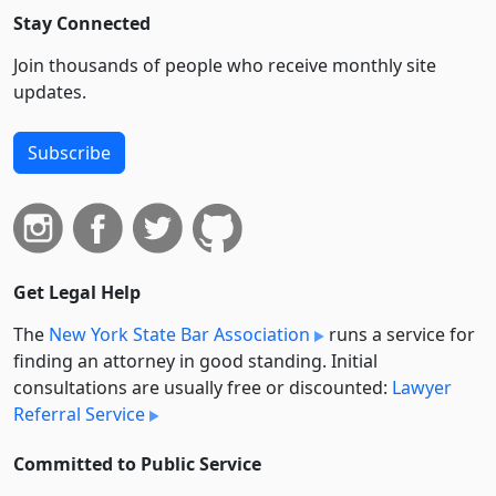
Stay Connected
Join thousands of people who receive monthly site
updates.
Subscribe
Get Legal Help
The
New York State Bar Association
runs a service for
finding an attorney in good standing. Initial
consultations are usually free or discounted:
Lawyer
Referral Service
Committed to Public Service