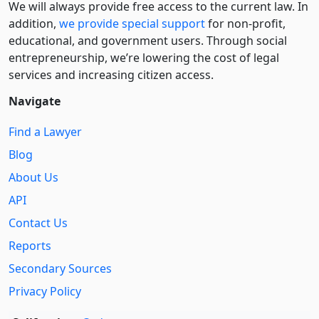
We will always provide free access to the current law. In
addition,
we provide special support
for non-profit,
educational, and government users. Through social
entre­pre­neurship, we’re lowering the cost of legal
services and increasing citizen access.
Navigate
Find a Lawyer
Blog
About Us
API
Contact Us
Reports
Secondary Sources
Privacy Policy