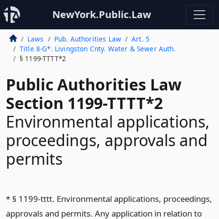
NewYork.Public.Law
Laws
Pub. Authorities Law
Art. 5
Title 8-G*. Livingston Cnty. Water & Sewer Auth.
§ 1199-TTTT*2
Public Authorities Law
Section 1199-TTTT*2
Environmental applications,
proceedings, approvals and
permits
* § 1199-tttt. Environmental applications, proceedings,
approvals and permits. Any application in relation to