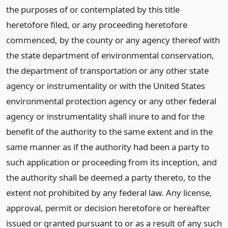
the purposes of or contemplated by this title
heretofore filed, or any proceeding heretofore
commenced, by the county or any agency thereof with
the state department of environmental conservation,
the department of transportation or any other state
agency or instrumentality or with the United States
environmental protection agency or any other federal
agency or instrumentality shall inure to and for the
benefit of the authority to the same extent and in the
same manner as if the authority had been a party to
such application or proceeding from its inception, and
the authority shall be deemed a party thereto, to the
extent not prohibited by any federal law. Any license,
approval, permit or decision heretofore or hereafter
issued or granted pursuant to or as a result of any such