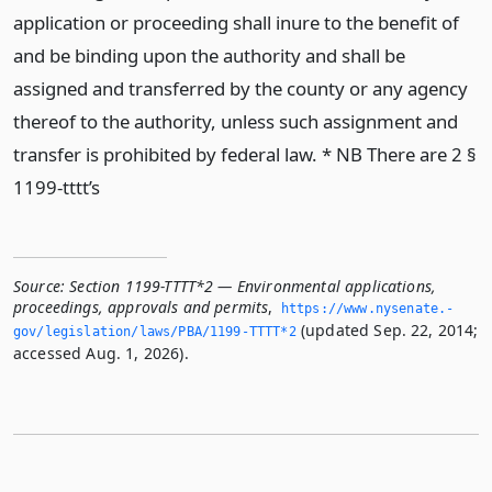
application or proceeding shall inure to the benefit of
and be binding upon the authority and shall be
assigned and transferred by the county or any agency
thereof to the authority, unless such assignment and
transfer is prohibited by federal law. * NB There are 2 §
1199-tttt’s
Source:
Section 1199-TTTT*2 — Environmental applications,
proceedings, approvals and permits
,
https://www.­nysenate.­
(updated Sep. 22, 2014;
gov/legislation/laws/PBA/1199-TTTT*2
accessed Aug. 1, 2026).