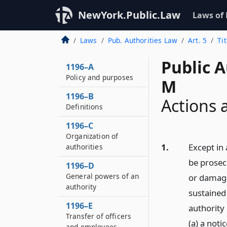
NewYork.Public.Law
Laws of
Laws
Pub. Authorities Law
Art. 5
Ti
Public A
1196–A
Policy and purposes
M
1196–B
Actions 
Definitions
1196–C
Organization of
1.
Except in 
authorities
be prosec
1196–D
General powers of an
or damage
authority
sustained
1196–E
authority
Transfer of officers
(a) a not
and employees