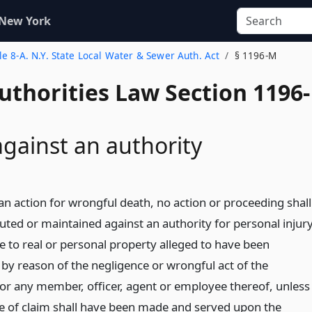
 New York
tle 8-A. N.Y. State Local Water & Sewer Auth. Act
§ 1196-M
uthorities Law Section 1196-
against an authority
an action for wrongful death, no action or proceeding shall
uted or maintained against an authority for personal injur
 to real or personal property alleged to have been
 by reason of the negligence or wrongful act of the
 or any member, officer, agent or employee thereof, unless
ice of claim shall have been made and served upon the