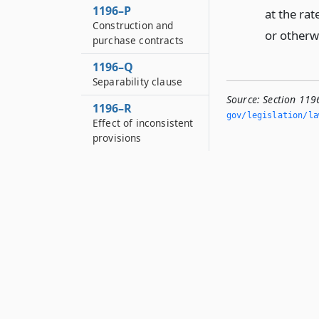
1196–P
at the ra
Construction and
or otherwi
purchase contracts
1196–Q
Separability clause
Source:
Section 119
1196–R
gov/legislation/la
Effect of inconsistent
provisions