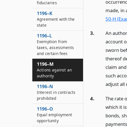
occurrenc
fiduciaries
made, in 
1196–K
50-H (Exa
Agreement with the
state
3.
An author
1196–L
account o
Exemption from
taxes, assessments
sworn bef
and certain fees
thereof d
1196–M
claim and 
Actions against an
such accou
authority
adjust all
1196–N
Interest in contracts
4.
The rate 
prohibited
which it i
1196–O
Equal employment
bonds, sh
opportunity
payments o