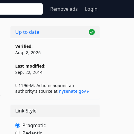
Remove ads
Login
Up to date
Verified:
Aug. 8, 2026
Last modified:
Sep. 22, 2014
§ 1196-M. Actions against an
authority's source at
nysenate​.gov
y
Link Style
Pragmatic
Pedantic