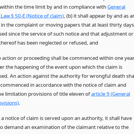
 within the time limit by and in compliance with
General
Law § 50-E (Notice of claim)
, (b) it shall appear by and as a
 in the complaint or moving papers that at least thirty days
sed since the service of such notice and that adjustment or
hereof has been neglected or refused,
and
e action or proceeding shall be commenced within one yea
ter the happening of the event upon which the claim is
sed. An action against the authority for wrongful death sha
 commenced in accordance with the notice of claim and
e limitation provisions of title eleven of
article 9 (General
ovisions)
.
 notice of claim is served upon an authority, it shall have
 to demand an examination of the claimant relative to the