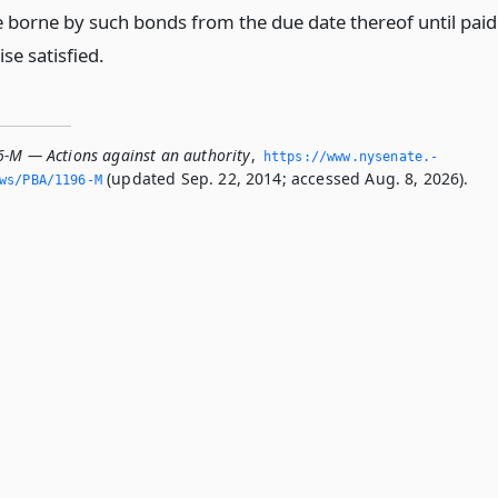
te borne by such bonds from the due date thereof until paid
se satisfied.
6-M — Actions against an authority
,
https://www.­nysenate.­
(updated Sep. 22, 2014; accessed Aug. 8, 2026).
ws/PBA/1196-M