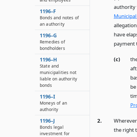
authority
1196–F
Municipal 
Bonds and notes of
an authority
allegation
have elap
1196–G
Remedies of
payment t
bondholders
(c)
th
1196–H
State and
af
municipalities not
ba
liable on authority
bonds
be
tim
1196–I
Moneys of an
Pr
authority
2.
Wherever a
1196–J
Bonds legal
the right
investment for