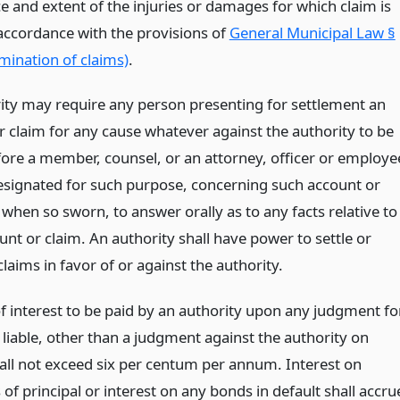
e and extent of the injuries or damages for which claim is
accordance with the provisions of
General Municipal Law §
mination of claims)
.
ity may require any person presenting for settlement an
r claim for any cause whatever against the authority to be
ore a member, counsel, or an attorney, officer or employe
esignated for such purpose, concerning such account or
when so sworn, to answer orally as to any facts relative to
nt or claim. An authority shall have power to settle or
 claims in favor of or against the authority.
of interest to be paid by an authority upon any judgment fo
s liable, other than a judgment against the authority on
all not exceed six per centum per annum. Interest on
f principal or interest on any bonds in default shall accru