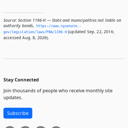
Source:
Section 1196-H — State and municipalities not liable on
authority bonds
,
https://www.­nysenate.­
(updated Sep. 22, 2014;
gov/legislation/laws/PBA/1196-H
accessed Aug. 8, 2026).
Stay Connected
Join thousands of people who receive monthly site
updates.
Subscribe