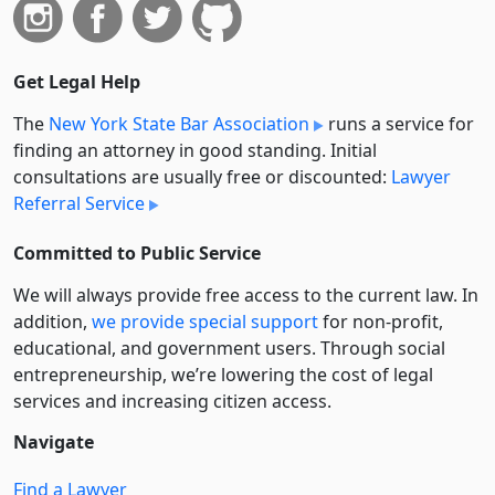
Get Legal Help
The
New York State Bar Association
runs a service for
finding an attorney in good standing. Initial
consultations are usually free or discounted:
Lawyer
Referral Service
Committed to Public Service
We will always provide free access to the current law. In
addition,
we provide special support
for non-profit,
educational, and government users. Through social
entre­pre­neurship, we’re lowering the cost of legal
services and increasing citizen access.
Navigate
Find a Lawyer