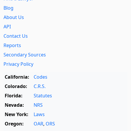
Blog
About Us
API
Contact Us
Reports
Secondary Sources
Privacy Policy
California:
Codes
Colorado:
C.R.S.
Florida:
Statutes
Nevada:
NRS
New York:
Laws
Oregon:
OAR
,
ORS