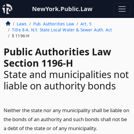
NewYork.Public.Law
Laws
Pub. Authorities Law
Art. 5
Title 8-A. N.Y. State Local Water & Sewer Auth. Act
§ 1196-H
Public Authorities Law
Section 1196-H
State and municipalities not
liable on authority bonds
Neither the state nor any municipality shall be liable on
the bonds of an authority and such bonds shall not be
a debt of the state or of any municipality.