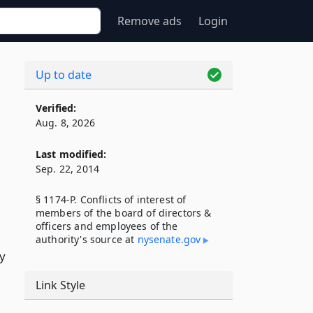
Remove ads
Login
Up to date
Verified:
Aug. 8, 2026
Last modified:
Sep. 22, 2014
§ 1174-P. Conflicts of interest of
members of the board of directors &
officers and employees of the
authority's source at
nysenate​.gov
ty
Link Style