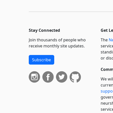
Stay Connected
Get L
Join thousands of people who
The
Ne
receive monthly site updates.
servic
standi
or dis
Subscribe
Commi
We wil
curren
suppo
govern
neursh
servic