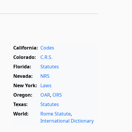
California:
Codes
Colorado:
C.R.S.
Florida:
Statutes
Nevada:
NRS
New York:
Laws
Oregon:
OAR
,
ORS
Texas:
Statutes
World:
Rome Statute
,
International Dictionary