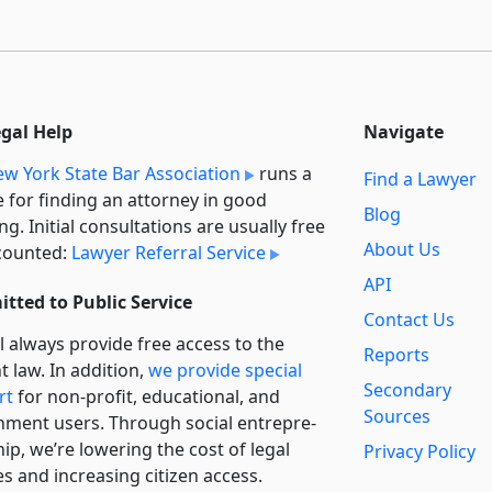
egal Help
Navigate
w York State Bar Association
runs a
Find a Lawyer
e for finding an attorney in good
Blog
ng. Initial consultations are usually free
About Us
counted:
Lawyer Referral Service
API
tted to Public Service
Contact Us
l always provide free access to the
Reports
t law. In addition,
we provide special
Secondary
rt
for non-profit, educational, and
Sources
ment users. Through social entre­pre­
ip, we’re lowering the cost of legal
Privacy Policy
es and increasing citizen access.