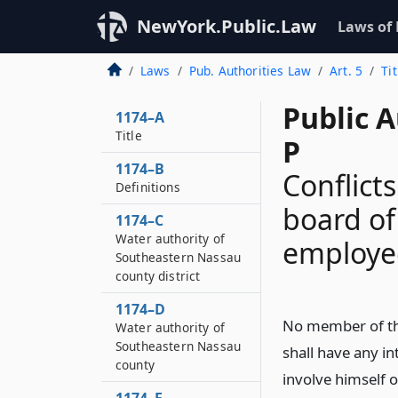
NewYork.Public.Law
Laws of
Laws
Pub. Authorities Law
Art. 5
Ti
Public A
1174–A
Title
P
1174–B
Conflict
Definitions
board of
1174–C
Water authority of
employee
Southeastern Nassau
county district
1174–D
No member of the
Water authority of
Southeastern Nassau
shall have any in
county
involve himself o