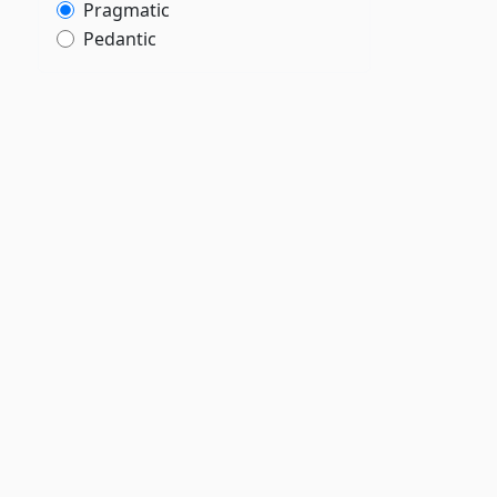
Pragmatic
Pedantic