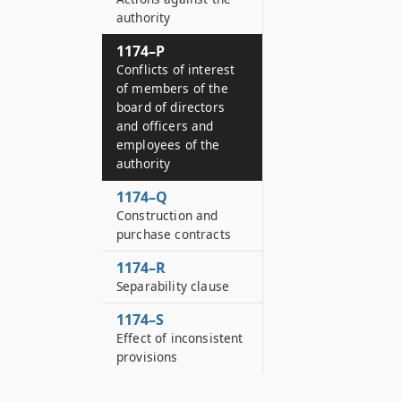
authority
1174–P
Conflicts of interest
of members of the
board of directors
and officers and
employees of the
authority
1174–Q
Construction and
purchase contracts
1174–R
Separability clause
1174–S
Effect of inconsistent
provisions