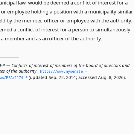
nicipal law, would be deemed a conflict of interest for a
 or employee holding a position with a municipality similar
eld by the member, officer or employee with the authority.
eemed a conflict of interest for a person to simultaneously
 a member and as an officer of the authority.
-P — Conflicts of interest of members of the board of directors and
es of the authority
,
https://www.­nysenate.­
(updated Sep. 22, 2014; accessed Aug. 8, 2026).
ws/PBA/1174-P