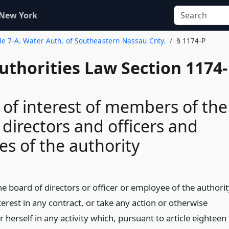
 New York
tle 7-A. Water Auth. of Southeastern Nassau Cnty.
§ 1174-P
uthorities Law Section 1174-
s of interest of members of the
 directors and officers and
s of the authority
 board of directors or officer or employee of the authori
terest in any contract, or take any action or otherwise
r herself in any activity which, pursuant to article eighteen