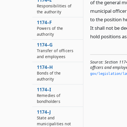
1174–E
of the general mu
Responsibilities of
municipal officer
the authority
to the position h
1174–F
It shall not be d
Powers of the
authority
hold positions as
1174–G
Transfer of officers
and employees
Source:
Section 1174
1174–H
officers and employe
Bonds of the
gov/legislation/la
authority
1174–I
Remedies of
bondholders
1174–J
State and
municipalities not