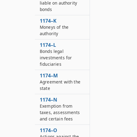
liable on authority
bonds
1174–K
Moneys of the
authority
1174–L
Bonds legal
investments for
fiduciaries
1174–M
Agreement with the
state
1174–N
Exemption from
taxes, assessments
and certain fees
1174–O
Actions against the