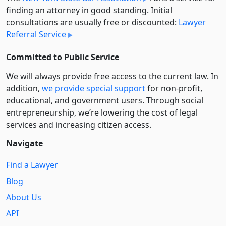
finding an attorney in good standing. Initial
consultations are usually free or discounted:
Lawyer
Referral Service
Committed to Public Service
We will always provide free access to the current law. In
addition,
we provide special support
for non-profit,
educational, and government users. Through social
entre­pre­neurship, we’re lowering the cost of legal
services and increasing citizen access.
Navigate
Find a Lawyer
Blog
About Us
API