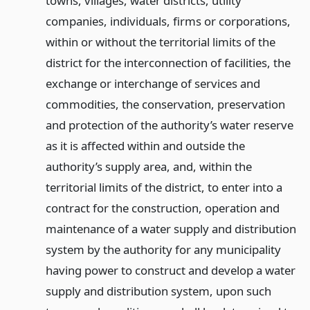
towns, villages, water districts, utility
companies, individuals, firms or corporations,
within or without the territorial limits of the
district for the interconnection of facilities, the
exchange or interchange of services and
commodities, the conservation, preservation
and protection of the authority’s water reserve
as it is affected within and outside the
authority’s supply area, and, within the
territorial limits of the district, to enter into a
contract for the construction, operation and
maintenance of a water supply and distribution
system by the authority for any municipality
having power to construct and develop a water
supply and distribution system, upon such