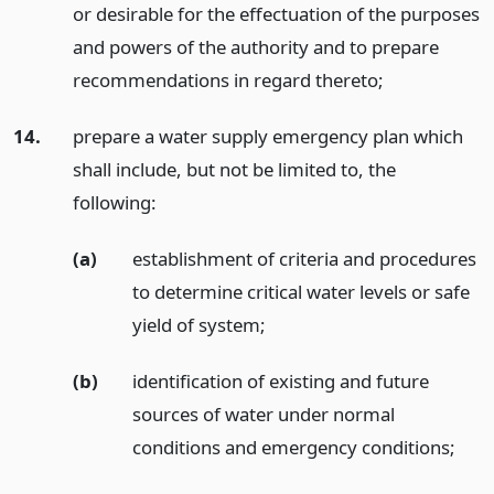
or desirable for the effectuation of the purposes
and powers of the authority and to prepare
recommendations in regard thereto;
14.
prepare a water supply emergency plan which
shall include, but not be limited to, the
following:
(a)
establishment of criteria and procedures
to determine critical water levels or safe
yield of system;
(b)
identification of existing and future
sources of water under normal
conditions and emergency conditions;