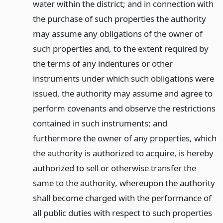
water within the district; and in connection with
the purchase of such properties the authority
may assume any obligations of the owner of
such properties and, to the extent required by
the terms of any indentures or other
instruments under which such obligations were
issued, the authority may assume and agree to
perform covenants and observe the restrictions
contained in such instruments; and
furthermore the owner of any properties, which
the authority is authorized to acquire, is hereby
authorized to sell or otherwise transfer the
same to the authority, whereupon the authority
shall become charged with the performance of
all public duties with respect to such properties