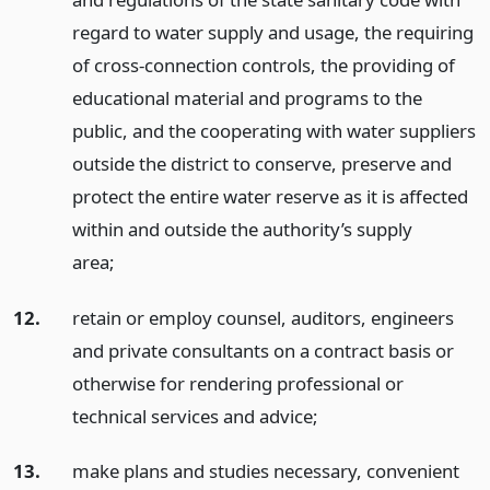
regard to water supply and usage, the requiring
of cross-connection controls, the providing of
educational material and programs to the
public, and the cooperating with water suppliers
outside the district to conserve, preserve and
protect the entire water reserve as it is affected
within and outside the authority’s supply
area;
12.
retain or employ counsel, auditors, engineers
and private consultants on a contract basis or
otherwise for rendering professional or
technical services and advice;
13.
make plans and studies necessary, convenient