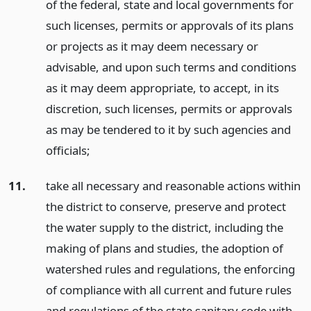
of the federal, state and local governments for
such licenses, permits or approvals of its plans
or projects as it may deem necessary or
advisable, and upon such terms and conditions
as it may deem appropriate, to accept, in its
discretion, such licenses, permits or approvals
as may be tendered to it by such agencies and
officials;
11.
take all necessary and reasonable actions within
the district to conserve, preserve and protect
the water supply to the district, including the
making of plans and studies, the adoption of
watershed rules and regulations, the enforcing
of compliance with all current and future rules
and regulations of the state sanitary code with