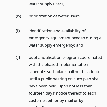
water supply users;
(h)
prioritization of water users;
(i)
identification and availability of
emergency equipment needed during a
water supply emergency;
and
(j)
public notification program coordinated
with the phased implementation
schedule; such plan shall not be adopted
until a public hearing on such plan shall
have been held, upon not less than
fourteen days’ notice thereof to each
customer, either by mail or by