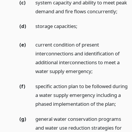
(c)
system capacity and ability to meet peak
demand and fire flows concurrently;
(d)
storage capacities;
(e)
current condition of present
interconnections and identification of
additional interconnections to meet a
water supply emergency;
(f)
specific action plan to be followed during
a water supply emergency including a
phased implementation of the plan;
(g)
general water conservation programs
and water use reduction strategies for