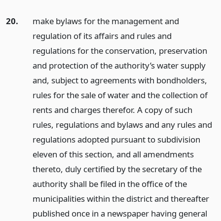
20.
make bylaws for the management and
regulation of its affairs and rules and
regulations for the conservation, preservation
and protection of the authority’s water supply
and, subject to agreements with bondholders,
rules for the sale of water and the collection of
rents and charges therefor. A copy of such
rules, regulations and bylaws and any rules and
regulations adopted pursuant to subdivision
eleven of this section, and all amendments
thereto, duly certified by the secretary of the
authority shall be filed in the office of the
municipalities within the district and thereafter
published once in a newspaper having general