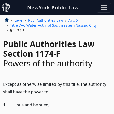
NewYork.Public.Law
Laws
Pub. Authorities Law
Art. 5
Title 7-A. Water Auth. of Southeastern Nassau Cnty.
§ 1174-F
Public Authorities Law
Section 1174-F
Powers of the authority
Except as otherwise limited by this title, the authority
shall have the power to:
1.
sue and be sued;