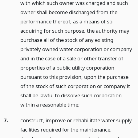
with which such owner was charged and such
owner shall become discharged from the
performance thereof, as a means of so
acquiring for such purpose, the authority may
purchase all of the stock of any existing
privately owned water corporation or company
and in the case of a sale or other transfer of
properties of a public utility corporation
pursuant to this provision, upon the purchase
of the stock of such corporation or company it
shall be lawful to dissolve such corporation
within a reasonable time;
7.
construct, improve or rehabilitate water supply
facilities required for the maintenance,