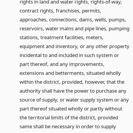
rights in land and water rights, rights-of-way,
contract rights, franchises, permits,
approaches, connections, dams, wells, pumps,
reservoirs, water mains and pipe lines, pumping
stations, treatment facilities, meters,
equipment and inventory, or any other property
incidental to and included in such system or
part thereof, and any improvements,
extensions and betterments, situated wholly
within the district, provided, however, that the
authority shall have the power to purchase any
source of supply, or water supply system or any
part thereof situated wholly or partly without
the territorial limits of the district, provided
same shall be necessary in order to supply