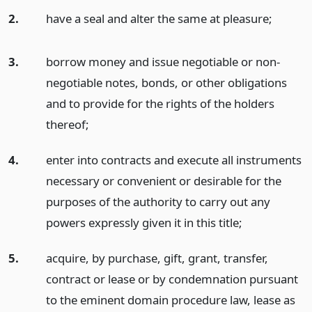
2.
have a seal and alter the same at pleasure;
3.
borrow money and issue negotiable or non-
negotiable notes, bonds, or other obligations
and to provide for the rights of the holders
thereof;
4.
enter into contracts and execute all instruments
necessary or convenient or desirable for the
purposes of the authority to carry out any
powers expressly given it in this title;
5.
acquire, by purchase, gift, grant, transfer,
contract or lease or by condemnation pursuant
to the eminent domain procedure law, lease as