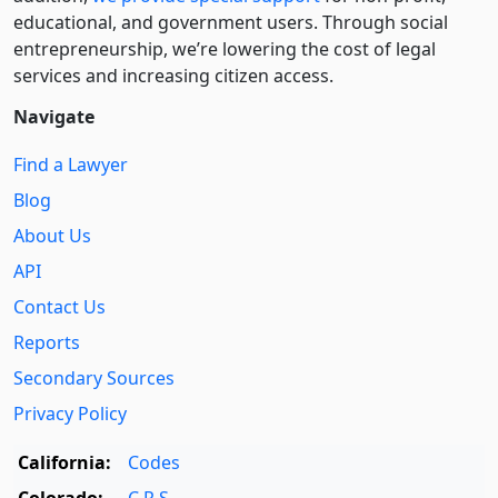
educational, and government users. Through social
entre­pre­neurship, we’re lowering the cost of legal
services and increasing citizen access.
Navigate
Find a Lawyer
Blog
About Us
API
Contact Us
Reports
Secondary Sources
Privacy Policy
California:
Codes