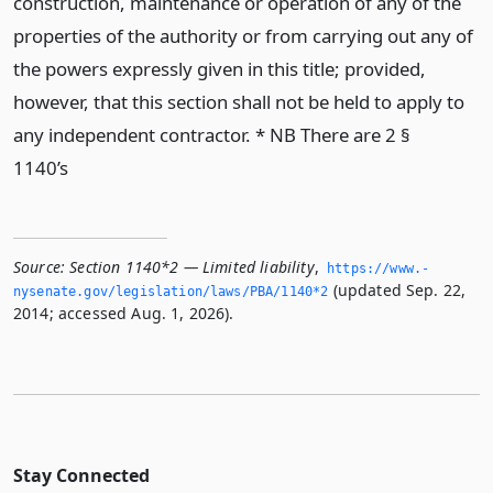
construction, maintenance or operation of any of the
properties of the authority or from carrying out any of
the powers expressly given in this title; provided,
however, that this section shall not be held to apply to
any independent contractor. * NB There are 2 §
1140’s
Source:
Section 1140*2 — Limited liability
,
https://www.­
(updated Sep. 22,
nysenate.­gov/legislation/laws/PBA/1140*2
2014; accessed Aug. 1, 2026).
Stay Connected