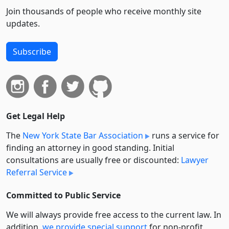
Join thousands of people who receive monthly site
updates.
Subscribe
Get Legal Help
The
New York State Bar Association
runs a service for
finding an attorney in good standing. Initial
consultations are usually free or discounted:
Lawyer
Referral Service
Committed to Public Service
We will always provide free access to the current law. In
addition,
we provide special support
for non-profit,