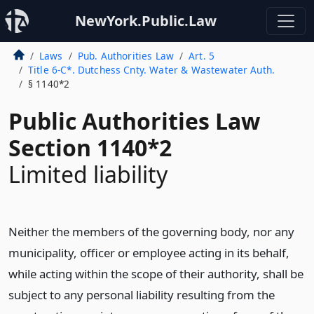
NewYork.Public.Law
Laws
Pub. Authorities Law
Art. 5
Title 6-C*. Dutchess Cnty. Water & Wastewater Auth.
§ 1140*2
Public Authorities Law
Section 1140*2
Limited liability
Neither the members of the governing body, nor any
municipality, officer or employee acting in its behalf,
while acting within the scope of their authority, shall be
subject to any personal liability resulting from the