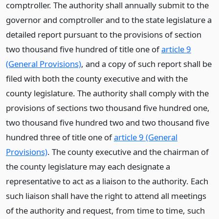
comptroller. The authority shall annually submit to the
governor and comptroller and to the state legislature a
detailed report pursuant to the provisions of section
two thousand five hundred of title one of
article 9
(General Provisions)
, and a copy of such report shall be
filed with both the county executive and with the
county legislature. The authority shall comply with the
provisions of sections two thousand five hundred one,
two thousand five hundred two and two thousand five
hundred three of title one of
article 9 (General
Provisions)
. The county executive and the chairman of
the county legislature may each designate a
representative to act as a liaison to the authority. Each
such liaison shall have the right to attend all meetings
of the authority and request, from time to time, such