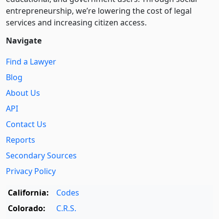
entre­pre­neurship, we’re lowering the cost of legal
services and increasing citizen access.
Navigate
Find a Lawyer
Blog
About Us
API
Contact Us
Reports
Secondary Sources
Privacy Policy
California:
Codes
Colorado:
C.R.S.