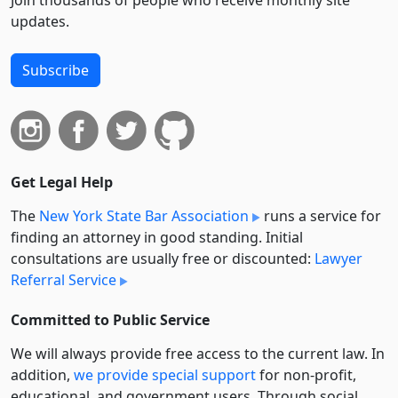
Join thousands of people who receive monthly site
updates.
Subscribe
Get Legal Help
The
New York State Bar Association
runs a service for
finding an attorney in good standing. Initial
consultations are usually free or discounted:
Lawyer
Referral Service
Committed to Public Service
We will always provide free access to the current law. In
addition,
we provide special support
for non-profit,
educational, and government users. Through social