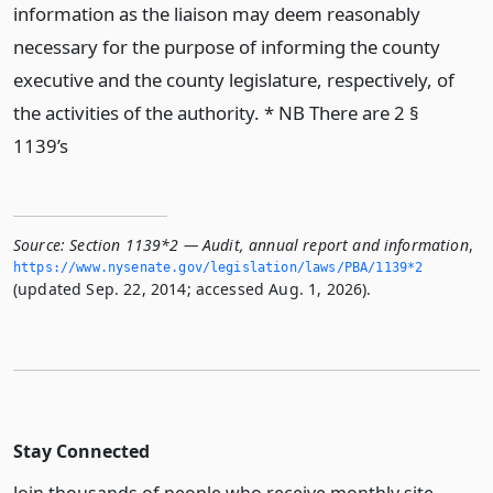
information as the liaison may deem reasonably
necessary for the purpose of informing the county
executive and the county legislature, respectively, of
the activities of the authority. * NB There are 2 §
1139’s
Source:
Section 1139*2 — Audit, annual report and information
,
https://www.­nysenate.­gov/legislation/laws/PBA/1139*2
(updated Sep. 22, 2014; accessed Aug. 1, 2026).
Stay Connected