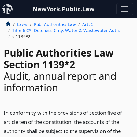
NewYork.Public.Law
Laws
Pub. Authorities Law
Art. 5
Title 6-C*. Dutchess Cnty. Water & Wastewater Auth.
§ 1139*2
Public Authorities Law
Section 1139*2
Audit, annual report and
information
In conformity with the provisions of section five of
article ten of the constitution, the accounts of the
authority shall be subject to the supervision of the