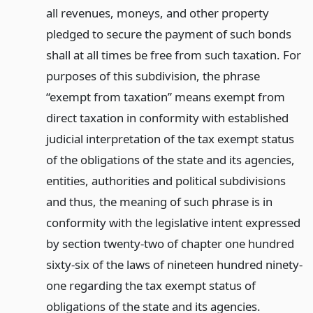
all revenues, moneys, and other property
pledged to secure the payment of such bonds
shall at all times be free from such taxation. For
purposes of this subdivision, the phrase
“exempt from taxation” means exempt from
direct taxation in conformity with established
judicial interpretation of the tax exempt status
of the obligations of the state and its agencies,
entities, authorities and political subdivisions
and thus, the meaning of such phrase is in
conformity with the legislative intent expressed
by section twenty-two of chapter one hundred
sixty-six of the laws of nineteen hundred ninety-
one regarding the tax exempt status of
obligations of the state and its agencies.