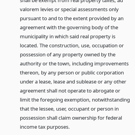
shall be exempt from real property taxes, ad
valorem levies or special assessments only
pursuant to and to the extent provided by an
agreement with the governing body of the
municipality in which said real property is
located. The construction, use, occupation or
possession of any property owned by the
authority or the town, including improvements
thereon, by any person or public corporation
under a lease, lease and sublease or any other
agreement shall not operate to abrogate or
limit the foregoing exemption, notwithstanding
that the lessee, user, occupant or person in
possession shall claim ownership for federal
income tax purposes.