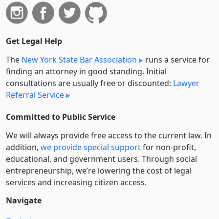
Get Legal Help
The
New York State Bar Association
runs a service for
finding an attorney in good standing. Initial
consultations are usually free or discounted:
Lawyer
Referral Service
Committed to Public Service
We will always provide free access to the current law. In
addition,
we provide special support
for non-profit,
educational, and government users. Through social
entre­pre­neurship, we’re lowering the cost of legal
services and increasing citizen access.
Navigate