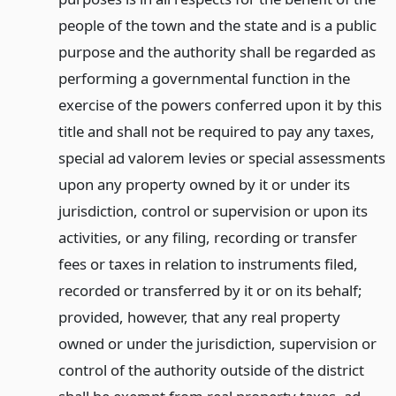
people of the town and the state and is a public
purpose and the authority shall be regarded as
performing a governmental function in the
exercise of the powers conferred upon it by this
title and shall not be required to pay any taxes,
special ad valorem levies or special assessments
upon any property owned by it or under its
jurisdiction, control or supervision or upon its
activities, or any filing, recording or transfer
fees or taxes in relation to instruments filed,
recorded or transferred by it or on its behalf;
provided, however, that any real property
owned or under the jurisdiction, supervision or
control of the authority outside of the district