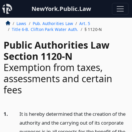
NewYork.Public.Law
Laws
Pub. Authorities Law
Art. 5
Title 6-B. Clifton Park Water Auth.
§ 1120-N
Public Authorities Law
Section 1120-N
Exemption from taxes,
assessments and certain
fees
1.
It is hereby determined that the creation of the
authority and the carrying out of its corporate
purposes is in all respects for the benefit of the