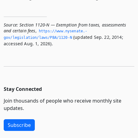
Source:
Section 1120-N — Exemption from taxes, assessments
and certain fees
,
https://www.­nysenate.­
(updated Sep. 22, 2014;
gov/legislation/laws/PBA/1120-N
accessed Aug. 1, 2026).
Stay Connected
Join thousands of people who receive monthly site
updates.
Subscribe