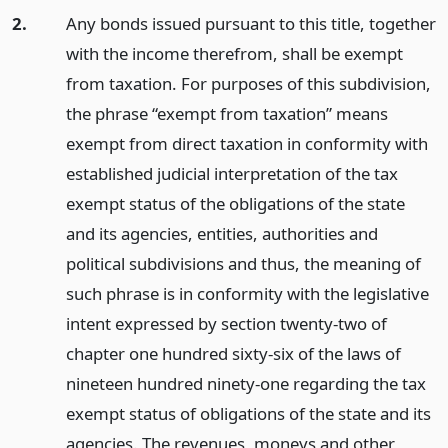
2.
Any bonds issued pursuant to this title, together
with the income therefrom, shall be exempt
from taxation. For purposes of this subdivision,
the phrase “exempt from taxation” means
exempt from direct taxation in conformity with
established judicial interpretation of the tax
exempt status of the obligations of the state
and its agencies, entities, authorities and
political subdivisions and thus, the meaning of
such phrase is in conformity with the legislative
intent expressed by section twenty-two of
chapter one hundred sixty-six of the laws of
nineteen hundred ninety-one regarding the tax
exempt status of obligations of the state and its
agencies. The revenues, moneys and other