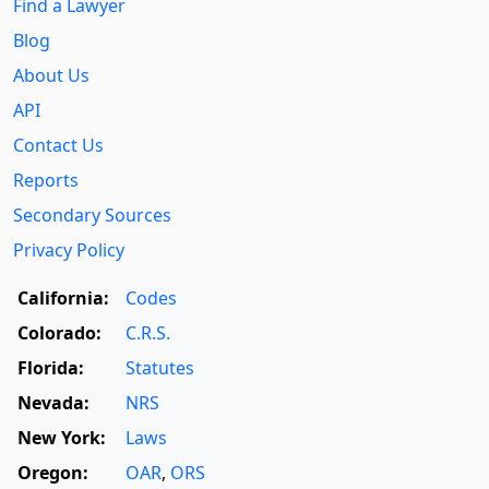
Find a Lawyer
Blog
About Us
API
Contact Us
Reports
Secondary Sources
Privacy Policy
California:
Codes
Colorado:
C.R.S.
Florida:
Statutes
Nevada:
NRS
New York:
Laws
Oregon:
OAR
,
ORS