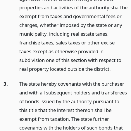
properties and activities of the authority shall be
exempt from taxes and governmental fees or
charges, whether imposed by the state or any
municipality, including real estate taxes,
franchise taxes, sales taxes or other excise
taxes except as otherwise provided in
subdivision one of this section with respect to
real property located outside the district.
3.
The state hereby covenants with the purchaser
and with all subsequent holders and transferees
of bonds issued by the authority pursuant to
this title that the interest thereon shall be
exempt from taxation. The state further
covenants with the holders of such bonds that