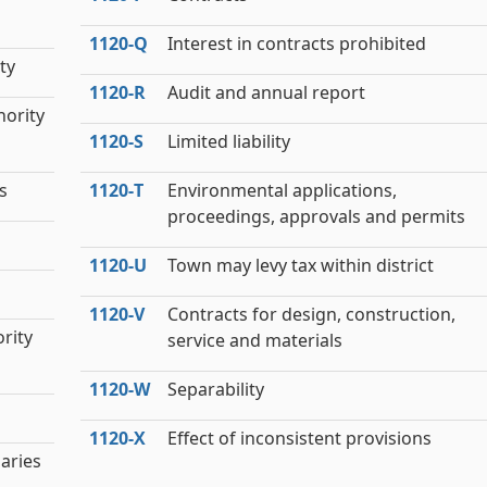
1120‑Q
Interest in contracts prohibited
ty
1120‑R
Audit and annual report
hority
1120‑S
Limited liability
s
1120‑T
Environmental applications,
proceedings, approvals and permits
1120‑U
Town may levy tax within district
1120‑V
Contracts for design, construction,
rity
service and materials
1120‑W
Separability
1120‑X
Effect of inconsistent provisions
iaries