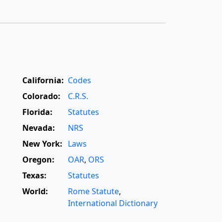
California:
Codes
Colorado:
C.R.S.
Florida:
Statutes
Nevada:
NRS
New York:
Laws
Oregon:
OAR
,
ORS
Texas:
Statutes
World:
Rome Statute
,
International Dictionary