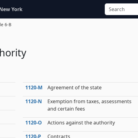
 New York
le 6-B
hority
1120‑M
Agreement of the state
1120‑N
Exemption from taxes, assessments
and certain fees
1120‑O
Actions against the authority
1120‑P
Contracts