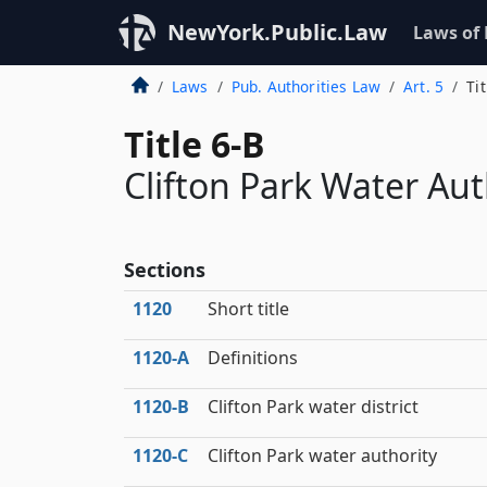
NewYork.Public.Law
Laws of
Laws
Pub. Authorities Law
Art. 5
Tit
Title 6-B
Clifton Park Water Aut
Sections
1120
Short title
1120‑A
Definitions
1120‑B
Clifton Park water district
1120‑C
Clifton Park water authority