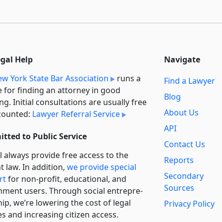
egal Help
Navigate
w York State Bar Association
runs a
Find a Lawyer
e for finding an attorney in good
Blog
ng. Initial consultations are usually free
About Us
counted:
Lawyer Referral Service
API
tted to Public Service
Contact Us
l always provide free access to the
Reports
t law. In addition,
we provide special
Secondary
rt
for non-profit, educational, and
Sources
ment users. Through social entre­pre­
ip, we’re lowering the cost of legal
Privacy Policy
es and increasing citizen access.