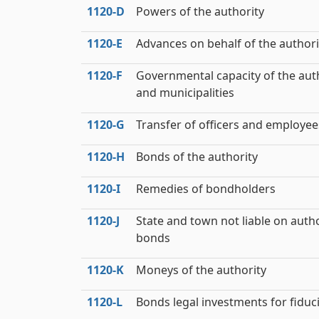
1120‑D
Powers of the authority
1120‑E
Advances on behalf of the authori
1120‑F
Governmental capacity of the aut
and municipalities
1120‑G
Transfer of officers and employee
1120‑H
Bonds of the authority
1120‑I
Remedies of bondholders
1120‑J
State and town not liable on autho
bonds
1120‑K
Moneys of the authority
1120‑L
Bonds legal investments for fiduc