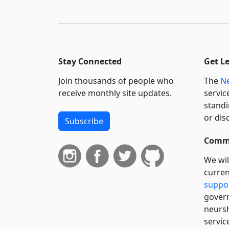
Stay Connected
Get L
Join thousands of people who
The
Ne
receive monthly site updates.
servic
standi
or dis
Subscribe
Commi
We wil
curren
suppo
govern
neursh
servic