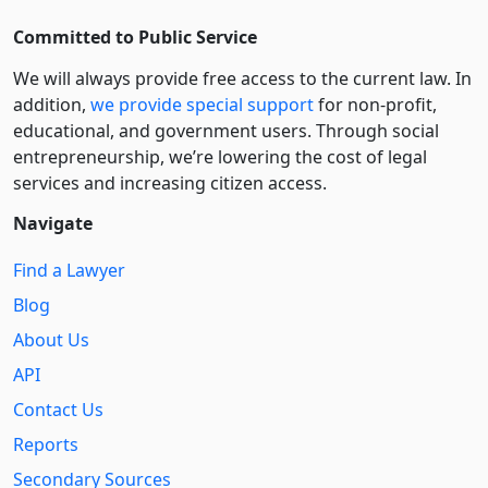
Committed to Public Service
We will always provide free access to the current law. In
addition,
we provide special support
for non-profit,
educational, and government users. Through social
entre­pre­neurship, we’re lowering the cost of legal
services and increasing citizen access.
Navigate
Find a Lawyer
Blog
About Us
API
Contact Us
Reports
Secondary Sources