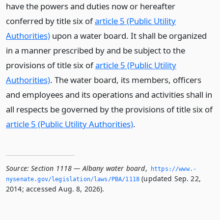
have the powers and duties now or hereafter
conferred by title six of
article 5 (Public Utility
Authorities)
upon a water board. It shall be organized
in a manner prescribed by and be subject to the
provisions of title six of
article 5 (Public Utility
Authorities)
. The water board, its members, officers
and employees and its operations and activities shall in
all respects be governed by the provisions of title six of
article 5 (Public Utility Authorities)
.
Source:
Section 1118 — Albany water board
,
https://www.­
(updated Sep. 22,
nysenate.­gov/legislation/laws/PBA/1118
2014; accessed Aug. 8, 2026).