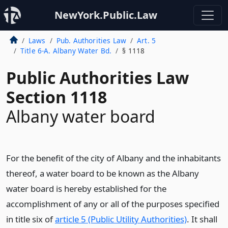
NewYork.Public.Law
Laws
Pub. Authorities Law
Art. 5
Title 6-A. Albany Water Bd.
§ 1118
Public Authorities Law
Section 1118
Albany water board
For the benefit of the city of Albany and the inhabitants
thereof, a water board to be known as the Albany
water board is hereby established for the
accomplishment of any or all of the purposes specified
in title six of
article 5 (Public Utility Authorities)
. It shall