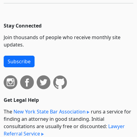
Stay Connected
Join thousands of people who receive monthly site
updates.
Subscribe
Get Legal Help
The
New York State Bar Association
runs a service for
finding an attorney in good standing. Initial
consultations are usually free or discounted:
Lawyer
Referral Service