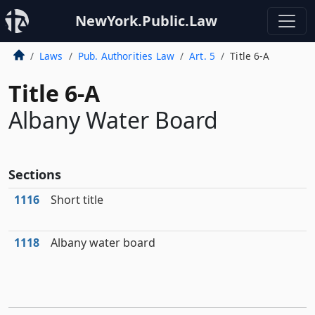
NewYork.Public.Law
Laws
Pub. Authorities Law
Art. 5
Title 6-A
Title 6-A
Albany Water Board
Sections
1116
Short title
1118
Albany water board