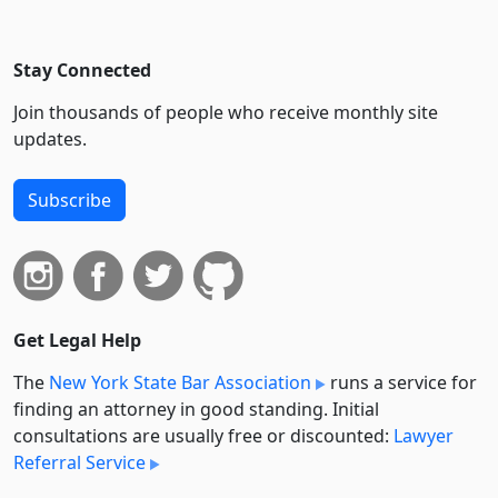
Stay Connected
Join thousands of people who receive monthly site
updates.
Subscribe
Get Legal Help
The
New York State Bar Association
runs a service for
finding an attorney in good standing. Initial
consultations are usually free or discounted:
Lawyer
Referral Service