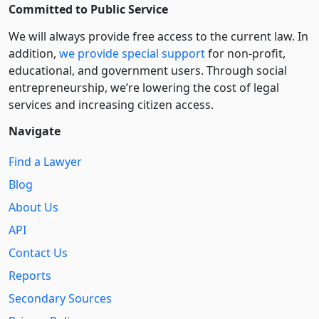
Committed to Public Service
We will always provide free access to the current law. In
addition,
we provide special support
for non-profit,
educational, and government users. Through social
entre­pre­neurship, we’re lowering the cost of legal
services and increasing citizen access.
Navigate
Find a Lawyer
Blog
About Us
API
Contact Us
Reports
Secondary Sources