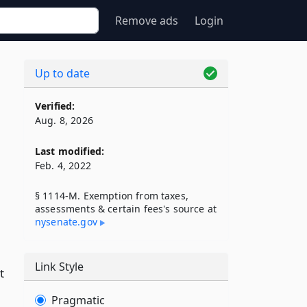
Remove ads
Login
Up to date
Verified:
Aug. 8, 2026
Last modified:
Feb. 4, 2022
§ 1114-M. Exemption from taxes,
assessments & certain fees's source at
nysenate​.gov
Link Style
t
Pragmatic