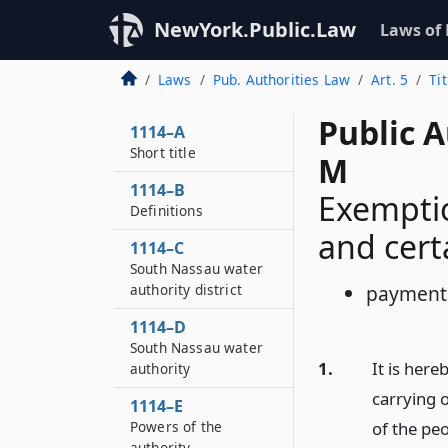
NewYork.Public.Law
Laws of
Laws
Pub. Authorities Law
Art. 5
Ti
Public A
1114–A
Short title
M
1114–B
Exemptio
Definitions
and cert
1114–C
South Nassau water
authority district
payments 
1114–D
South Nassau water
1.
It is here
authority
carrying o
1114–E
Powers of the
of the peo
authority