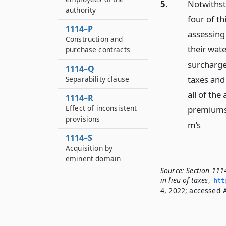
5.
Notwithst
authority
four of th
1114–P
assessing
Construction and
their wat
purchase contracts
surcharges
1114–Q
taxes and 
Separability clause
all of the
1114–R
Effect of inconsistent
premiums 
provisions
m’s
1114–S
Acquisition by
eminent domain
Source:
Section 111
in lieu of taxes
,
htt
4, 2022; accessed A