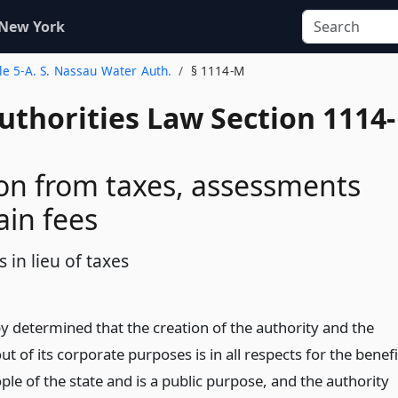
 New York
tle 5-A. S. Nassau Water Auth.
§ 1114-M
uthorities Law Section 1114-
n from taxes, assessments
ain fees
in lieu of taxes
by determined that the creation of the authority and the
ut of its corporate purposes is in all respects for the benefi
ple of the state and is a public purpose, and the authority