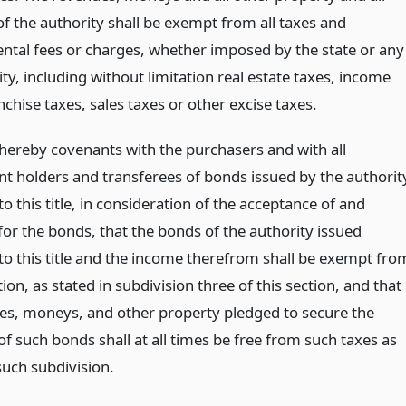
 of the authority shall be exempt from all taxes and
tal fees or charges, whether imposed by the state or any
ty, including without limitation real estate taxes, income
nchise taxes, sales taxes or other excise taxes.
 hereby covenants with the purchasers and with all
t holders and transferees of bonds issued by the authorit
o this title, in consideration of the acceptance of and
or the bonds, that the bonds of the authority issued
to this title and the income therefrom shall be exempt fro
ion, as stated in subdivision three of this section, and that
ues, moneys, and other property pledged to secure the
f such bonds shall at all times be free from such taxes as
such subdivision.