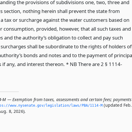
anding the provisions of subdivisions one, two, three and
is section, nothing herein shall prevent the state from
 a tax or surcharge against the water customers based on
er consumption, provided, however, that all such taxes and
 and the authority’s obligation to collect and pay such
surcharges shall be subordinate to the rights of holders of
 authority’s bonds and notes and to the payment of principa
if any, and interest thereon. * NB There are 2 § 1114-
4-M — Exemption from taxes, assessments and certain fees; payments
(updated Feb.
ps://www.­nysenate.­gov/legislation/laws/PBA/1114-M
ug. 8, 2026).