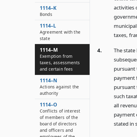
activities
1114–K
Bonds
governmen
municipali
1114–L
Agreement with the
taxes, fra
state
1114–M
4.
The state
Exemption from
subsequen
taxes, assessments
pursuant t
and certain fees
payment f
1114–N
pursuant 
Actions against the
authority
such taxat
1114–O
all reven
Conflicts of interest
payment o
of members of the
stated in 
board of directors
and officers and
employees of the