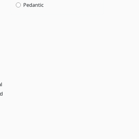
Pedantic
l
nd