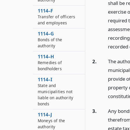
shall be 
1114–F
exercise o
Transfer of officers
required t
and employees
assessmen
1114–G
recording 
Bonds of the
authority
recorded o
1114–H
2.
The autho
Remedies of
bondholders
municipal
provide ot
1114–I
State and
property 
municipalities not
constituti
liable on authority
bonds
3.
Any bonds
1114–J
therefrom
Moneys of the
authority
estate ta