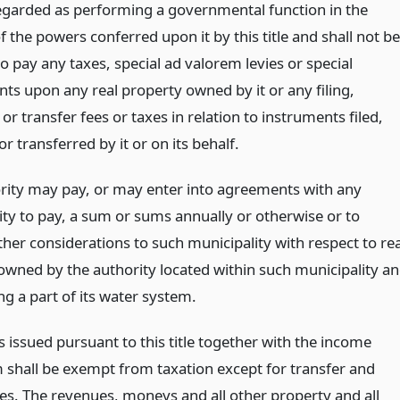
regarded as performing a governmental function in the
f the powers conferred upon it by this title and shall not be
o pay any taxes, special ad valorem levies or special
ts upon any real property owned by it or any filing,
or transfer fees or taxes in relation to instruments filed,
r transferred by it or on its behalf.
rity may pay, or may enter into agreements with any
ity to pay, a sum or sums annually or otherwise or to
her considerations to such municipality with respect to rea
owned by the authority located within such municipality a
ng a part of its water system.
 issued pursuant to this title together with the income
 shall be exempt from taxation except for transfer and
xes. The revenues, moneys and all other property and all