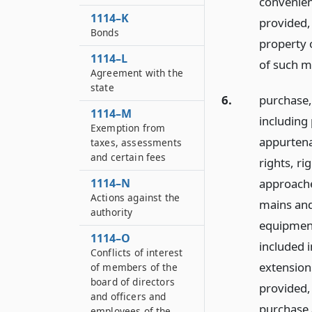
convenient
1114–K
provided,
Bonds
property 
1114–L
of such mu
Agreement with the
state
6.
purchase,
1114–M
including 
Exemption from
appurtena
taxes, assessments
and certain fees
rights, ri
approache
1114–N
Actions against the
mains and 
authority
equipment
1114–O
included 
Conflicts of interest
extensions
of members of the
board of directors
provided,
and officers and
purchase 
employees of the