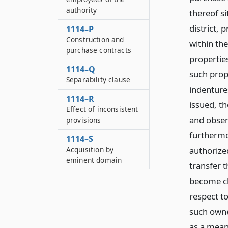
authority
thereof si
district, 
1114–P
Construction and
within the
purchase contracts
propertie
1114–Q
such prop
Separability clause
indenture
1114–R
issued, t
Effect of inconsistent
and obser
provisions
furthermo
1114–S
authorized
Acquisition by
eminent domain
transfer 
become ch
respect t
such owne
as a mean