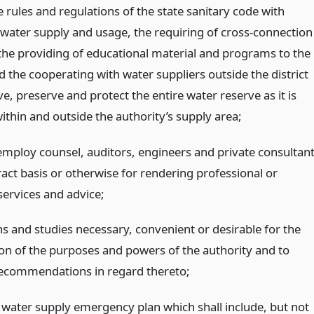
 rules and regulations of the state sanitary code with
 water supply and usage, the requiring of cross-connection
 the providing of educational material and programs to the
d the cooperating with water suppliers outside the district
e, preserve and protect the entire water reserve as it is
ithin and outside the authority’s supply area;
 employ counsel, auditors, engineers and private consultan
act basis or otherwise for rendering professional or
services and advice;
s and studies necessary, convenient or desirable for the
ion of the purposes and powers of the authority and to
ecommendations in regard thereto;
 water supply emergency plan which shall include, but not