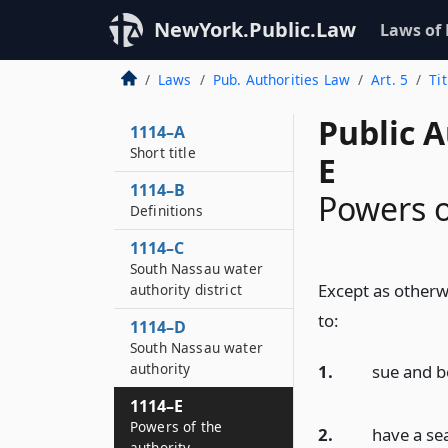
NewYork.Public.Law
Laws of
Laws
Pub. Authorities Law
Art. 5
Ti
Public A
1114–A
Short title
E
1114–B
Powers o
Definitions
1114–C
South Nassau water
Except as otherwi
authority district
to:
1114–D
South Nassau water
authority
1.
sue and b
1114–E
Powers of the
2.
have a sea
authority