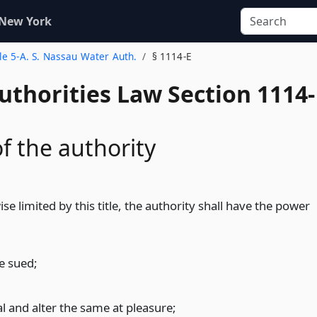
 New York
tle 5-A. S. Nassau Water Auth.
§ 1114-E
uthorities Law Section 1114-
f the authority
se limited by this title, the authority shall have the power
e sued;
l and alter the same at pleasure;