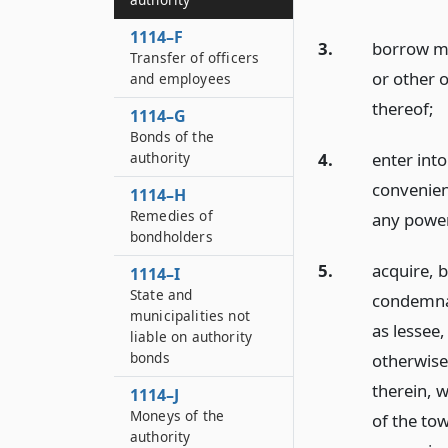
1114–F
3.
borrow mo
Transfer of officers
or other o
and employees
thereof;
1114–G
Bonds of the
authority
4.
enter int
convenient
1114–H
Remedies of
any powers
bondholders
5.
acquire, b
1114–I
State and
condemnat
municipalities not
as lessee,
liable on authority
bonds
otherwise 
therein, w
1114–J
Moneys of the
of the to
authority