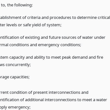
 to, the following:
tablishment of criteria and procedures to determine critical
er levels or safe yield of system;
entification of existing and future sources of water under
rmal conditions and emergency conditions;
stem capacity and ability to meet peak demand and fire
ows concurrently;
orage capacities;
rrent condition of present interconnections and
entification of additional interconnections to meet a water
pply emergency;