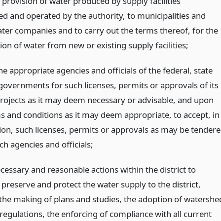
provision of water produced by supply facilities
ed and operated by the authority, to municipalities and
ater companies and to carry out the terms thereof, for the
on of water from new or existing supply facilities;
he appropriate agencies and officials of the federal, state
 governments for such licenses, permits or approvals of its
projects as it may deem necessary or advisable, and upon
s and conditions as it may deem appropriate, to accept, in
tion, such licenses, permits or approvals as may be tender
uch agencies and officials;
ecessary and reasonable actions within the district to
preserve and protect the water supply to the district,
 the making of plans and studies, the adoption of watershe
regulations, the enforcing of compliance with all current