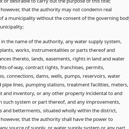
 or desirable to carry out the purpose of this title;
 however, that the authority may not condemn real
of a municipality without the consent of the governing bod
nicipality;
 in the name of the authority, any water supply system,
plants, works, instrumentalities or parts thereof and
nces thereto, lands, easements, rights in land and water
ghts-of-way, contract rights, franchises, permits,
s, connections, dams, wells, pumps, reservoirs, water
pipe lines, pumping stations, treatment facilities, meters,
 and inventory, or any other property incidental to and
in such system or part thereof, and any improvements,
 and betterments, situated wholly within the district,
 however, that the authority shall have the power to
any source of supply, or water supply system or any part