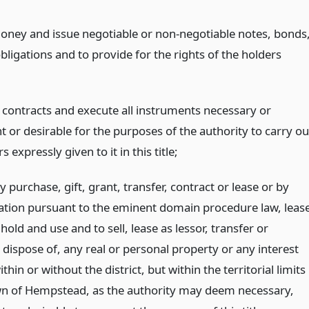
ney and issue negotiable or non-negotiable notes, bonds
bligations and to provide for the rights of the holders
o contracts and execute all instruments necessary or
 or desirable for the purposes of the authority to carry ou
 expressly given to it in this title;
y purchase, gift, grant, transfer, contract or lease or by
ion pursuant to the eminent domain procedure law, leas
 hold and use and to sell, lease as lessor, transfer or
dispose of, any real or personal property or any interest
ithin or without the district, but within the territorial limits
wn of Hempstead, as the authority may deem necessary,