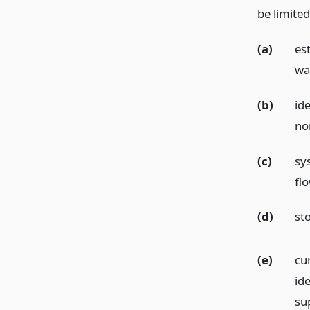
be limited
(a)
es
wat
(b)
id
no
(c)
sy
fl
(d)
st
(e)
cu
id
su