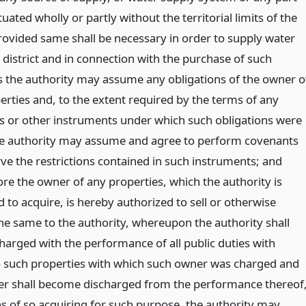
tuated wholly or partly without the territorial limits of the
provided same shall be necessary in order to supply water
 district and in connection with the purchase of such
s the authority may assume any obligations of the owner o
erties and, to the extent required by the terms of any
s or other instruments under which such obligations were
he authority may assume and agree to perform covenants
ve the restrictions contained in such instruments; and
re the owner of any properties, which the authority is
 to acquire, is hereby authorized to sell or otherwise
the same to the authority, whereupon the authority shall
arged with the performance of all public duties with
o such properties with which such owner was charged and
r shall become discharged from the performance thereof
s of so acquiring for such purpose, the authority may