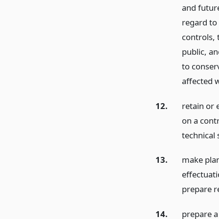
and future
regard to
controls,
public, an
to conserv
affected w
12.
retain or
on a contr
technical 
13.
make plan
effectuat
prepare r
14.
prepare a