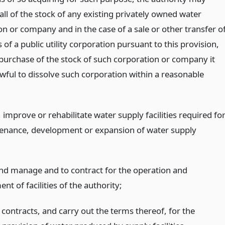
ll of the stock of any existing privately owned water
n or company and in the case of a sale or other transfer o
 of a public utility corporation pursuant to this provision,
purchase of the stock of such corporation or company it
awful to dissolve such corporation within a reasonable
 improve or rehabilitate water supply facilities required fo
enance, development or expansion of water supply
nd manage and to contract for the operation and
 of facilities of the authority;
 contracts, and carry out the terms thereof, for the