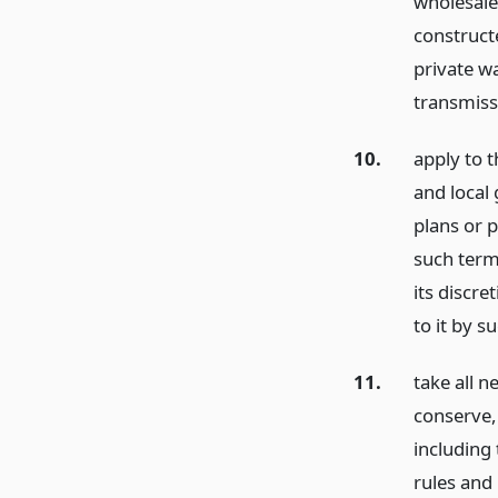
wholesale 
construct
private w
transmissi
10.
apply to t
and local
plans or 
such term
its discre
to it by s
11.
take all n
conserve, 
including
rules and 