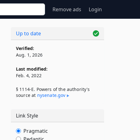
Remove ads
Login
Up to date
Verified:
Aug. 1, 2026
Last modified:
Feb. 4, 2022
§ 1114-E. Powers of the authority's
source at
nysenate​.gov
Link Style
Pragmatic
Pedantic