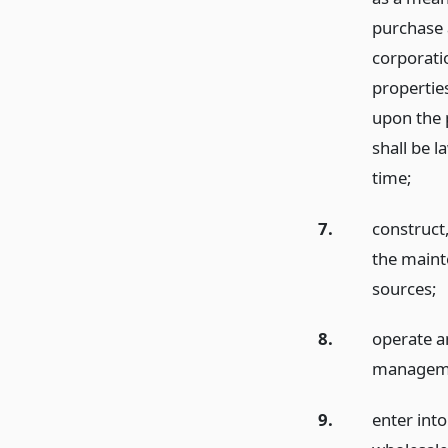
purchase a
corporatio
properties
upon the 
shall be l
time;
7.
construct,
the maint
sources;
8.
operate a
management
9.
enter into