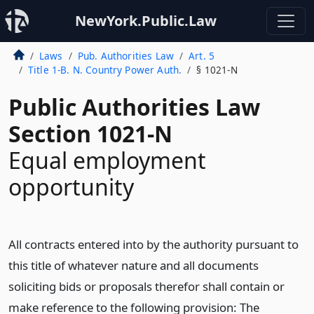
NewYork.Public.Law
Laws
Pub. Authorities Law
Art. 5
Title 1-B. N. Country Power Auth.
§ 1021-N
Public Authorities Law
Section 1021-N
Equal employment
opportunity
All contracts entered into by the authority pursuant to
this title of whatever nature and all documents
soliciting bids or proposals therefor shall contain or
make reference to the following provision: The