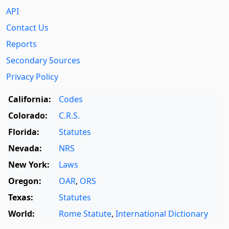
API
Contact Us
Reports
Secondary Sources
Privacy Policy
California:
Codes
Colorado:
C.R.S.
Florida:
Statutes
Nevada:
NRS
New York:
Laws
Oregon:
OAR
,
ORS
Texas:
Statutes
World:
Rome Statute
,
International Dictionary