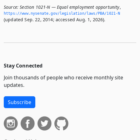
Source:
Section 1021-N — Equal employment opportunity
,
https://www.­nysenate.­gov/legislation/laws/PBA/1021-N
(updated Sep. 22, 2014; accessed Aug. 1, 2026).
Stay Connected
Join thousands of people who receive monthly site
updates.
Subscribe