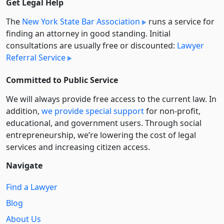
Get Legal Help
The
New York State Bar Association
runs a service for
finding an attorney in good standing. Initial
consultations are usually free or discounted:
Lawyer
Referral Service
Committed to Public Service
We will always provide free access to the current law. In
addition,
we provide special support
for non-profit,
educational, and government users. Through social
entre­pre­neurship, we’re lowering the cost of legal
services and increasing citizen access.
Navigate
Find a Lawyer
Blog
About Us