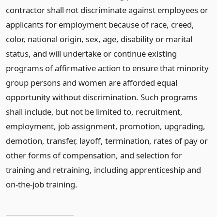
contractor shall not discriminate against employees or
applicants for employment because of race, creed,
color, national origin, sex, age, disability or marital
status, and will undertake or continue existing
programs of affirmative action to ensure that minority
group persons and women are afforded equal
opportunity without discrimination. Such programs
shall include, but not be limited to, recruitment,
employment, job assignment, promotion, upgrading,
demotion, transfer, layoff, termination, rates of pay or
other forms of compensation, and selection for
training and retraining, including apprenticeship and
on-the-job training.