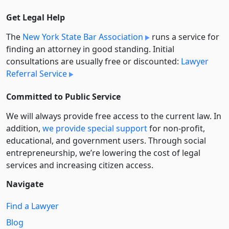
Get Legal Help
The
New York State Bar Association
runs a service for
finding an attorney in good standing. Initial
consultations are usually free or discounted:
Lawyer
Referral Service
Committed to Public Service
We will always provide free access to the current law. In
addition,
we provide special support
for non-profit,
educational, and government users. Through social
entre­pre­neurship, we’re lowering the cost of legal
services and increasing citizen access.
Navigate
Find a Lawyer
Blog