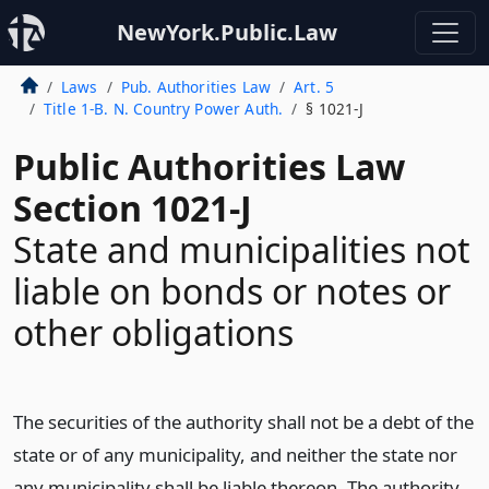
NewYork.Public.Law
Laws
Pub. Authorities Law
Art. 5
Title 1-B. N. Country Power Auth.
§ 1021-J
Public Authorities Law
Section 1021-J
State and municipalities not
liable on bonds or notes or
other obligations
The securities of the authority shall not be a debt of the
state or of any municipality, and neither the state nor
any municipality shall be liable thereon. The authority