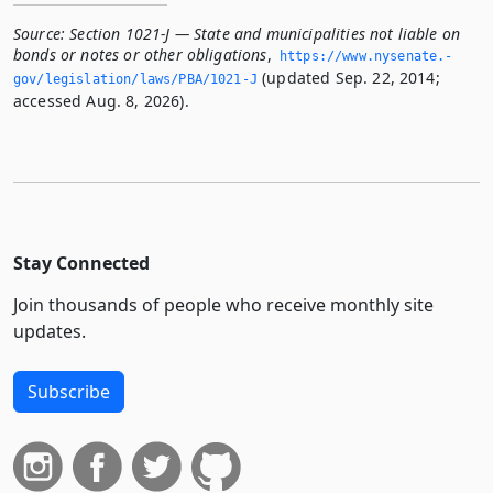
Source:
Section 1021-J — State and municipalities not liable on
bonds or notes or other obligations
,
https://www.­nysenate.­
(updated Sep. 22, 2014;
gov/legislation/laws/PBA/1021-J
accessed Aug. 8, 2026).
Stay Connected
Join thousands of people who receive monthly site
updates.
Subscribe