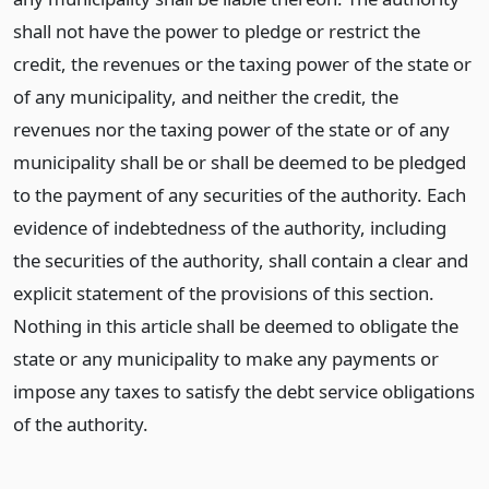
shall not have the power to pledge or restrict the
credit, the revenues or the taxing power of the state or
of any municipality, and neither the credit, the
revenues nor the taxing power of the state or of any
municipality shall be or shall be deemed to be pledged
to the payment of any securities of the authority. Each
evidence of indebtedness of the authority, including
the securities of the authority, shall contain a clear and
explicit statement of the provisions of this section.
Nothing in this article shall be deemed to obligate the
state or any municipality to make any payments or
impose any taxes to satisfy the debt service obligations
of the authority.