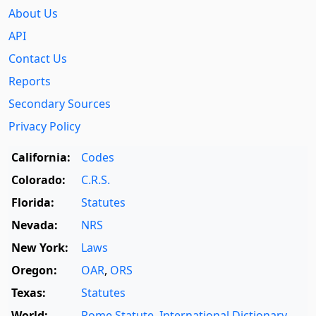
About Us
API
Contact Us
Reports
Secondary Sources
Privacy Policy
California:
Codes
Colorado:
C.R.S.
Florida:
Statutes
Nevada:
NRS
New York:
Laws
Oregon:
OAR
,
ORS
Texas:
Statutes
World:
Rome Statute
,
International Dictionary