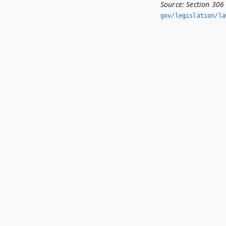
Source:
Section 306
gov/legislation/la