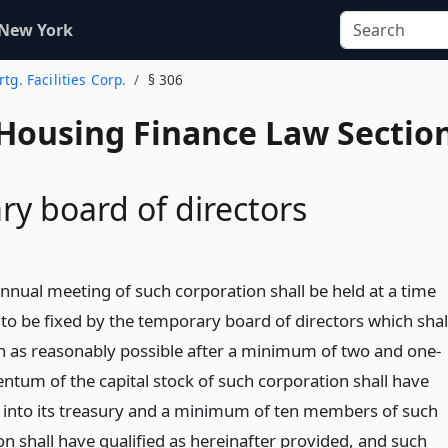
 New York
rtg. Facilities Corp.
§ 306
 Housing Finance Law Sectio
y board of directors
annual meeting of such corporation shall be held at a time
 to be fixed by the temporary board of directors which shal
n as reasonably possible after a minimum of two and one-
entum of the capital stock of such corporation shall have
 into its treasury and a minimum of ten members of such
n shall have qualified as hereinafter provided, and such