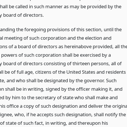
hall be called in such manner as may be provided by the
 board of directors.
nding the foregoing provisions of this section, until the
ual meeting of such corporation and the election and
ions of a board of directors as hereinabove provided, all th
 powers of such corporation shall be exercised by a
board of directors consisting of thirteen persons, all of
 be of full age, citizens of the United States and residents
ate, and who shall be designated by the governor. Such
n shall be in writing, signed by the officer making it, and
ed by him to the secretary of state who shall make and
his office a copy of such designation and deliver the origina
ignee, who, if he accepts such designation, shall notify the
of state of such fact, in writing, and thereupon his