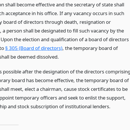
n shall become effective and the secretary of state shall
h acceptance in his office. If any vacancy occurs in such
 board of directors through death, resignation or
 a person shall be designated to fill such vacancy by the
Upon the election and qualification of a board of directors
 to
§ 305 (Board of directors)
, the temporary board of
 shall be deemed dissolved.
 possible after the designation of the directors comprisin
rary board has become effective, the temporary board of
shall meet, elect a chairman, cause stock certificates to be
ppoint temporary officers and seek to enlist the support,
p and stock subscription of institutional lenders.