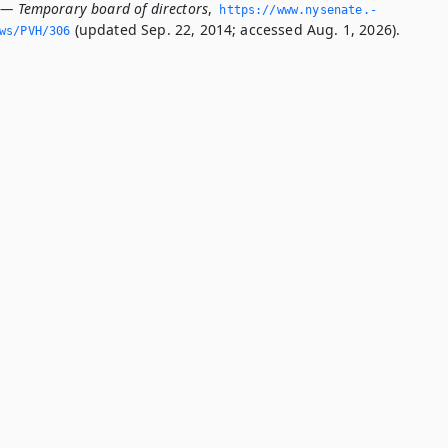
 — Temporary board of directors
,
https://www.­nysenate.­
(updated Sep. 22, 2014; accessed Aug. 1, 2026).
ws/PVH/306