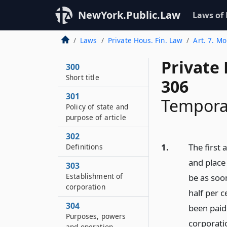
NewYork.Public.Law
Laws of
Laws
Private Hous. Fin. Law
Art. 7. Mo
Private
300
Short title
306
301
Temporar
Policy of state and
purpose of article
302
1.
The first 
Definitions
and place
303
Establishment of
be as soo
corporation
half per c
304
been paid
Purposes, powers
corporatio
and operation