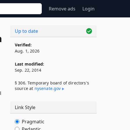
Remove ads
Login
Up to date
n
Verified:
Aug. 1, 2026
Last modified:
Sep. 22, 2014
§ 306. Temporary board of directors's
source at
nysenate​.gov
l
Link Style
Pragmatic
Pedantic