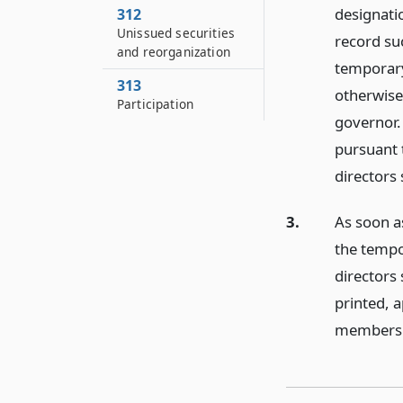
designatio
312
Unissued securities
record suc
and reorganization
temporary
313
otherwise,
Participation
governor. 
pursuant
directors
3.
As soon as
the tempo
directors 
printed, a
membershi