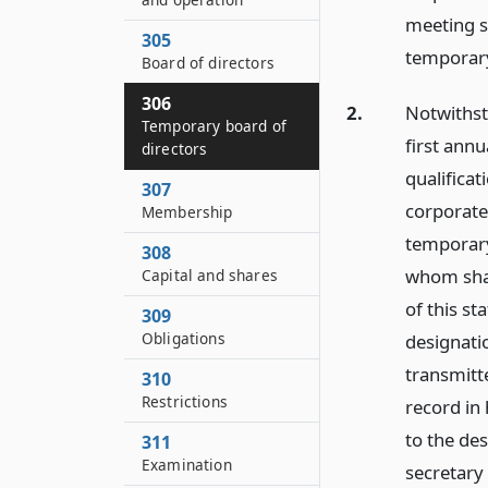
meeting s
305
temporary
Board of directors
306
2.
Notwithsta
Temporary board of
first ann
directors
qualificat
307
corporate
Membership
temporary 
308
whom shall
Capital and shares
of this st
309
Obligations
designatio
transmitt
310
Restrictions
record in 
to the des
311
Examination
secretary 