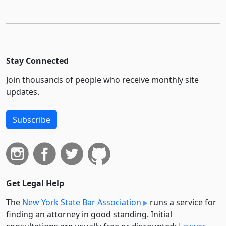
Stay Connected
Join thousands of people who receive monthly site
updates.
Subscribe
Get Legal Help
The
New York State Bar Association
runs a service for
finding an attorney in good standing. Initial