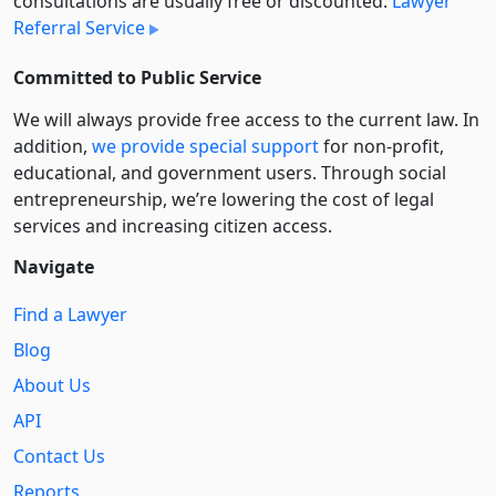
consultations are usually free or discounted:
Lawyer
Referral Service
Committed to Public Service
We will always provide free access to the current law. In
addition,
we provide special support
for non-profit,
educational, and government users. Through social
entre­pre­neurship, we’re lowering the cost of legal
services and increasing citizen access.
Navigate
Find a Lawyer
Blog
About Us
API
Contact Us
Reports