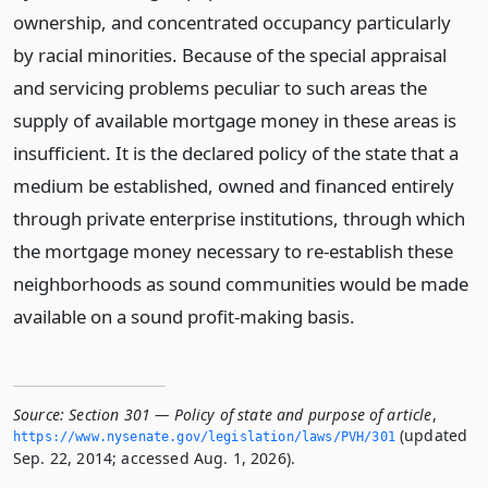
ownership, and concentrated occupancy particularly
by racial minorities. Because of the special appraisal
and servicing problems peculiar to such areas the
supply of available mortgage money in these areas is
insufficient. It is the declared policy of the state that a
medium be established, owned and financed entirely
through private enterprise institutions, through which
the mortgage money necessary to re-establish these
neighborhoods as sound communities would be made
available on a sound profit-making basis.
Source:
Section 301 — Policy of state and purpose of article
,
(updated
https://www.­nysenate.­gov/legislation/laws/PVH/301
Sep. 22, 2014; accessed Aug. 1, 2026).