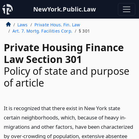
NewYork.Public.Law
Laws
Private Hous. Fin. Law
Art. 7. Mortg. Facilities Corp.
§ 301
Private Housing Finance
Law Section 301
Policy of state and purpose
of article
It is recognized that there exist in New York state
certain neighborhoods, which, because of heavy in-
migrations and other factors, have been characterized
by over-crowding of population, extensive absentee