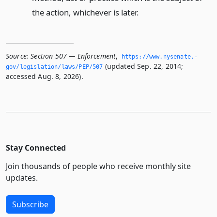
the action, whichever is later.
Source:
Section 507 — Enforcement
,
https://www.­nysenate.­
(updated Sep. 22, 2014;
gov/legislation/laws/PEP/507
accessed Aug. 8, 2026).
Stay Connected
Join thousands of people who receive monthly site
updates.
Subscribe