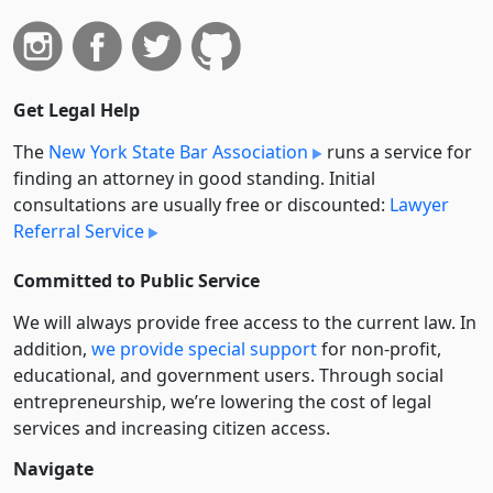
Get Legal Help
The
New York State Bar Association
runs a service for
finding an attorney in good standing. Initial
consultations are usually free or discounted:
Lawyer
Referral Service
Committed to Public Service
We will always provide free access to the current law. In
addition,
we provide special support
for non-profit,
educational, and government users. Through social
entre­pre­neurship, we’re lowering the cost of legal
services and increasing citizen access.
Navigate