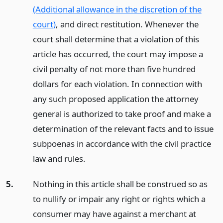
(Additional allowance in the discretion of the
court)
, and direct restitution. Whenever the
court shall determine that a violation of this
article has occurred, the court may impose a
civil penalty of not more than five hundred
dollars for each violation. In connection with
any such proposed application the attorney
general is authorized to take proof and make a
determination of the relevant facts and to issue
subpoenas in accordance with the civil practice
law and rules.
5.
Nothing in this article shall be construed so as
to nullify or impair any right or rights which a
consumer may have against a merchant at