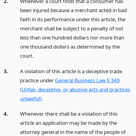
2.
Whenever a court finds that a consumer has
been injured because a merchant acted in bad
faith in its performance under this article, the
merchant shall be subject to a penalty of not
less than one hundred dollars nor more than
one thousand dollars as determined by the
court.
3.
A violation of this article is a deceptive trade
practice under
General Business Law § 349
(Unfair, deceptive, or abusive acts and practices
unlawful)
.
4.
Whenever there shall be a violation of this
article an application may be made by the
attorney general in the name of the people of