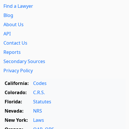
Find a Lawyer
Blog
About Us
API
Contact Us
Reports
Secondary Sources
Privacy Policy
California:
Codes
Colorado:
C.R.S.
Florida:
Statutes
Nevada:
NRS
New York:
Laws