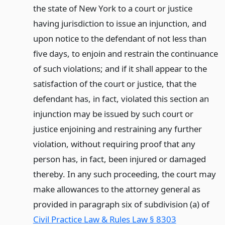
the state of New York to a court or justice
having jurisdiction to issue an injunction, and
upon notice to the defendant of not less than
five days, to enjoin and restrain the continuance
of such violations; and if it shall appear to the
satisfaction of the court or justice, that the
defendant has, in fact, violated this section an
injunction may be issued by such court or
justice enjoining and restraining any further
violation, without requiring proof that any
person has, in fact, been injured or damaged
thereby. In any such proceeding, the court may
make allowances to the attorney general as
provided in paragraph six of subdivision (a) of
Civil Practice Law & Rules Law § 8303