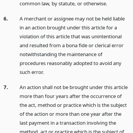
common law, by statute, or otherwise.
6.
A merchant or assignee may not be held liable
in an action brought under this article for a
violation of this article that was unintentional
and resulted from a bona fide or clerical error
notwithstanding the maintenance of
procedures reasonably adopted to avoid any
such error.
7.
An action shall not be brought under this article
more than four years after the occurrence of
the act, method or practice which is the subject
of the action or more than one year after the
last payment in a transaction involving the
method, act or practice which is the subject of