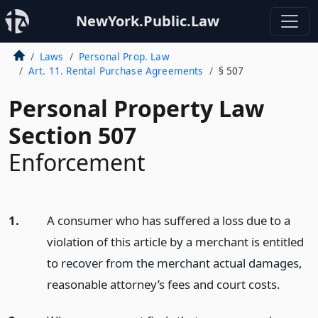
NewYork.Public.Law
Laws
Personal Prop. Law
Art. 11. Rental Purchase Agreements
§ 507
Personal Property Law
Section 507
Enforcement
1.
A consumer who has suffered a loss due to a
violation of this article by a merchant is entitled
to recover from the merchant actual damages,
reasonable attorney’s fees and court costs.