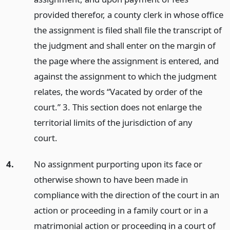
provided therefor, a county clerk in whose office
the assignment is filed shall file the transcript of
the judgment and shall enter on the margin of
the page where the assignment is entered, and
against the assignment to which the judgment
relates, the words “Vacated by order of the
court.” 3. This section does not enlarge the
territorial limits of the jurisdiction of any
court.
4.
No assignment purporting upon its face or
otherwise shown to have been made in
compliance with the direction of the court in an
action or proceeding in a family court or in a
matrimonial action or proceeding in a court of