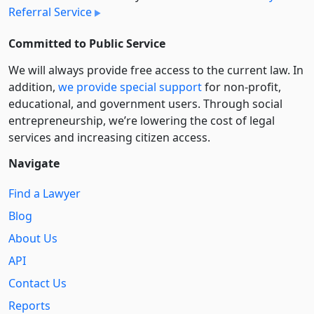
Referral Service
Committed to Public Service
We will always provide free access to the current law. In
addition,
we provide special support
for non-profit,
educational, and government users. Through social
entre­pre­neurship, we’re lowering the cost of legal
services and increasing citizen access.
Navigate
Find a Lawyer
Blog
About Us
API
Contact Us
Reports