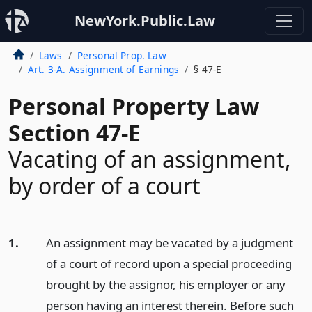
NewYork.Public.Law
Laws
Personal Prop. Law
Art. 3-A. Assignment of Earnings
§ 47-E
Personal Property Law
Section 47-E
Vacating of an assignment,
by order of a court
1.
An assignment may be vacated by a judgment
of a court of record upon a special proceeding
brought by the assignor, his employer or any
person having an interest therein. Before such