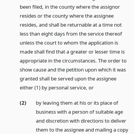
been filed, in the county where the assignor
resides or the county where the assignee
resides, and shall be returnable at a time not
less than eight days from the service thereof
unless the court to whom the application is
made shall find that a greater or lesser time is
appropriate in the circumstances. The order to
show cause and the petition upon which it was
granted shall be served upon the assignee
either (1) by personal service,
or
(2)
by leaving them at his or its place of
business with a person of suitable age
and discretion with directions to deliver
them to the assignee and mailing a copy