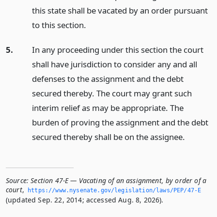
this state shall be vacated by an order pursuant
to this section.
5.
In any proceeding under this section the court
shall have jurisdiction to consider any and all
defenses to the assignment and the debt
secured thereby. The court may grant such
interim relief as may be appropriate. The
burden of proving the assignment and the debt
secured thereby shall be on the assignee.
Source:
Section 47-E — Vacating of an assignment, by order of a
court
,
https://www.­nysenate.­gov/legislation/laws/PEP/47-E
(updated Sep. 22, 2014; accessed Aug. 8, 2026).