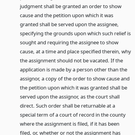
judgment shall be granted an order to show
cause and the petition upon which it was
granted shall be served upon the assignee,
specifying the grounds upon which such relief is
sought and requiring the assignee to show
cause, at a time and place specified therein, why
the assignment should not be vacated. If the
application is made by a person other than the
assignor, a copy of the order to show cause and
the petition upon which it was granted shall be
served upon the assignor, as the court shall
direct. Such order shall be returnable at a
special term of a court of record in the county
where the assignment is filed, if it has been
filed, or, whether or not the assignment has