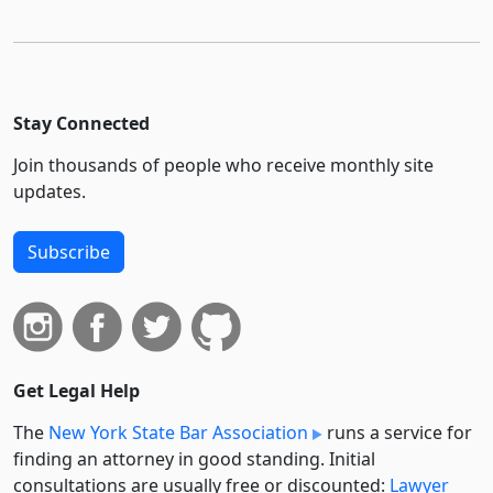
Stay Connected
Join thousands of people who receive monthly site
updates.
Subscribe
Get Legal Help
The
New York State Bar Association
runs a service for
finding an attorney in good standing. Initial
consultations are usually free or discounted:
Lawyer