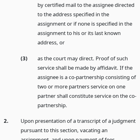
by certified mail to the assignee directed
to the address specified in the
assignment or if none is specified in the
assignment to his or its last known
address,
or
(3)
as the court may direct. Proof of such
service shall be made by affidavit. If the
assignee is a co-partnership consisting of
two or more partners service on one
partner shall constitute service on the co-
partnership.
2.
Upon presentation of a transcript of a judgment
pursuant to this section, vacating an
assignment, and upon payment of fees