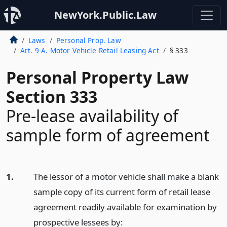
NewYork.Public.Law
Laws
Personal Prop. Law
Art. 9-A. Motor Vehicle Retail Leasing Act
§ 333
Personal Property Law
Section 333
Pre-lease availability of
sample form of agreement
1.
The lessor of a motor vehicle shall make a blank
sample copy of its current form of retail lease
agreement readily available for examination by
prospective lessees by: