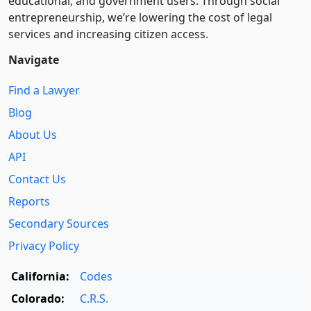
educational, and government users. Through social
entre­pre­neurship, we’re lowering the cost of legal
services and increasing citizen access.
Navigate
Find a Lawyer
Blog
About Us
API
Contact Us
Reports
Secondary Sources
Privacy Policy
California:
Codes
Colorado:
C.R.S.