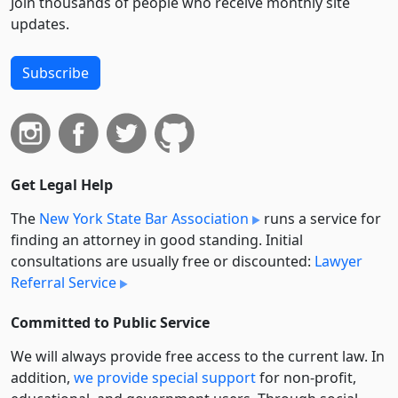
Join thousands of people who receive monthly site
updates.
Subscribe
Get Legal Help
The
New York State Bar Association
runs a service for
finding an attorney in good standing. Initial
consultations are usually free or discounted:
Lawyer
Referral Service
Committed to Public Service
We will always provide free access to the current law. In
addition,
we provide special support
for non-profit,