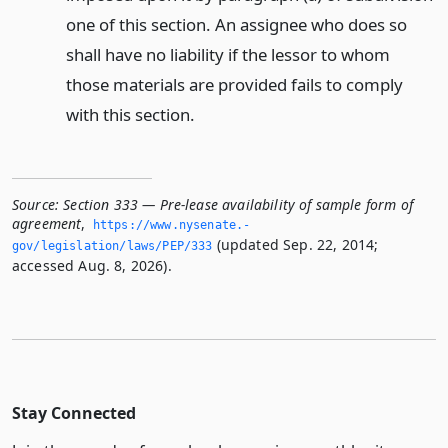
one of this section. An assignee who does so
shall have no liability if the lessor to whom
those materials are provided fails to comply
with this section.
Source:
Section 333 — Pre-lease availability of sample form of
agreement
,
https://www.­nysenate.­
(updated Sep. 22, 2014;
gov/legislation/laws/PEP/333
accessed Aug. 8, 2026).
Stay Connected