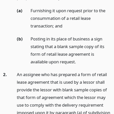
(a)
Furnishing it upon request prior to the
consummation of a retail lease
transaction;
and
(b)
Posting in its place of business a sign
stating that a blank sample copy of its
form of retail lease agreement is
available upon request.
2.
An assignee who has prepared a form of retail
lease agreement that is used by a lessor shall
provide the lessor with blank sample copies of
that form of agreement which the lessor may
use to comply with the delivery requirement
imposed upon it by paragraph (a) of subdivision