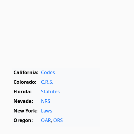
California:
Codes
Colorado:
C.R.S.
Florida:
Statutes
Nevada:
NRS
New York:
Laws
Oregon:
OAR
,
ORS
Texas:
Statutes