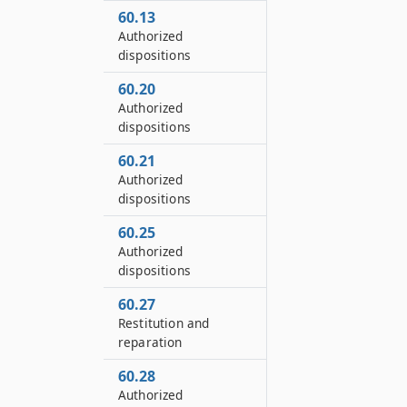
60.13
Authorized
dispositions
60.20
Authorized
dispositions
60.21
Authorized
dispositions
60.25
Authorized
dispositions
60.27
Restitution and
reparation
60.28
Authorized