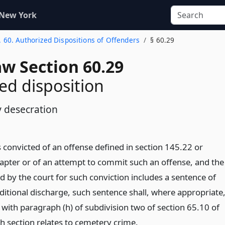
 New York
. 60. Authorized Dispositions of Offenders
§ 60.29
aw Section 60.29
ed disposition
 desecration
 convicted of an offense defined in section 145.22 or
hapter or of an attempt to commit such an offense, and the
 by the court for such conviction includes a sentence of
ditional discharge, such sentence shall, where appropriate
 with paragraph (h) of subdivision two of section 65.10 of
uch section relates to cemetery crime.