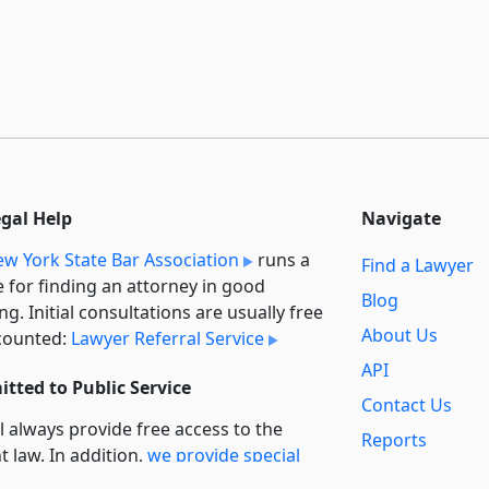
egal Help
Navigate
w York State Bar Association
runs a
Find a Lawyer
e for finding an attorney in good
Blog
ng. Initial consultations are usually free
About Us
counted:
Lawyer Referral Service
API
tted to Public Service
Contact Us
l always provide free access to the
Reports
t law. In addition,
we provide special
Secondary
rt
for non-profit, educational, and