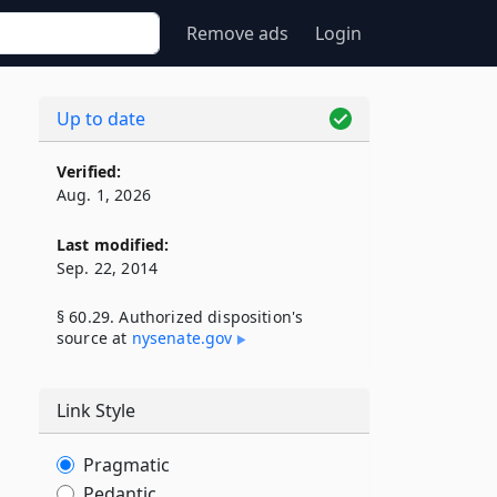
Remove ads
Login
Up to date
Verified:
Aug. 1, 2026
Last modified:
Sep. 22, 2014
§ 60.29. Authorized disposition's
source at
nysenate​.gov
Link Style
,
Pragmatic
Pedantic