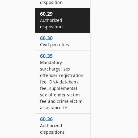
disposition
60.29
Authorized
disposition
60.30
Civil penalties
60.35
Mandatory
surcharge, sex
offender registration
fee, DNA databank
fee, supplemental
sex offender victim
fee and crime victim
assistance fe...
60.36
Authorized
dispositions