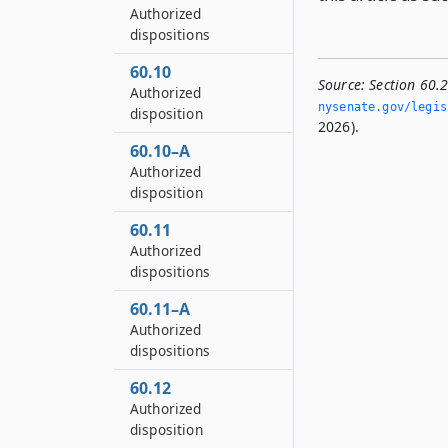
Authorized
dispositions
60.10
Source:
Section 60.
Authorized
nysenate.­gov/legis
disposition
2026).
60.10–A
Authorized
disposition
60.11
Authorized
dispositions
60.11–A
Authorized
dispositions
60.12
Authorized
disposition