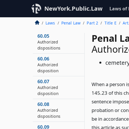
disposition
NewYork.Public.Law
Laws of
60.04
Authorized
Laws
Penal Law
Part 2
Title E
Art
disposition
Penal L
60.05
Authorized
Authoriz
dispositions
60.06
cemetery
Authorized
disposition
60.07
When a person is
Authorized
145.23 of this c
disposition
sentence imposed
60.08
probation or con
Authorized
dispositions
be in accordance
60.09
this article as s