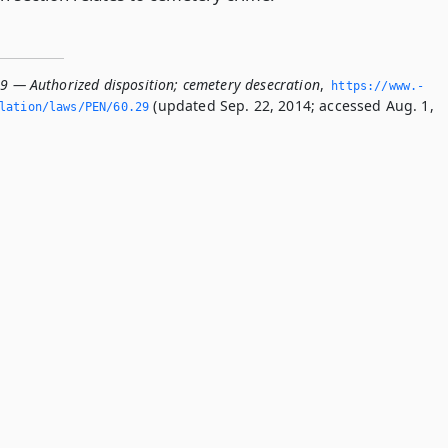
29 — Authorized disposition; cemetery desecration
,
https://www.­
(updated Sep. 22, 2014; accessed Aug. 1,
lation/laws/PEN/60.­29