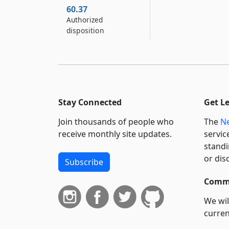
60.37
Authorized
disposition
Stay Connected
Get L
Join thousands of people who
The
Ne
receive monthly site updates.
servic
standi
or dis
Subscribe
Commi
We wil
curren
suppo