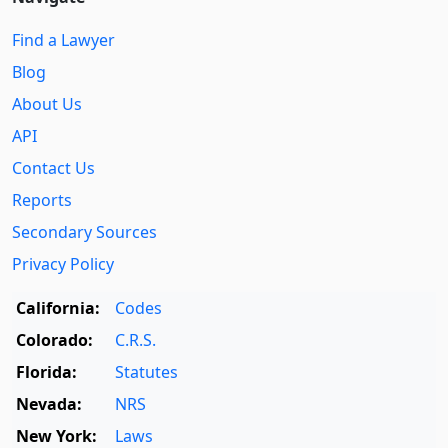
Find a Lawyer
Blog
About Us
API
Contact Us
Reports
Secondary Sources
Privacy Policy
California:
Codes
Colorado:
C.R.S.
Florida:
Statutes
Nevada:
NRS
New York:
Laws