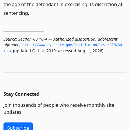
the age of the defendant in exercising its discretion at
sentencing.
Source:
Section 60.10-A — Authorized disposition; adolescent
offender
,
https://www.­nysenate.­gov/legislation/laws/PEN/60.­
(updated Oct. 4, 2019; accessed Aug. 1, 2026).
10-A
Stay Connected
Join thousands of people who receive monthly site
updates.
Subscribe