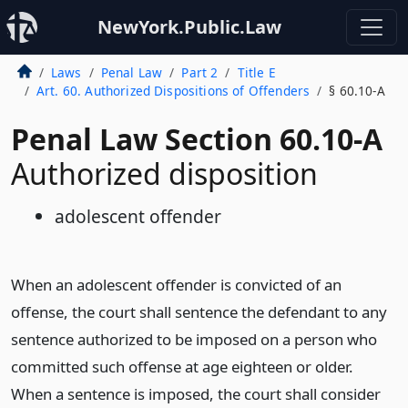
NewYork.Public.Law
Laws
Penal Law
Part 2
Title E
Art. 60. Authorized Dispositions of Offenders
§ 60.10-A
Penal Law Section 60.10-A
Authorized disposition
adolescent offender
When an adolescent offender is convicted of an
offense, the court shall sentence the defendant to any
sentence authorized to be imposed on a person who
committed such offense at age eighteen or older.
When a sentence is imposed, the court shall consider