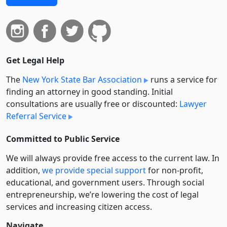
Get Legal Help
The
New York State Bar Association
runs a service for
finding an attorney in good standing. Initial
consultations are usually free or discounted:
Lawyer
Referral Service
Committed to Public Service
We will always provide free access to the current law. In
addition,
we provide special support
for non-profit,
educational, and government users. Through social
entre­pre­neurship, we’re lowering the cost of legal
services and increasing citizen access.
Navigate