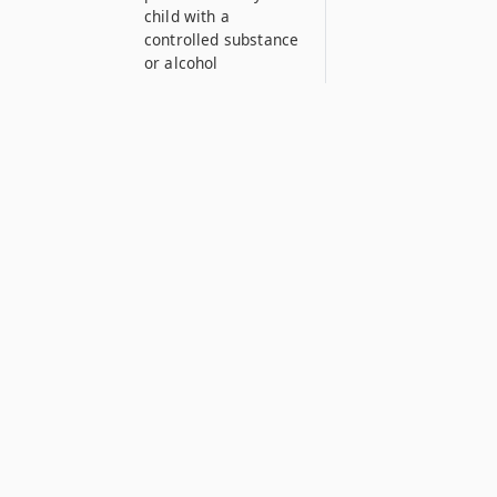
child with a
controlled substance
or alcohol