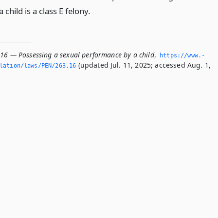
child is a class E felony.
.16 — Possessing a sexual performance by a child
,
https://www.­
(updated Jul. 11, 2025; accessed Aug. 1,
lation/laws/PEN/263.­16