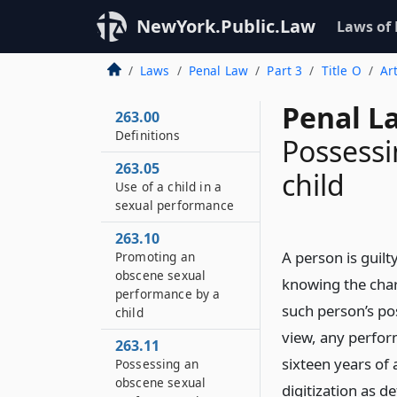
NewYork.Public.Law
Laws of
Laws
Penal Law
Part 3
Title O
Ar
Penal L
263.00
Definitions
Possessi
263.05
child
Use of a child in a
sexual performance
263.10
A person is guil
Promoting an
obscene sexual
knowing the char
performance by a
such person’s po
child
view, any perfor
263.11
sixteen years of
Possessing an
obscene sexual
digitization as d