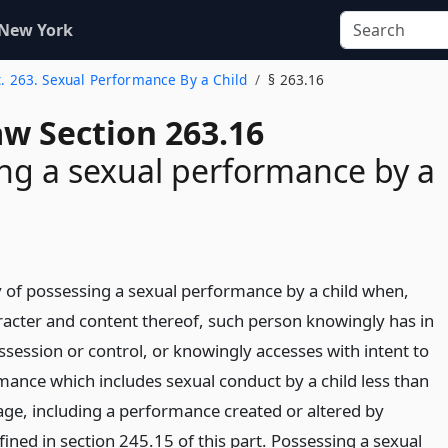
 New York
t. 263. Sexual Performance By a Child
§ 263.16
aw Section 263.16
ng a sexual performance by a
ty of possessing a sexual performance by a child when,
acter and content thereof, such person knowingly has in
ssession or control, or knowingly accesses with intent to
mance which includes sexual conduct by a child less than
 age, including a performance created or altered by
efined in section 245.15 of this part. Possessing a sexual