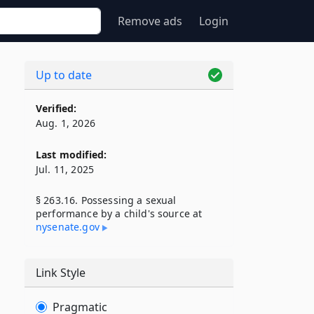
Remove ads
Login
Up to date
Verified:
Aug. 1, 2026
Last modified:
Jul. 11, 2025
§ 263.16. Possessing a sexual
performance by a child's source at
nysenate​.gov
Link Style
Pragmatic