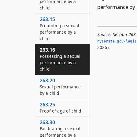
performance by a
performance by a 
child
263.15
Promoting a sexual
performance by a
Source:
Section 263
child
nysenate.­gov/legis
2026).
263.16
Possessing a sexual
performance by a
child
263.20
Sexual performance
by a child
263.25
Proof of age of child
263.30
Facilitating a sexual
performance by a