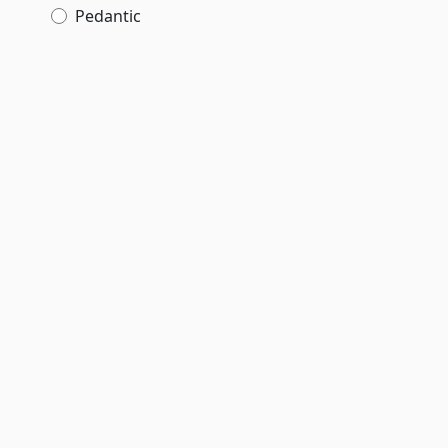
Pedantic