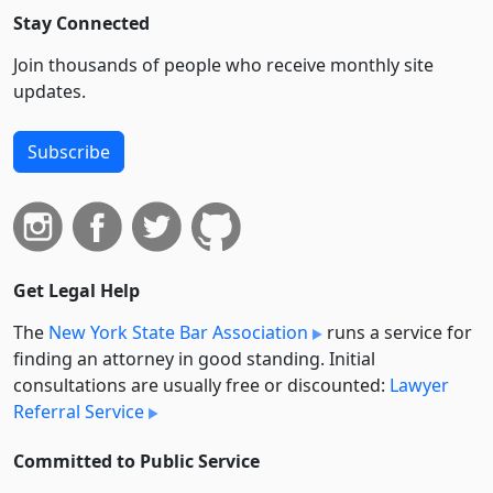
Stay Connected
Join thousands of people who receive monthly site
updates.
Subscribe
Get Legal Help
The
New York State Bar Association
runs a service for
finding an attorney in good standing. Initial
consultations are usually free or discounted:
Lawyer
Referral Service
Committed to Public Service