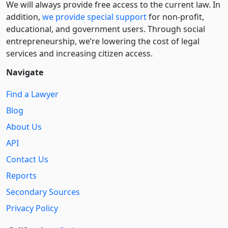
We will always provide free access to the current law. In
addition,
we provide special support
for non-profit,
educational, and government users. Through social
entre­pre­neurship, we’re lowering the cost of legal
services and increasing citizen access.
Navigate
Find a Lawyer
Blog
About Us
API
Contact Us
Reports
Secondary Sources
Privacy Policy