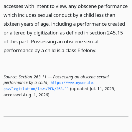
accesses with intent to view, any obscene performance
which includes sexual conduct by a child less than
sixteen years of age, including a performance created
or altered by digitization as defined in section 245.15
of this part. Possessing an obscene sexual
performance by a child is a class E felony.
Source:
Section 263.11 — Possessing an obscene sexual
performance by a child
,
https://www.­nysenate.­
(updated Jul. 11, 2025;
gov/legislation/laws/PEN/263.­11
accessed Aug. 1, 2026).