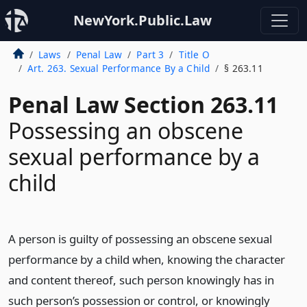
NewYork.Public.Law
Laws
Penal Law
Part 3
Title O
Art. 263. Sexual Performance By a Child
§ 263.11
Penal Law Section 263.11
Possessing an obscene
sexual performance by a
child
A person is guilty of possessing an obscene sexual
performance by a child when, knowing the character
and content thereof, such person knowingly has in
such person’s possession or control, or knowingly