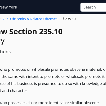
 New York
t. 235. Obscenity & Related Offenses
§ 235.10
aw Section 235.10
ty
tions
who promotes or wholesale promotes obscene material, o
 the same with intent to promote or wholesale promote it,
urse of his business is presumed to do so with knowledge o
t and character.
who possesses six or more identical or similar obscene