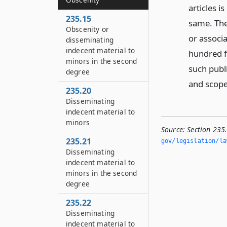
articles 
235.15
same. The 
Obscenity or
or associa
disseminating
indecent material to
hundred f
minors in the second
such publi
degree
and scope
235.20
Disseminating
indecent material to
minors
Source:
Section 235
235.21
gov/legislation/la
Disseminating
indecent material to
minors in the second
degree
235.22
Disseminating
indecent material to