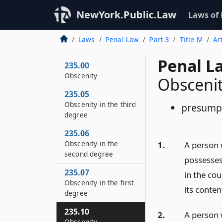
NewYork.Public.Law
Laws of
Laws
Penal Law
Part 3
Title M
Ar
Penal L
235.00
Obscenity
Obsceni
235.05
Obscenity in the third
presump
degree
235.06
Obscenity in the
1.
A person 
second degree
possesses
235.07
in the co
Obscenity in the first
its conten
degree
235.10
2.
A person 
Obscenity