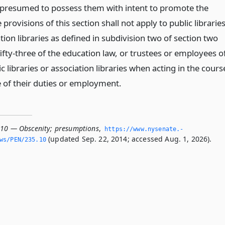
is presumed to possess them with intent to promote the
provisions of this section shall not apply to public librarie
tion libraries as defined in subdivision two of section two
ifty-three of the education law, or trustees or employees o
c libraries or association libraries when acting in the cours
 of their duties or employment.
.10 — Obscenity; presumptions
,
https://www.­nysenate.­
(updated Sep. 22, 2014; accessed Aug. 1, 2026).
ws/PEN/235.­10