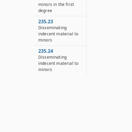
minors in the first
degree
235.23
Disseminating
indecent material to
minors
235.24
Disseminating
indecent material to
minors