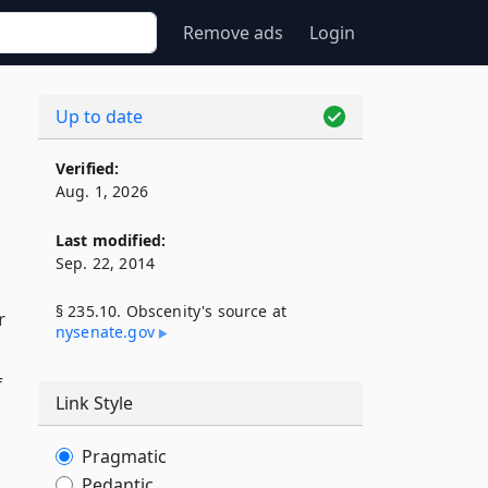
Remove ads
Login
Up to date
Verified:
Aug. 1, 2026
Last modified:
Sep. 22, 2014
§ 235.10. Obscenity's source at
r
nysenate​.gov
f
Link Style
Pragmatic
Pedantic