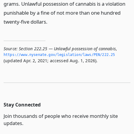
grams. Unlawful possession of cannabis is a violation
punishable by a fine of not more than one hundred
twenty-five dollars.
Source:
Section 222.25 — Unlawful possession of cannabis
,
https://www.­nysenate.­gov/legislation/laws/PEN/222.­25
(updated Apr. 2, 2021; accessed Aug. 1, 2026).
Stay Connected
Join thousands of people who receive monthly site
updates.