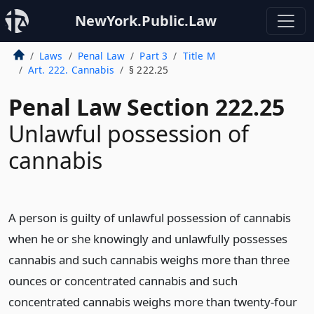
NewYork.Public.Law
Laws
Penal Law
Part 3
Title M
Art. 222. Cannabis
§ 222.25
Penal Law Section 222.25
Unlawful possession of
cannabis
A person is guilty of unlawful possession of cannabis
when he or she knowingly and unlawfully possesses
cannabis and such cannabis weighs more than three
ounces or concentrated cannabis and such
concentrated cannabis weighs more than twenty-four