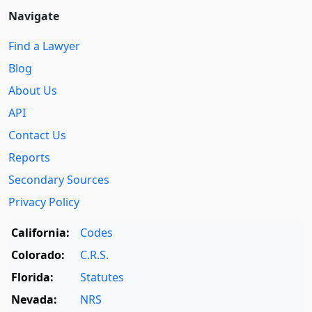
Navigate
Find a Lawyer
Blog
About Us
API
Contact Us
Reports
Secondary Sources
Privacy Policy
California:
Codes
Colorado:
C.R.S.
Florida:
Statutes
Nevada:
NRS