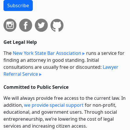
Subscribe
Get Legal Help
The
New York State Bar Association
runs a service for
finding an attorney in good standing. Initial
consultations are usually free or discounted:
Lawyer
Referral Service
Committed to Public Service
We will always provide free access to the current law. In
addition,
we provide special support
for non-profit,
educational, and government users. Through social
entre­pre­neurship, we’re lowering the cost of legal
services and increasing citizen access.