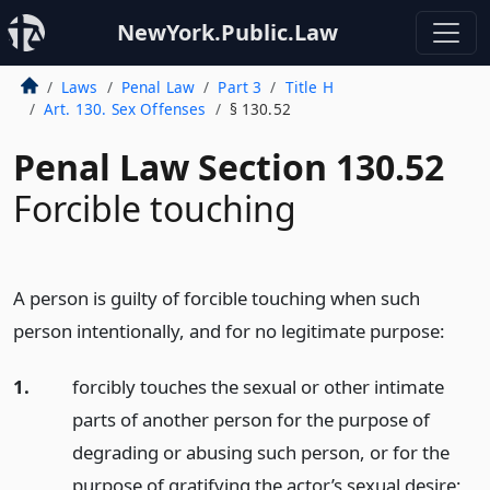
NewYork.Public.Law
Laws
Penal Law
Part 3
Title H
Art. 130. Sex Offenses
§ 130.52
Penal Law Section 130.52
Forcible touching
A person is guilty of forcible touching when such
person intentionally, and for no legitimate purpose:
1.
forcibly touches the sexual or other intimate
parts of another person for the purpose of
degrading or abusing such person, or for the
purpose of gratifying the actor’s sexual desire;