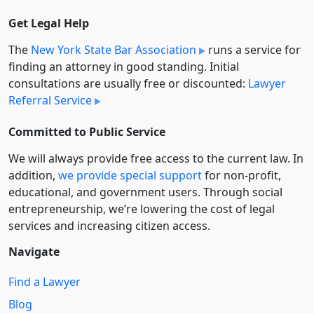
Get Legal Help
The
New York State Bar Association
runs a service for
finding an attorney in good standing. Initial
consultations are usually free or discounted:
Lawyer
Referral Service
Committed to Public Service
We will always provide free access to the current law. In
addition,
we provide special support
for non-profit,
educational, and government users. Through social
entre­pre­neurship, we’re lowering the cost of legal
services and increasing citizen access.
Navigate
Find a Lawyer
Blog