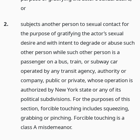
or
2.
subjects another person to sexual contact for
the purpose of gratifying the actor’s sexual
desire and with intent to degrade or abuse such
other person while such other person is a
passenger on a bus, train, or subway car
operated by any transit agency, authority or
company, public or private, whose operation is
authorized by New York state or any of its
political subdivisions. For the purposes of this
section, forcible touching includes squeezing,
grabbing or pinching. Forcible touching is a
class A misdemeanor.