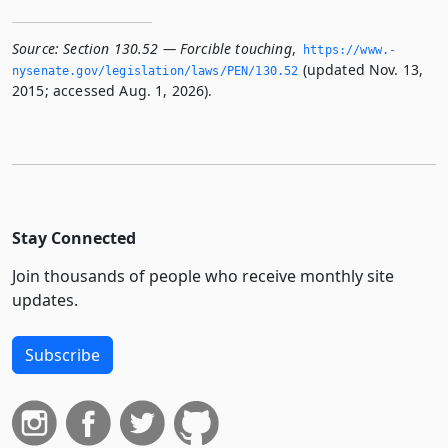
Source:
Section 130.52 — Forcible touching
,
https://www.­
(updated Nov. 13,
nysenate.­gov/legislation/laws/PEN/130.­52
2015; accessed Aug. 1, 2026).
Stay Connected
Join thousands of people who receive monthly site
updates.
Subscribe