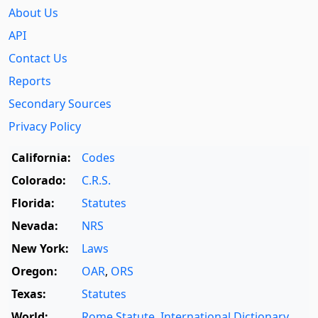
About Us
API
Contact Us
Reports
Secondary Sources
Privacy Policy
California:
Codes
Colorado:
C.R.S.
Florida:
Statutes
Nevada:
NRS
New York:
Laws
Oregon:
OAR
,
ORS
Texas:
Statutes
World:
Rome Statute
,
International Dictionary