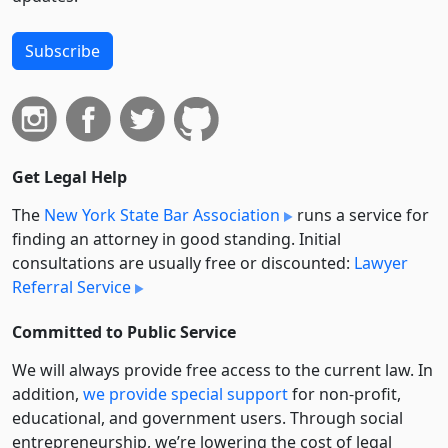
Subscribe
Get Legal Help
The
New York State Bar Association
runs a service for
finding an attorney in good standing. Initial
consultations are usually free or discounted:
Lawyer
Referral Service
Committed to Public Service
We will always provide free access to the current law. In
addition,
we provide special support
for non-profit,
educational, and government users. Through social
entre­pre­neurship, we’re lowering the cost of legal