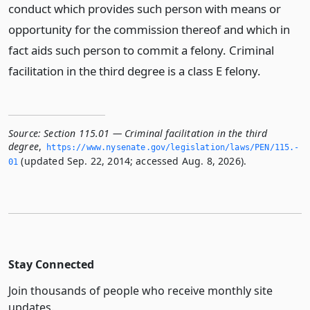
conduct which provides such person with means or
opportunity for the commission thereof and which in
fact aids such person to commit a felony. Criminal
facilitation in the third degree is a class E felony.
Source:
Section 115.01 — Criminal facilitation in the third
degree
,
https://www.­nysenate.­gov/legislation/laws/PEN/115.­
(updated Sep. 22, 2014; accessed Aug. 8, 2026).
01
Stay Connected
Join thousands of people who receive monthly site
updates.