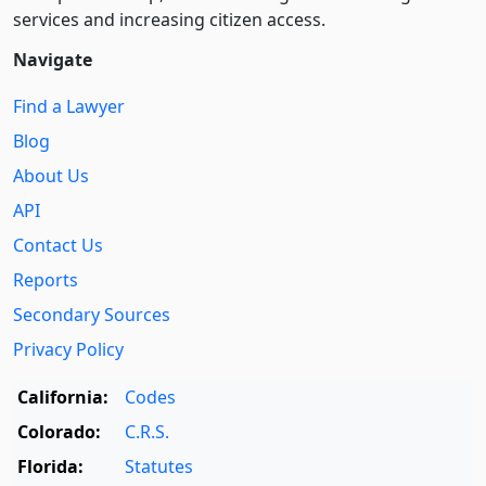
services and increasing citizen access.
Navigate
Find a Lawyer
Blog
About Us
API
Contact Us
Reports
Secondary Sources
Privacy Policy
California:
Codes
Colorado:
C.R.S.
Florida:
Statutes