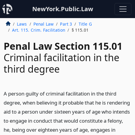
NewYork.Public.Law
Laws
Penal Law
Part 3
Title G
Art. 115. Crim. Facilitation
§ 115.01
Penal Law Section 115.01
Criminal facilitation in the
third degree
A person guilty of criminal facilitation in the third
degree, when believing it probable that he is rendering
aid to a person under sixteen years of age who intends
to engage in conduct that would constitute a felony,
he, being over eighteen years of age, engages in