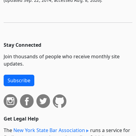
(updated Sep. 22, 2014; accessed Aug. 8, 2026).
Stay Connected
Join thousands of people who receive monthly site
updates.
Subscribe
Get Legal Help
The
New York State Bar Association
runs a service for