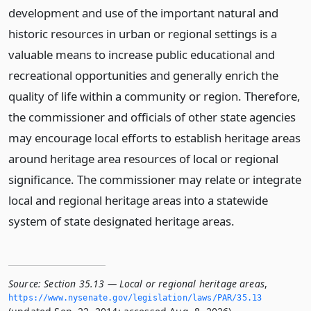
development and use of the important natural and
historic resources in urban or regional settings is a
valuable means to increase public educational and
recreational opportunities and generally enrich the
quality of life within a community or region. Therefore,
the commissioner and officials of other state agencies
may encourage local efforts to establish heritage areas
around heritage area resources of local or regional
significance. The commissioner may relate or integrate
local and regional heritage areas into a statewide
system of state designated heritage areas.
Source:
Section 35.13 — Local or regional heritage areas
,
https://www.­nysenate.­gov/legislation/laws/PAR/35.­13