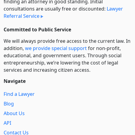
finding an attorney in good standing. Initial
consultations are usually free or discounted:
Lawyer
Referral Service
Committed to Public Service
We will always provide free access to the current law. In
addition,
we provide special support
for non-profit,
educational, and government users. Through social
entre­pre­neurship, we’re lowering the cost of legal
services and increasing citizen access.
Navigate
Find a Lawyer
Blog
About Us
API
Contact Us