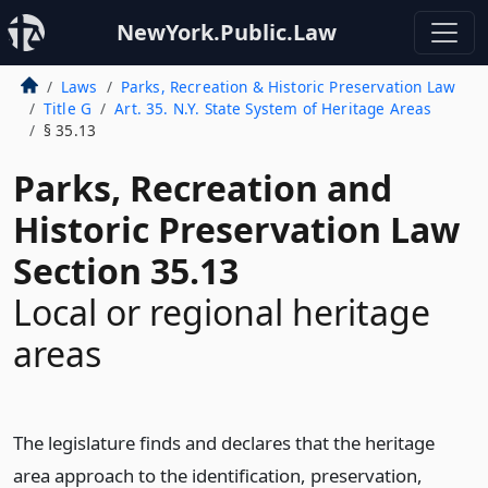
NewYork.Public.Law
Laws
Parks, Recreation & Historic Preservation Law
Title G
Art. 35. N.Y. State System of Heritage Areas
§ 35.13
Parks, Recreation and
Historic Preservation Law
Section 35.13
Local or regional heritage
areas
The legislature finds and declares that the heritage
area approach to the identification, preservation,