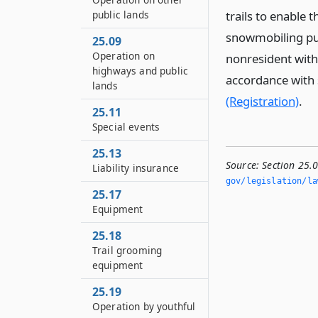
public lands
trails to enable
snowmobiling publ
25.09
Operation on
nonresident with
highways and public
accordance with 
lands
(Registration)
.
25.11
Special events
25.13
Source:
Section 25.0
Liability insurance
gov/legislation/la
25.17
Equipment
25.18
Trail grooming
equipment
25.19
Operation by youthful