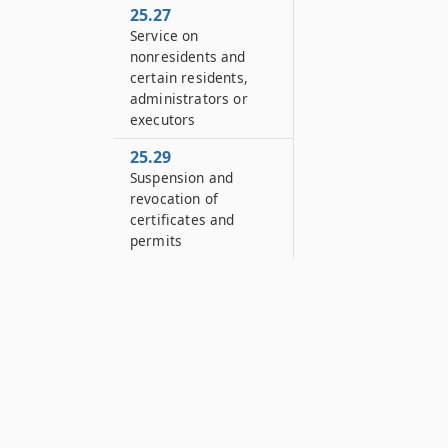
25.27
Service on
nonresidents and
certain residents,
administrators or
executors
25.29
Suspension and
revocation of
certificates and
permits