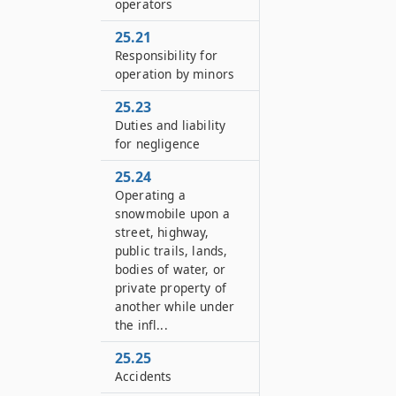
operators
25.21
Responsibility for
operation by minors
25.23
Duties and liability
for negligence
25.24
Operating a
snowmobile upon a
street, highway,
public trails, lands,
bodies of water, or
private property of
another while under
the infl...
25.25
Accidents