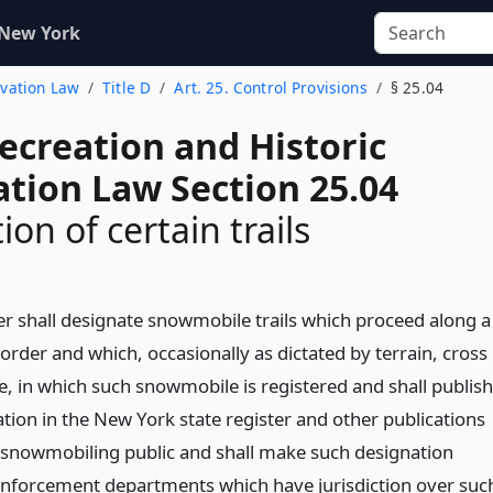
 New York
rvation Law
Title D
Art. 25. Control Provisions
§ 25.04
ecreation and Historic
ation Law Section 25.04
on of certain trails
 shall designate snowmobile trails which proceed along a
rder and which, occasionally as dictated by terrain, cross
e, in which such snowmobile is registered and shall publish
ation in the New York state register and other publications
e snowmobiling public and shall make such designation
 enforcement departments which have jurisdiction over suc