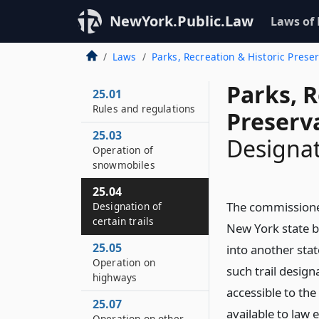
NewYork.Public.Law
Laws of
Laws
Parks, Recreation & Historic Prese
Parks, R
25.01
Rules and regulations
Preserv
25.03
Designati
Operation of
snowmobiles
25.04
The commissioner
Designation of
certain trails
New York state bo
25.05
into another stat
Operation on
such trail design
highways
accessible to th
25.07
available to law
Operation on other