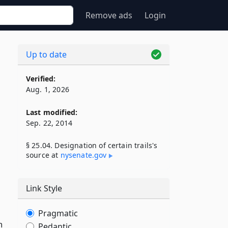
Remove ads
Login
Up to date
Verified:
Aug. 1, 2026
Last modified:
Sep. 22, 2014
§ 25.04. Designation of certain trails's
source at
nysenate​.gov
Link Style
Pragmatic
h
Pedantic