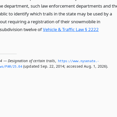
 the department, such law enforcement departments and th
ic to identify which trails in the state may be used by a
out requiring a registration of their snowmobile in
subdivision twelve of
Vehicle & Traffic Law § 2222
4 — Designation of certain trails
,
https://www.­nysenate.­
(updated Sep. 22, 2014; accessed Aug. 1, 2026).
ws/PAR/25.­04