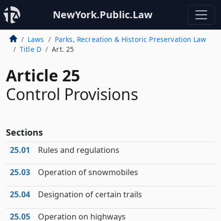
NewYork.Public.Law
Laws
Parks, Recreation & Historic Preservation Law
Title D
Art. 25
Article 25
Control Provisions
Sections
25.01
Rules and regulations
25.03
Operation of snowmobiles
25.04
Designation of certain trails
25.05
Operation on highways