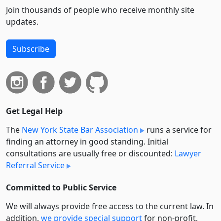
Join thousands of people who receive monthly site
updates.
Subscribe
Get Legal Help
The
New York State Bar Association
runs a service for
finding an attorney in good standing. Initial
consultations are usually free or discounted:
Lawyer
Referral Service
Committed to Public Service
We will always provide free access to the current law. In
addition,
we provide special support
for non-profit,