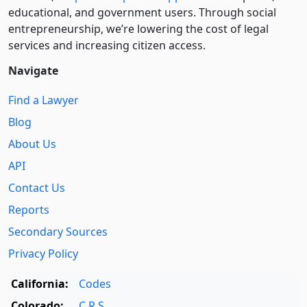
educational, and government users. Through social
entre­pre­neurship, we’re lowering the cost of legal
services and increasing citizen access.
Navigate
Find a Lawyer
Blog
About Us
API
Contact Us
Reports
Secondary Sources
Privacy Policy
California:
Codes
Colorado:
C.R.S.