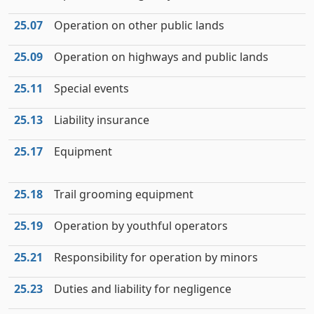
25.07
Operation on other public lands
25.09
Operation on highways and public lands
25.11
Special events
25.13
Liability insurance
25.17
Equipment
25.18
Trail grooming equipment
25.19
Operation by youthful operators
25.21
Responsibility for operation by minors
25.23
Duties and liability for negligence