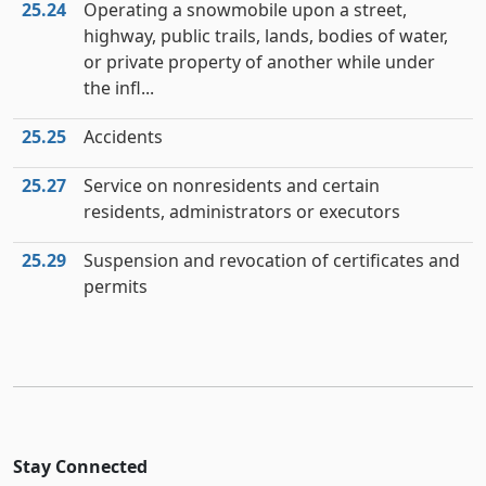
25.24
Operating a snowmobile upon a street,
highway, public trails, lands, bodies of water,
or private property of another while under
the infl...
25.25
Accidents
25.27
Service on nonresidents and certain
residents, administrators or executors
25.29
Suspension and revocation of certificates and
permits
Stay Connected