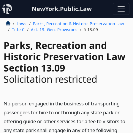
NewYork.Public.Law
Laws
Parks, Recreation & Historic Preservation Law
Title C
Art. 13. Gen. Provisions
§ 13.09
Parks, Recreation and
Historic Preservation Law
Section 13.09
Solicitation restricted
No person engaged in the business of transporting
passengers for hire to or through any state park or
offering guide or other services for a fee to visitors to
any state park shall engage in any of the following