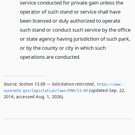
service conducted for private gain unless the
operator of such stand or service shall have
been licensed or duly authorized to operate
such stand or conduct such service by the office
or state agency having jurisdiction of such park,
or by the county or city in which such
operations are conducted.
Source:
Section 13.09 — Solicitation restricted
,
https://www.­
(updated Sep. 22,
nysenate.­gov/legislation/laws/PAR/13.­09
2014; accessed Aug. 1, 2026).