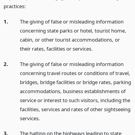
practices:
1.
The giving of false or misleading information
concerning state parks or hotel, tourist home,
cabin, or other tourist accommodations, or
their rates, facilities or services.
2.
The giving of false or misleading information
concerning travel routes or conditions of travel,
bridges, bridge facilities or bridge rates, parking
accommodations, business establishments of
service or interest to such visitors, including the
facilities, services and rates of other sightseeing
services.
3.
The halting on the highways leading to state