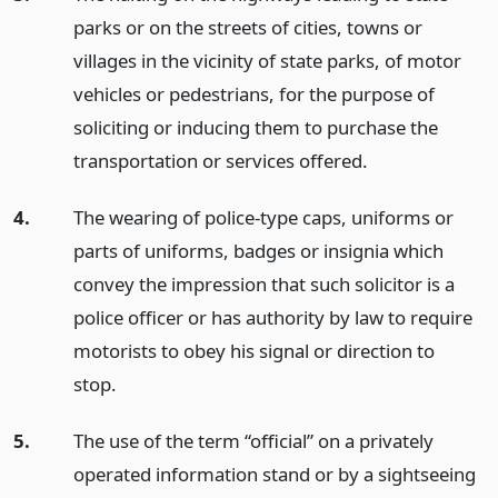
parks or on the streets of cities, towns or
villages in the vicinity of state parks, of motor
vehicles or pedestrians, for the purpose of
soliciting or inducing them to purchase the
transportation or services offered.
4.
The wearing of police-type caps, uniforms or
parts of uniforms, badges or insignia which
convey the impression that such solicitor is a
police officer or has authority by law to require
motorists to obey his signal or direction to
stop.
5.
The use of the term “official” on a privately
operated information stand or by a sightseeing