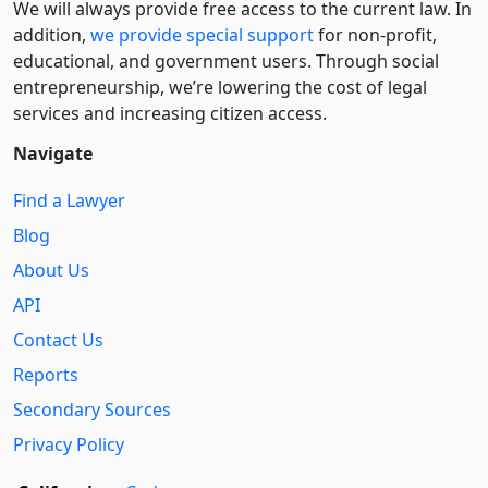
We will always provide free access to the current law. In
addition,
we provide special support
for non-profit,
educational, and government users. Through social
entre­pre­neurship, we’re lowering the cost of legal
services and increasing citizen access.
Navigate
Find a Lawyer
Blog
About Us
API
Contact Us
Reports
Secondary Sources
Privacy Policy