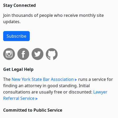
Stay Connected
Join thousands of people who receive monthly site
updates.
Subscribe
Get Legal Help
The
New York State Bar Association
runs a service for
finding an attorney in good standing. Initial
consultations are usually free or discounted:
Lawyer
Referral Service
Committed to Public Service