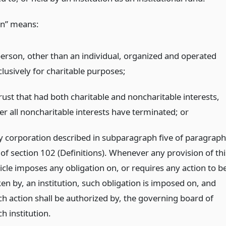
ion” means:
person, other than an individual, organized and operated
clusively for charitable purposes;
rust that had both charitable and noncharitable interests,
ter all noncharitable interests have terminated;
or
y corporation described in subparagraph five of paragraph
 of section 102 (Definitions). Whenever any provision of thi
ticle imposes any obligation on, or requires any action to b
ken by, an institution, such obligation is imposed on, and
ch action shall be authorized by, the governing board of
h institution.