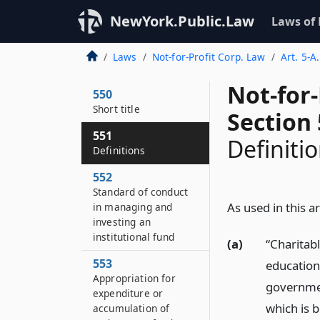
NewYork.Public.Law
Laws of
Laws
Not-for-Profit Corp. Law
Art. 5-A
Not-for
550
Short title
Section
551
Definiti
Definitions
552
Standard of conduct
As used in this ar
in managing and
investing an
institutional fund
(a)
“Charitab
553
education
Appropriation for
governmen
expenditure or
which is 
accumulation of