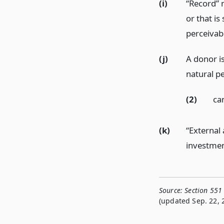
(i)
“Record” 
or that is
perceivab
(j)
A donor is 
natural pe
(2)
ca
(k)
“External
investmen
Source:
Section 551
(updated Sep. 22, 