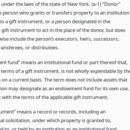
 under the laws of the state of New York. (a-1) “Donor”
 person who grants or transfers property to an institution
o a gift instrument, or a person designated in the
 gift instrument to act in the place of the donor, but does
ise include the person’s executors, heirs, successors,
ransferees, or distributees.
t fund” means an institutional fund or part thereof that,
 terms of a gift instrument, is not wholly expendable by th
n on a current basis. The term does not include assets that
ution may designate as an endowment fund for its own use,
 with the terms of the applicable gift instrument.
trument” means a record or records, including an
nal solicitation, under which property is granted to,
d to, or held by an institution as an institutional fund.