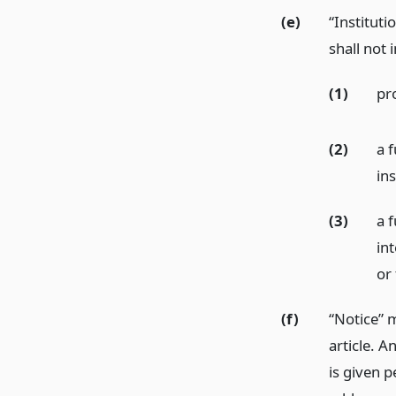
(e)
“Instituti
shall not 
(1)
pr
(2)
a f
ins
(3)
a f
int
or 
(f)
“Notice” 
article. A
is given p