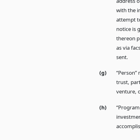
address on
with the i
attempt to
notice is 
thereon pr
as via fac
sent.
(g)
“Person” m
trust, par
venture, o
(h)
“Program-
investmen
accomplis