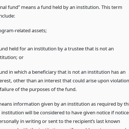
onal fund” means a fund held by an institution. This term
include:
ogram-related assets;
und held for an institution by a trustee that is not an
titution;
or
und in which a beneficiary that is not an institution has an
erest, other than an interest that could arise upon violatio
failure of the purposes of the fund.
means information given by an institution as required by th
n institution will be considered to have given notice if notice
ersonally in writing or sent to the recipient’s last known