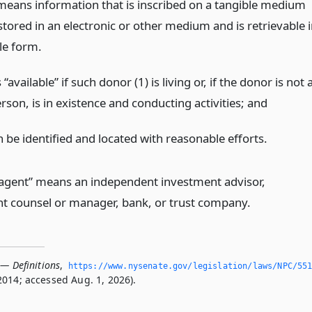
means information that is inscribed on a tangible medium
 stored in an electronic or other medium and is retrievable 
le form.
“available” if such donor (1) is living or, if the donor is not 
rson, is in existence and conducting activities;
and
n be identified and located with reasonable efforts.
 agent” means an independent investment advisor,
t counsel or manager, bank, or trust company.
 — Definitions
,
https://www.­nysenate.­gov/legislation/laws/NPC/55
2014; accessed Aug. 1, 2026).