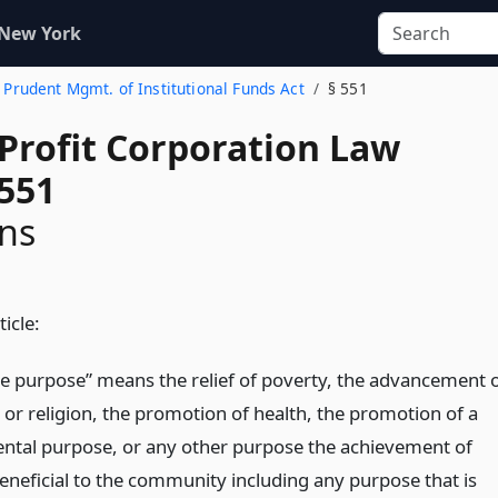
 New York
. Prudent Mgmt. of Institutional Funds Act
§ 551
-Profit Corporation Law
 551
ons
ticle:
le purpose” means the relief of poverty, the advancement 
 or religion, the promotion of health, the promotion of a
tal purpose, or any other purpose the achievement of
beneficial to the community including any purpose that is