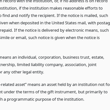
 record with the institution, or, if no address is on record
nstitution, if the institution makes reasonable efforts to
 find and notify the recipient. If the notice is mailed, such
given when deposited in the United States mail, with posta
epaid. If the notice is delivered by electronic means, such
simile or email, such notice is given when the notice is
eans an individual, corporation, business trust, estate,
tnership, limited liability company, association, joint
r any other legal entity.
related asset” means an asset held by an institution not fo
t under the terms of the gift instrument, but primarily to
h a programmatic purpose of the institution.