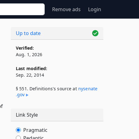
Remove ads
Login
Up to date
Verified:
Aug. 1, 2026
Last modified:
Sep. 22, 2014
§ 551. Definitions's source at
nysenate​
.gov
of
Link Style
Pragmatic
Pedantic