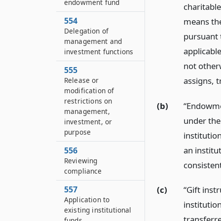
endowment fund
charitable
554
means the
Delegation of
pursuant t
management and
applicable
investment functions
not otherw
555
assigns, t
Release or
modification of
restrictions on
(b)
“Endowmen
management,
under the
investment, or
purpose
institutio
an instit
556
Reviewing
consistent
compliance
557
(c)
“Gift ins
Application to
institutio
existing institutional
transferre
funds