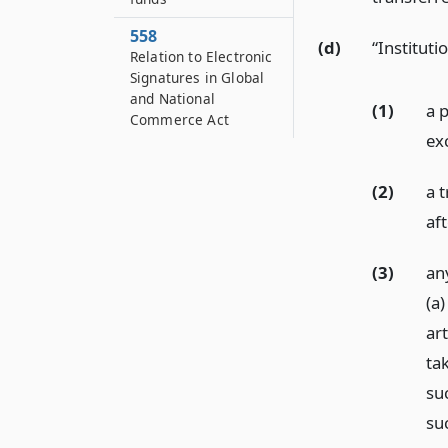
558
(d)
“Institut
Relation to Electronic
Signatures in Global
and National
(1)
a 
Commerce Act
ex
(2)
a t
af
(3)
an
(a)
ar
ta
su
suc