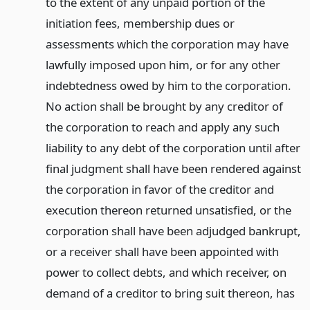
to the extent of any unpaid portion of the
initiation fees, membership dues or
assessments which the corporation may have
lawfully imposed upon him, or for any other
indebtedness owed by him to the corporation.
No action shall be brought by any creditor of
the corporation to reach and apply any such
liability to any debt of the corporation until after
final judgment shall have been rendered against
the corporation in favor of the creditor and
execution thereon returned unsatisfied, or the
corporation shall have been adjudged bankrupt,
or a receiver shall have been appointed with
power to collect debts, and which receiver, on
demand of a creditor to bring suit thereon, has