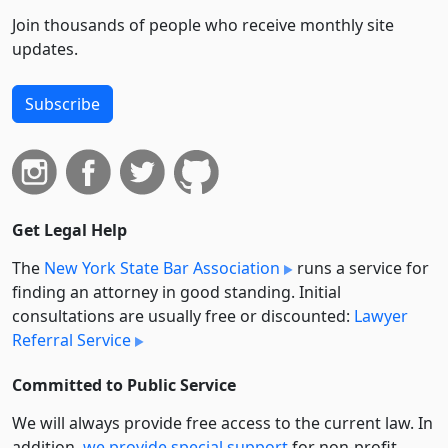
Join thousands of people who receive monthly site
updates.
Subscribe
Get Legal Help
The
New York State Bar Association
runs a service for
finding an attorney in good standing. Initial
consultations are usually free or discounted:
Lawyer
Referral Service
Committed to Public Service
We will always provide free access to the current law. In
addition,
we provide special support
for non-profit,