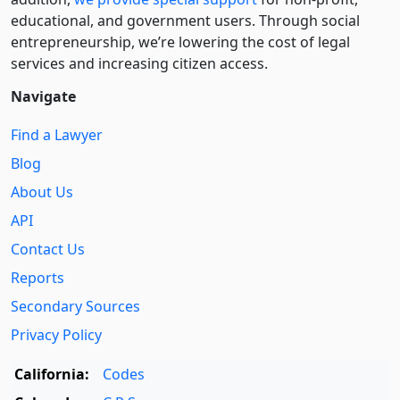
educational, and government users. Through social
entre­pre­neurship, we’re lowering the cost of legal
services and increasing citizen access.
Navigate
Find a Lawyer
Blog
About Us
API
Contact Us
Reports
Secondary Sources
Privacy Policy
California:
Codes