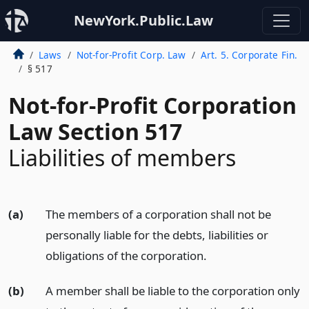
NewYork.Public.Law
Laws
Not-for-Profit Corp. Law
Art. 5. Corporate Fin.
§ 517
Not-for-Profit Corporation
Law Section 517
Liabilities of members
(a)
The members of a corporation shall not be
personally liable for the debts, liabilities or
obligations of the corporation.
(b)
A member shall be liable to the corporation only