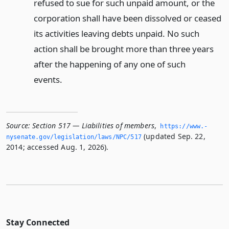
refused to sue for such unpaid amount, or the
corporation shall have been dissolved or ceased
its activities leaving debts unpaid. No such
action shall be brought more than three years
after the happening of any one of such
events.
Source:
Section 517 — Liabilities of members
,
https://www.­
(updated Sep. 22,
nysenate.­gov/legislation/laws/NPC/517
2014; accessed Aug. 1, 2026).
Stay Connected