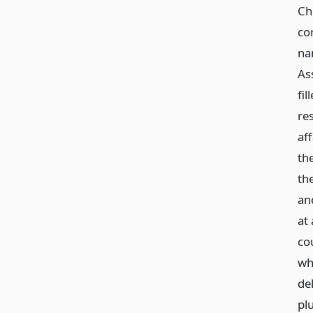
Ch
co
na
Ass
fi
re
af
the
the
an
at
co
wh
de
plu