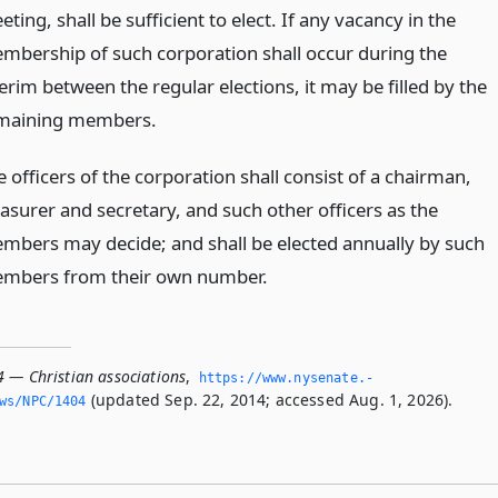
ting, shall be sufficient to elect. If any vacancy in the
mbership of such corporation shall occur during the
erim between the regular elections, it may be filled by the
maining members.
 officers of the corporation shall consist of a chairman,
easurer and secretary, and such other officers as the
mbers may decide; and shall be elected annually by such
mbers from their own number.
4 — Christian associations
,
https://www.­nysenate.­
(updated Sep. 22, 2014; accessed Aug. 1, 2026).
ws/NPC/1404