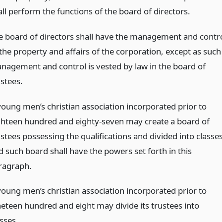
all perform the functions of the board of directors.
e board of directors shall have the management and contr
 the property and affairs of the corporation, except as such
nagement and control is vested by law in the board of
ustees.
young men’s christian association incorporated prior to
ghteen hundred and eighty-seven may create a board of
stees possessing the qualifications and divided into classes
d such board shall have the powers set forth in this
ragraph.
young men’s christian association incorporated prior to
neteen hundred and eight may divide its trustees into
sses.