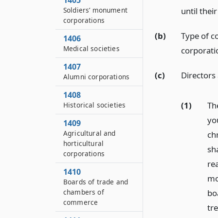
1405
Soldiers’ monument
until thei
corporations
(b)
Type of co
1406
Medical societies
corporati
1407
(c)
Directors
Alumni corporations
1408
(1)
Th
Historical societies
yo
1409
Agricultural and
chr
horticultural
sh
corporations
rea
1410
mon
Boards of trade and
chambers of
bo
commerce
tr