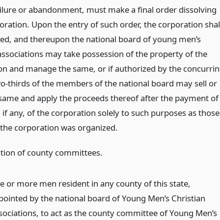
ailure or abandonment, must make a final order dissolving
oration. Upon the entry of such order, the corporation shal
ved, and thereupon the national board of young men’s
 associations may take possession of the property of the
on and manage the same, or if authorized by the concurri
wo-thirds of the members of the national board may sell or
 same and apply the proceeds thereof after the payment of
 if any, of the corporation solely to such purposes as those
 the corporation was organized.
tion of county committees.
ve or more men resident in any county of this state,
pointed by the national board of Young Men’s Christian
sociations, to act as the county committee of Young Men’s