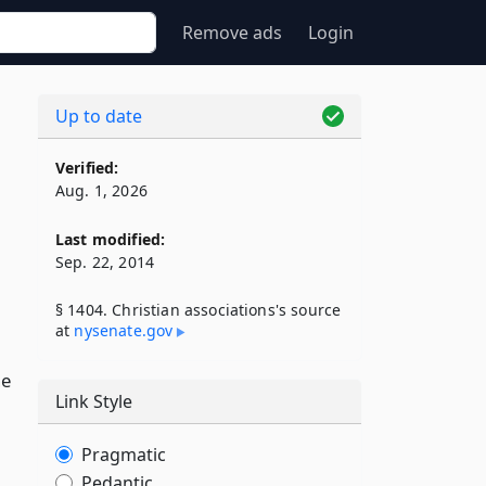
Remove ads
Login
Up to date
Verified:
Aug. 1, 2026
Last modified:
Sep. 22, 2014
§ 1404. Christian associations's source
at
nysenate​.gov
he
Link Style
Pragmatic
Pedantic