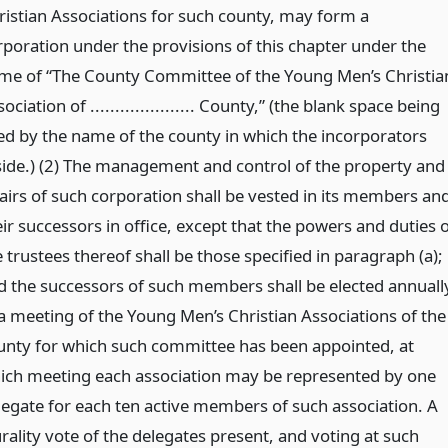
ristian Associations for such county, may form a
rporation under the provisions of this chapter under the
me of “The County Committee of the Young Men’s Christia
ociation of ..................... County,” (the blank space being
lled by the name of the county in which the incorporators
side.) (2) The management and control of the property and
fairs of such corporation shall be vested in its members an
ir successors in office, except that the powers and duties 
 trustees thereof shall be those specified in paragraph (a);
d the successors of such members shall be elected annuall
 a meeting of the Young Men’s Christian Associations of the
unty for which such committee has been appointed, at
ich meeting each association may be represented by one
legate for each ten active members of such association. A
rality vote of the delegates present, and voting at such