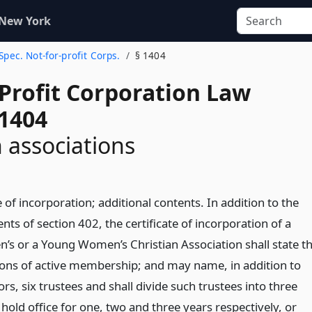
 New York
 Spec. Not-for-profit Corps.
§ 1404
-Profit Corporation Law
 1404
n associations
e of incorporation; additional contents. In addition to the
ts of section 402, the certificate of incorporation of a
’s or a Young Women’s Christian Association shall state t
tions of active membership; and may name, in addition to
ors, six trustees and shall divide such trustees into three
 hold office for one, two and three years respectively, or