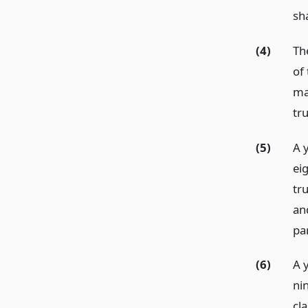
sh
(4)
Th
of
ma
tr
(5)
A 
ei
tru
an
pa
(6)
A 
ni
cla