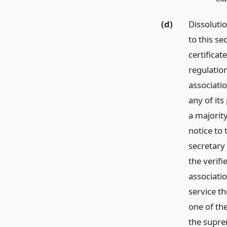
(d)
Dissoluti
to this se
certificat
regulatio
associatio
any of its
a majority
notice to
secretary 
the verifi
associati
service t
one of the
the supre