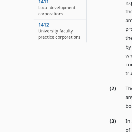
1411
ex
Local development
th
corporations
am
1412
pro
University faculty
practice corporations
the
by 
whi
co
tru
(2)
The
an
bo
(3)
In
of