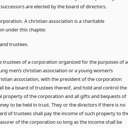
r successors are elected by the board of directors.
rporation. A christian association is a charitable
on under this chapter.
 and trustees.
e trustees of a corporation organized for the purposes of a
ung men’s christian association or a young women’s
istian association, with the president of the corporation
all be a board of trustees thereof, and hold and control the
l property of the corporation and all gifts and bequests of
ey to be held in trust. They or the directors if there is no
ard of trustees shall pay the income of such property to th
easurer of the corporation so long as the income shall be