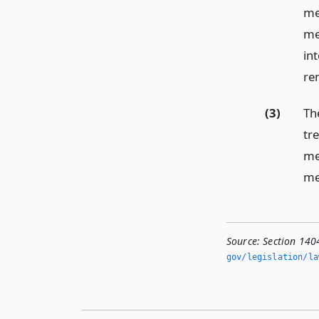
mee
me
int
re
(3)
The
tr
me
me
Source:
Section 140
gov/legislation/la