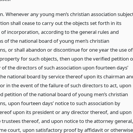
on. Whenever any young men’s christian association subjec
ction shall cease to carry out the objects set forth in its
e of incorporation, according to the general rules and
ns of the national board of young men’s christian
ns, or shall abandon or discontinue for one year the use of
 property for such objects, then upon the verified petition o
 of the directors of such association upon fourteen days’
 the national board by service thereof upon its chairman an
or in the event of the failure of such directors to act, upon
ed petition of the national board of young men’s christian
ons, upon fourteen days’ notice to such association by
hereof upon its president or any director thereof, and upon
 trustees thereof, and upon notice to the attorney general
me court, upon satisfactory proof by affidavit or otherwise