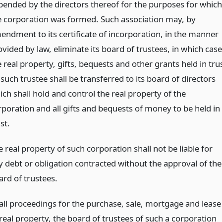
pended by the directors thereof for the purposes for which
e corporation was formed. Such association may, by
endment to its certificate of incorporation, in the manner
vided by law, eliminate its board of trustees, in which case
 real property, gifts, bequests and other grants held in tru
such trustee shall be transferred to its board of directors
ch shall hold and control the real property of the
rporation and all gifts and bequests of money to be held in
st.
 real property of such corporation shall not be liable for
y debt or obligation contracted without the approval of the
ard of trustees.
 all proceedings for the purchase, sale, mortgage and lease
 real property, the board of trustees of such a corporation