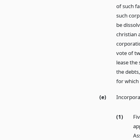
of such f
such corp
be dissol
christian
corporati
vote of t
lease the
the debts,
for which
(e)
Incorpora
(1)
Fi
ap
As