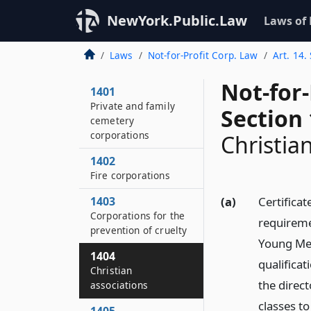
NewYork.Public.Law
Laws of
Laws
Not-for-Profit Corp. Law
Art. 14.
Not-for
1401
Private and family
Section
cemetery
corporations
Christia
1402
Fire corporations
1403
(a)
Certificat
Corporations for the
requiremen
prevention of cruelty
Young Men
1404
qualifica
Christian
the direct
associations
classes to