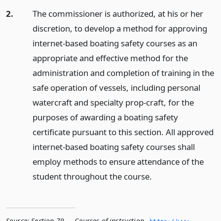
2.
The commissioner is authorized, at his or her
discretion, to develop a method for approving
internet-based boating safety courses as an
appropriate and effective method for the
administration and completion of training in the
safe operation of vessels, including personal
watercraft and specialty prop-craft, for the
purposes of awarding a boating safety
certificate pursuant to this section. All approved
internet-based boating safety courses shall
employ methods to ensure attendance of the
student throughout the course.
Source:
Section 79 — Courses of instruction
,