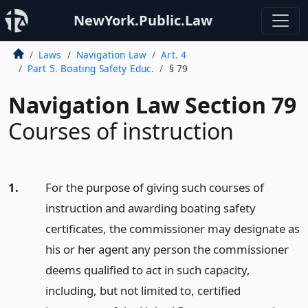
NewYork.Public.Law
Laws
Navigation Law
Art. 4
Part 5. Boating Safety Educ.
§ 79
Navigation Law Section 79
Courses of instruction
1.
For the purpose of giving such courses of
instruction and awarding boating safety
certificates, the commissioner may designate as
his or her agent any person the commissioner
deems qualified to act in such capacity,
including, but not limited to, certified