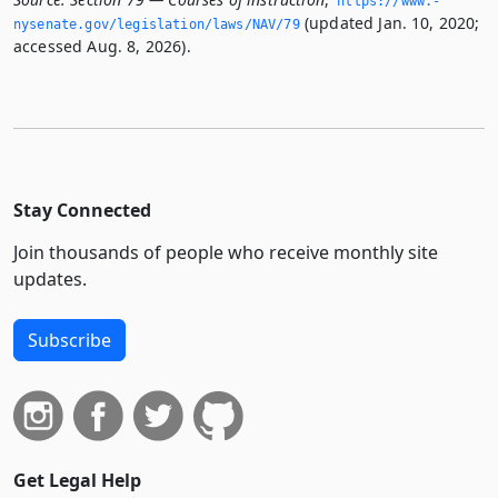
https://www.­
(updated Jan. 10, 2020;
nysenate.­gov/legislation/laws/NAV/79
accessed Aug. 8, 2026).
Stay Connected
Join thousands of people who receive monthly site
updates.
Subscribe
Get Legal Help