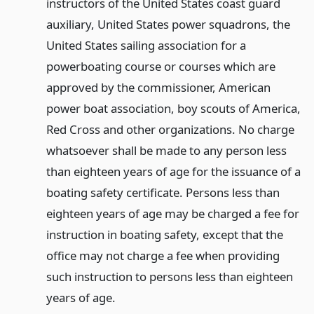
instructors of the United States coast guard
auxiliary, United States power squadrons, the
United States sailing association for a
powerboating course or courses which are
approved by the commissioner, American
power boat association, boy scouts of America,
Red Cross and other organizations. No charge
whatsoever shall be made to any person less
than eighteen years of age for the issuance of a
boating safety certificate. Persons less than
eighteen years of age may be charged a fee for
instruction in boating safety, except that the
office may not charge a fee when providing
such instruction to persons less than eighteen
years of age.