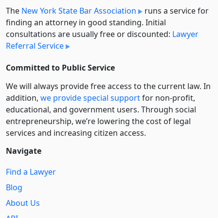
The
New York State Bar Association
runs a service for
finding an attorney in good standing. Initial
consultations are usually free or discounted:
Lawyer
Referral Service
Committed to Public Service
We will always provide free access to the current law. In
addition,
we provide special support
for non-profit,
educational, and government users. Through social
entre­pre­neurship, we’re lowering the cost of legal
services and increasing citizen access.
Navigate
Find a Lawyer
Blog
About Us