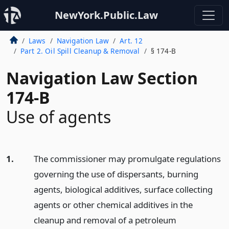
NewYork.Public.Law
Laws
Navigation Law
Art. 12
Part 2. Oil Spill Cleanup & Removal
§ 174-B
Navigation Law Section
174-B
Use of agents
1.
The commissioner may promulgate regulations
governing the use of dispersants, burning
agents, biological additives, surface collecting
agents or other chemical additives in the
cleanup and removal of a petroleum