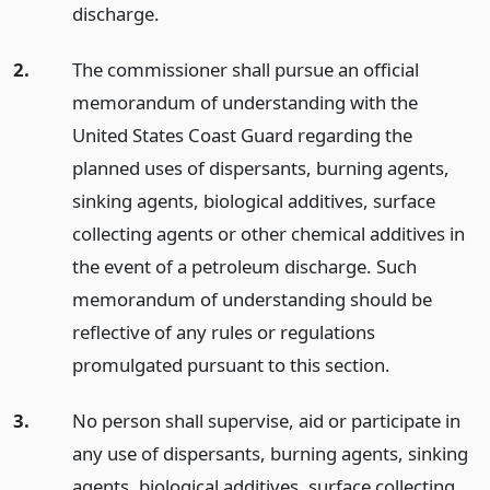
discharge.
2.
The commissioner shall pursue an official
memorandum of understanding with the
United States Coast Guard regarding the
planned uses of dispersants, burning agents,
sinking agents, biological additives, surface
collecting agents or other chemical additives in
the event of a petroleum discharge. Such
memorandum of understanding should be
reflective of any rules or regulations
promulgated pursuant to this section.
3.
No person shall supervise, aid or participate in
any use of dispersants, burning agents, sinking
agents, biological additives, surface collecting