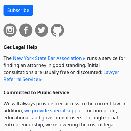
Subscribe
Get Legal Help
The
New York State Bar Association
runs a service for
finding an attorney in good standing. Initial
consultations are usually free or discounted:
Lawyer
Referral Service
Committed to Public Service
We will always provide free access to the current law. In
addition,
we provide special support
for non-profit,
educational, and government users. Through social
entre­pre­neurship, we’re lowering the cost of legal