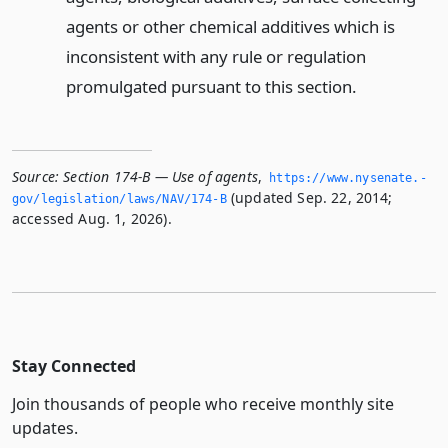
agents or other chemical additives which is
inconsistent with any rule or regulation
promulgated pursuant to this section.
Source:
Section 174-B — Use of agents
,
https://www.­nysenate.­
(updated Sep. 22, 2014;
gov/legislation/laws/NAV/174-B
accessed Aug. 1, 2026).
Stay Connected
Join thousands of people who receive monthly site
updates.