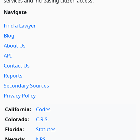
services and increasing citizen access.
Navigate
Find a Lawyer
Blog
About Us
API
Contact Us
Reports
Secondary Sources
Privacy Policy
California:
Codes
Colorado:
C.R.S.
Florida:
Statutes
Nevada:
NRS