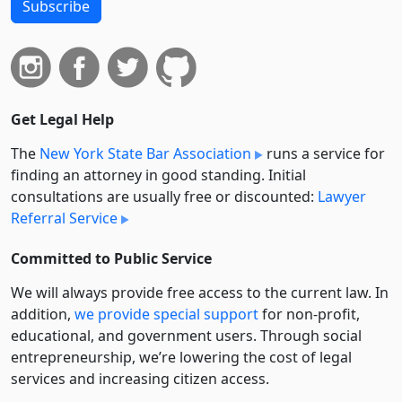
Subscribe
Get Legal Help
The
New York State Bar Association
runs a service for
finding an attorney in good standing. Initial
consultations are usually free or discounted:
Lawyer
Referral Service
Committed to Public Service
We will always provide free access to the current law. In
addition,
we provide special support
for non-profit,
educational, and government users. Through social
entre­pre­neurship, we’re lowering the cost of legal
services and increasing citizen access.