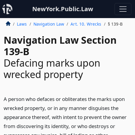
NewYork.Public.Law
Laws
Navigation Law
Art. 10. Wrecks
§ 139-B
Navigation Law Section
139-B
Defacing marks upon
wrecked property
A person who defaces or obliterates the marks upon
wrecked property, or in any manner disguises the
appearance thereof, with intent to prevent the owner
from discovering its identity, or who destroys or