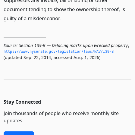
suppresses any invoice, bill of lading or other
document tending to show the ownership thereof, is
guilty of a misdemeanor.
Source:
Section 139-B — Defacing marks upon wrecked property
,
https://www.­nysenate.­gov/legislation/laws/NAV/139-B
(updated Sep. 22, 2014; accessed Aug. 1, 2026).
Stay Connected
Join thousands of people who receive monthly site
updates.