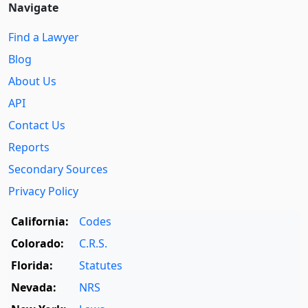
Navigate
Find a Lawyer
Blog
About Us
API
Contact Us
Reports
Secondary Sources
Privacy Policy
California:
Codes
Colorado:
C.R.S.
Florida:
Statutes
Nevada:
NRS